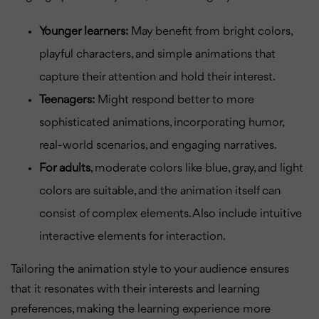
Younger learners:
May benefit from bright colors,
playful characters, and simple animations that
capture their attention and hold their interest.
Teenagers:
Might respond better to more
sophisticated animations, incorporating humor,
real-world scenarios, and engaging narratives.
For adults
, moderate colors like blue, gray, and light
colors are suitable, and the animation itself can
consist of complex elements. Also include intuitive
interactive elements for interaction.
Tailoring the animation style to your audience ensures
that it resonates with their interests and learning
preferences, making the learning experience more