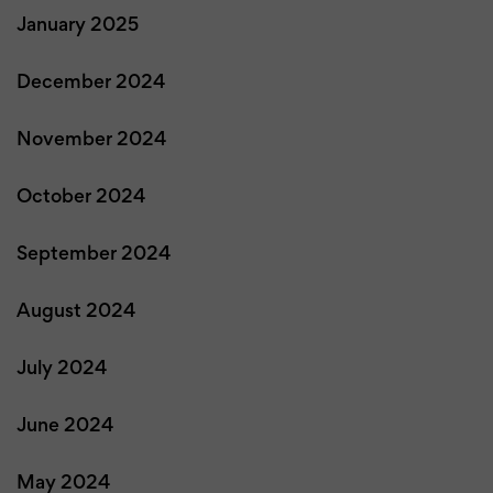
January 2025
December 2024
November 2024
October 2024
September 2024
August 2024
July 2024
June 2024
May 2024