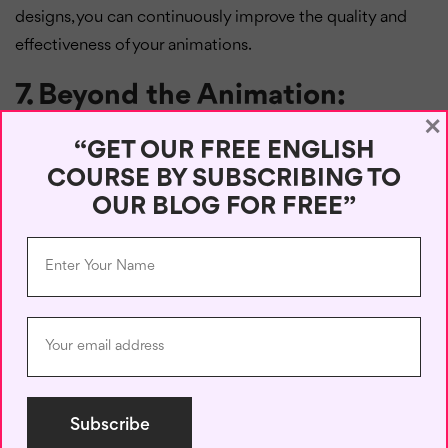
designs, you can continuously improve the quality and
effectiveness of your animations.
7. Beyond the Animation:
×
Integration and Assessment
“GET OUR FREE ENGLISH
Animations can really boost learning, but they work best
COURSE BY SUBSCRIBING TO
when you mix them in with a solid learning plan. Try using
OUR BLOG FOR FREE”
animations alongside textbooks, worksheets, and class
chats. Check how well students are getting the ideas
from the animations with assessments. Keep an eye on
how engaged students are and how they’re doing overall
to see if the animations are actually helping. By weaving
animations into the whole learning experience, you can
make the most of them and help students learn better.
Conclusion