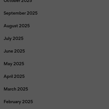
October 2025
September 2025
August 2025
July 2025
June 2025
May 2025
April 2025
March 2025
February 2025