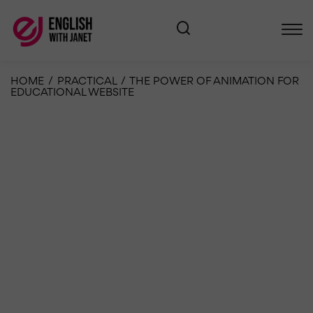
HOME
/
PRACTICAL
/
THE POWER OF ANIMATION FOR
EDUCATIONAL WEBSITE