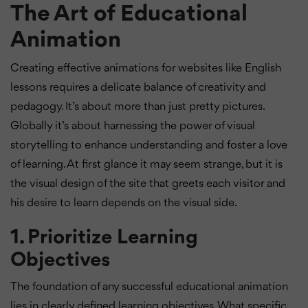
The Art of Educational
Animation
Creating effective animations for websites like English
lessons requires a delicate balance of creativity and
pedagogy. It’s about more than just pretty pictures.
Globally it’s about harnessing the power of visual
storytelling to enhance understanding and foster a love
of learning. At first glance it may seem strange, but it is
the visual design of the site that greets each visitor and
his desire to learn depends on the visual side.
1. Prioritize Learning
Objectives
The foundation of any successful educational animation
lies in clearly defined learning objectives. What specific