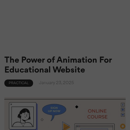
The Power of Animation For
Educational Website
January 23, 2025
PRACTICAL