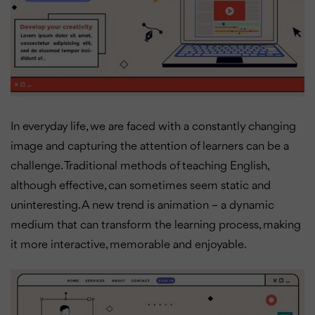
In everyday life, we are faced with a constantly changing
image and capturing the attention of learners can be a
challenge. Traditional methods of teaching English,
although effective, can sometimes seem static and
uninteresting. A new trend is animation – a dynamic
medium that can transform the learning process, making
it more interactive, memorable and enjoyable.