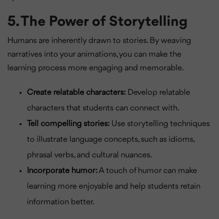
5. The Power of Storytelling
Humans are inherently drawn to stories. By weaving
narratives into your animations, you can make the
learning process more engaging and memorable.
Create relatable characters:
Develop relatable
characters that students can connect with.
Tell compelling stories:
Use storytelling techniques
to illustrate language concepts, such as idioms,
phrasal verbs, and cultural nuances.
Incorporate humor:
A touch of humor can make
learning more enjoyable and help students retain
information better.