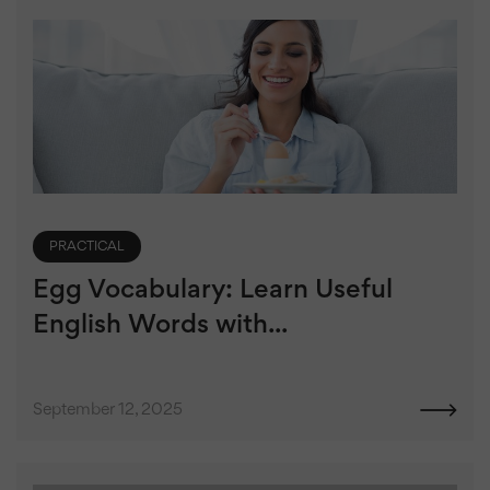
PRACTICAL
Egg Vocabulary: Learn Useful
English Words with...
September 12, 2025