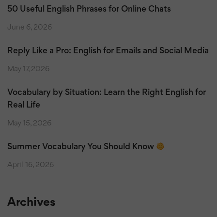
50 Useful English Phrases for Online Chats
June 6, 2026
Reply Like a Pro: English for Emails and Social Media
May 17, 2026
Vocabulary by Situation: Learn the Right English for
Real Life
May 15, 2026
Summer Vocabulary You Should Know
April 16, 2026
Archives