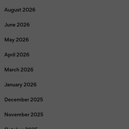
August 2026
June 2026
May 2026
April 2026
March 2026
January 2026
December 2025
November 2025