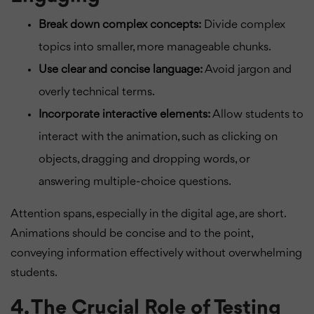
Break down complex concepts:
Divide complex
topics into smaller, more manageable chunks.
Use clear and concise language:
Avoid jargon and
overly technical terms.
Incorporate interactive elements:
Allow students to
interact with the animation, such as clicking on
objects, dragging and dropping words, or
answering multiple-choice questions.
Attention spans, especially in the digital age, are short.
Animations should be concise and to the point,
conveying information effectively without overwhelming
students.
4. The Crucial Role of Testing