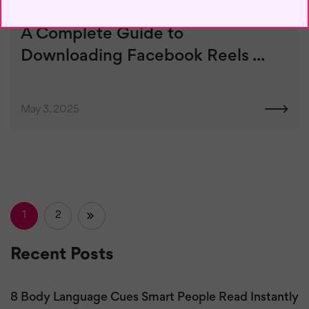
A Complete Guide to
Downloading Facebook Reels ...
May 3, 2025
1
2
»
Recent Posts
8 Body Language Cues Smart People Read Instantly