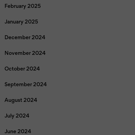
February 2025
January 2025
December 2024
November 2024
October 2024
September 2024
August 2024
July 2024
June 2024