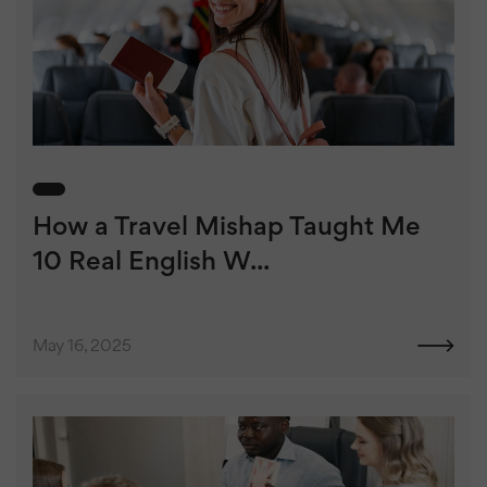
How a Travel Mishap Taught Me
10 Real English W...
May 16, 2025