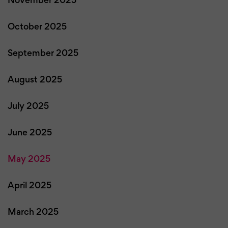
November 2025
October 2025
September 2025
August 2025
July 2025
June 2025
May 2025
April 2025
March 2025