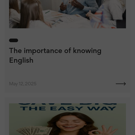
The importance of knowing
English
May 12, 2025