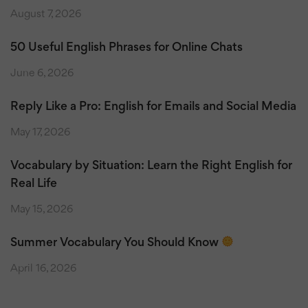
August 7, 2026
50 Useful English Phrases for Online Chats
June 6, 2026
Reply Like a Pro: English for Emails and Social Media
May 17, 2026
Vocabulary by Situation: Learn the Right English for
Real Life
May 15, 2026
Summer Vocabulary You Should Know
April 16, 2026