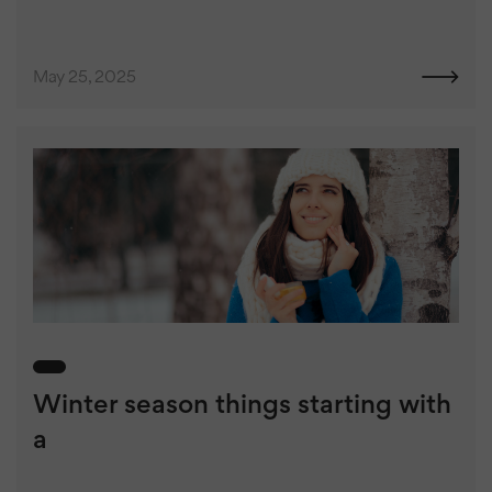
May 25, 2025
Winter season things starting with
a