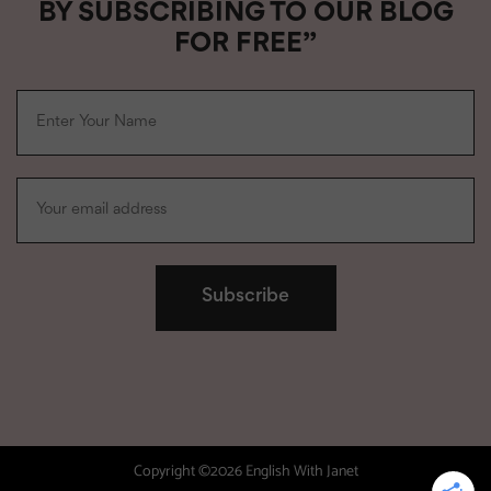
BY SUBSCRIBING TO OUR BLOG
FOR FREE”
Copyright ©2026 English With Janet