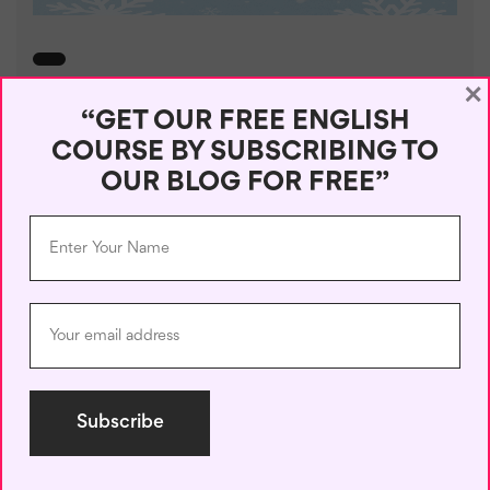
×
Winter Words Beginning with A
“GET OUR FREE ENGLISH
– Expand Your ...
COURSE BY SUBSCRIBING TO
OUR BLOG FOR FREE”
May 4, 2025