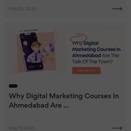
May 24, 2025
Why Digital Marketing Courses In
Ahmedabad Are ...
May 19, 2025