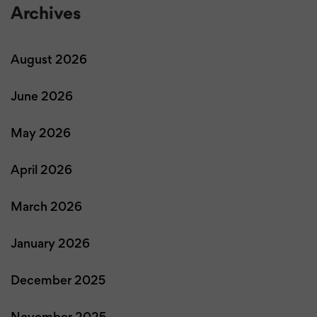
Archives
August 2026
June 2026
May 2026
April 2026
March 2026
January 2026
December 2025