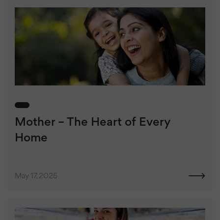
Mother – The Heart of Every
Home
May 17, 2025