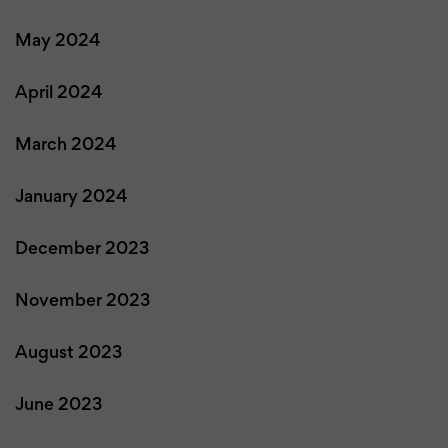
May 2024
April 2024
March 2024
January 2024
December 2023
November 2023
August 2023
June 2023