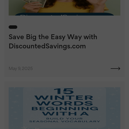
Save Big the Easy Way with
DiscountedSavings.com
May 9, 2025