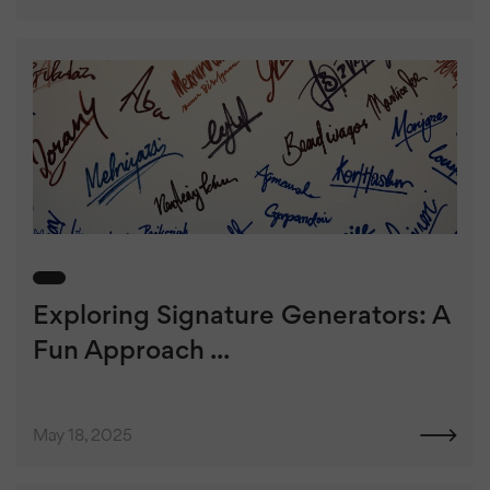
Exploring Signature Generators: A
Fun Approach ...
May 18, 2025