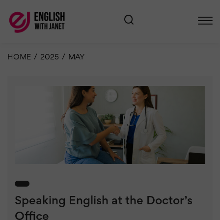
HOME
/
2025
/
MAY
Speaking English at the Doctor’s
Office