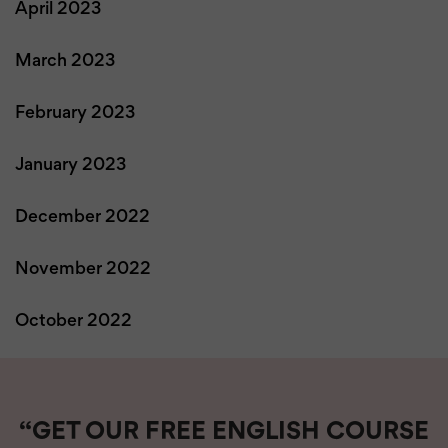
April 2023
March 2023
February 2023
January 2023
December 2022
November 2022
October 2022
“GET OUR FREE ENGLISH COURSE