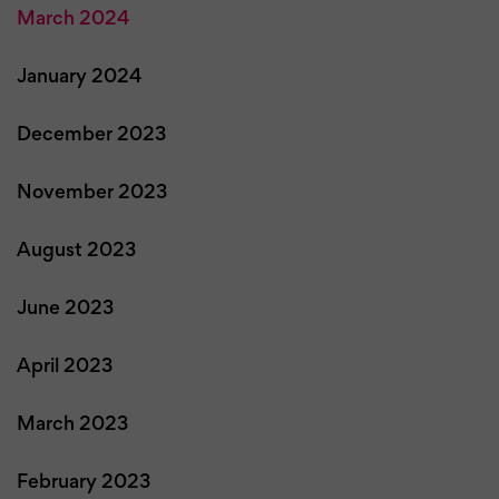
March 2024
January 2024
December 2023
November 2023
August 2023
June 2023
April 2023
March 2023
February 2023