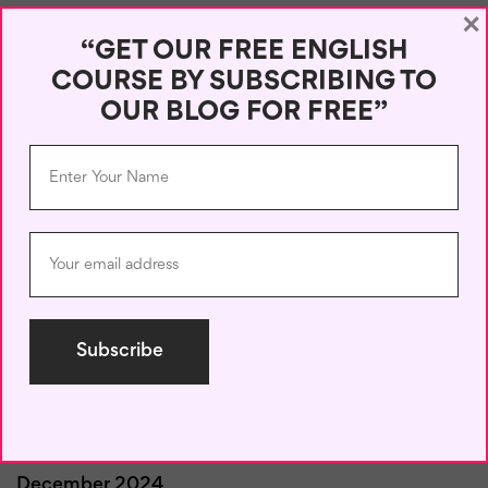
×
August 2025
“GET OUR FREE ENGLISH
COURSE BY SUBSCRIBING TO
July 2025
OUR BLOG FOR FREE”
June 2025
May 2025
April 2025
March 2025
February 2025
January 2025
December 2024