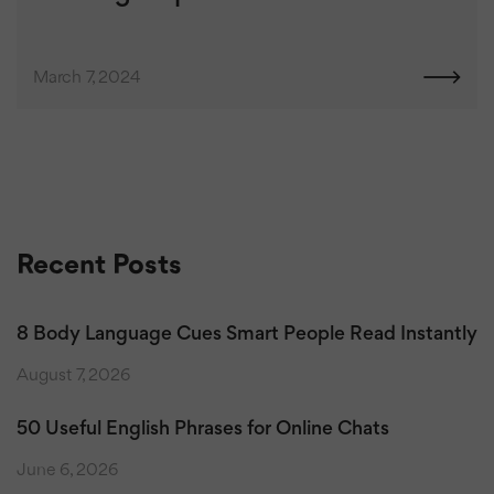
March 7, 2024
Recent Posts
8 Body Language Cues Smart People Read Instantly
August 7, 2026
50 Useful English Phrases for Online Chats
June 6, 2026