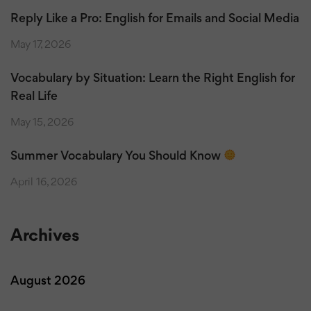
Reply Like a Pro: English for Emails and Social Media
May 17, 2026
Vocabulary by Situation: Learn the Right English for
Real Life
May 15, 2026
Summer Vocabulary You Should Know
April 16, 2026
Archives
August 2026