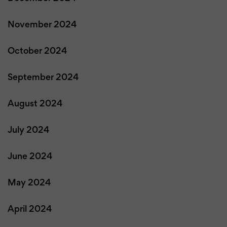
November 2024
October 2024
September 2024
August 2024
July 2024
June 2024
May 2024
April 2024