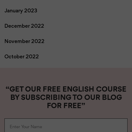
January 2023
December 2022
November 2022
October 2022
“GET OUR FREE ENGLISH COURSE
BY SUBSCRIBING TO OUR BLOG
FOR FREE”