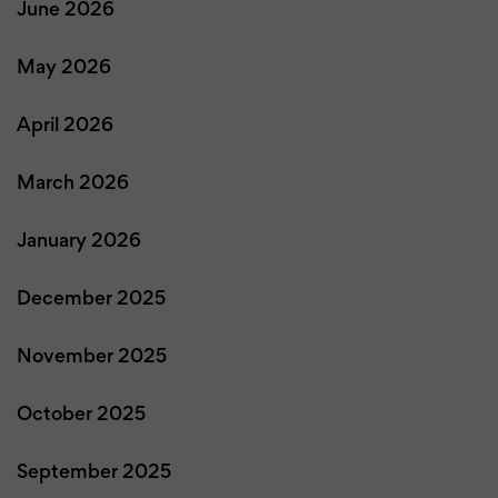
June 2026
May 2026
April 2026
March 2026
January 2026
December 2025
November 2025
October 2025
September 2025