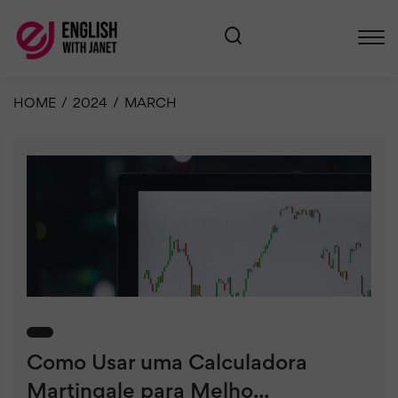
HOME
/
2024
/
MARCH
Como Usar uma Calculadora
Martingale para Melho...