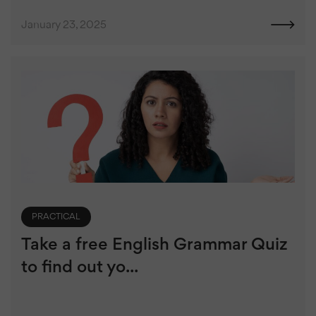
January 23, 2025
PRACTICAL
Take a free English Grammar Quiz
to find out yo...