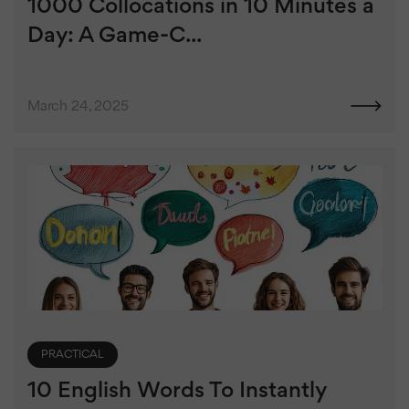
1000 Collocations in 10 Minutes a
Day: A Game-C...
March 24, 2025
PRACTICAL
10 English Words To Instantly