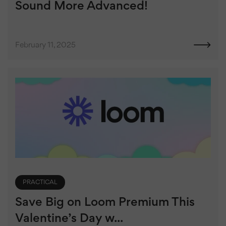
Sound More Advanced!
February 11, 2025
PRACTICAL
Save Big on Loom Premium This
Valentine’s Day w...