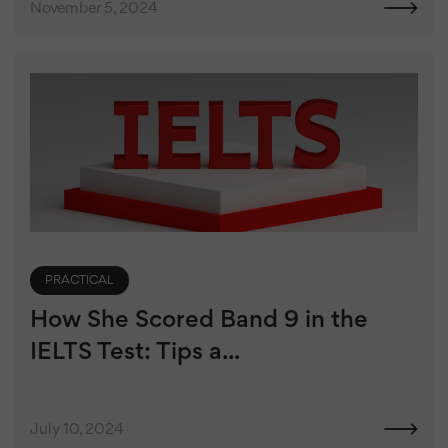
November 5, 2024
PRACTICAL
How She Scored Band 9 in the
IELTS Test: Tips a...
July 10, 2024