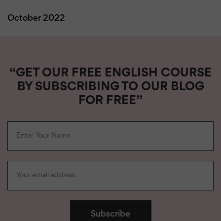
October 2022
“GET OUR FREE ENGLISH COURSE
BY SUBSCRIBING TO OUR BLOG
FOR FREE”