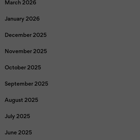
March 2026
January 2026
December 2025
November 2025
October 2025
September 2025
August 2025
July 2025
June 2025