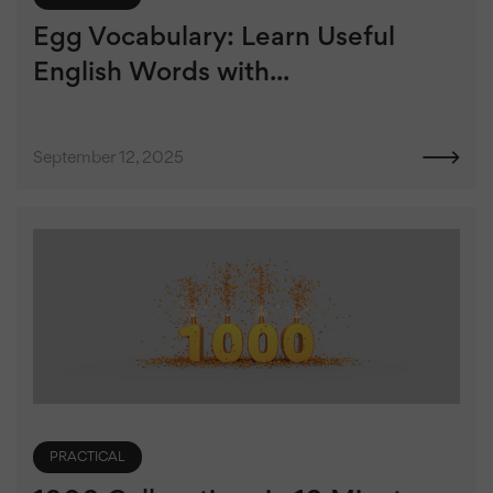
Egg Vocabulary: Learn Useful
English Words with...
September 12, 2025
PRACTICAL