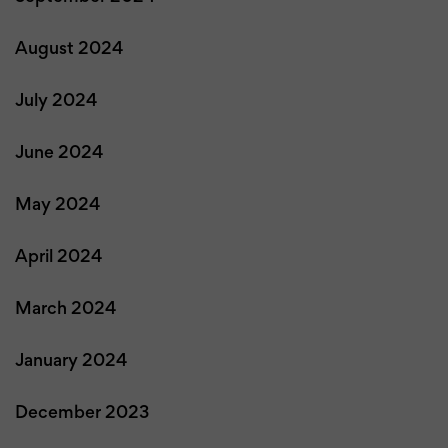
August 2024
July 2024
June 2024
May 2024
April 2024
March 2024
January 2024
December 2023