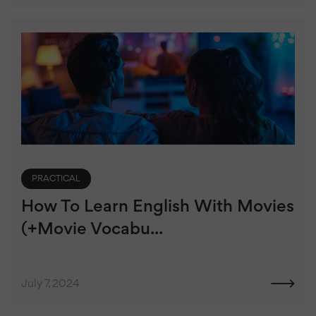
PRACTICAL
How To Learn English With Movies
(+Movie Vocabu...
July 7, 2024