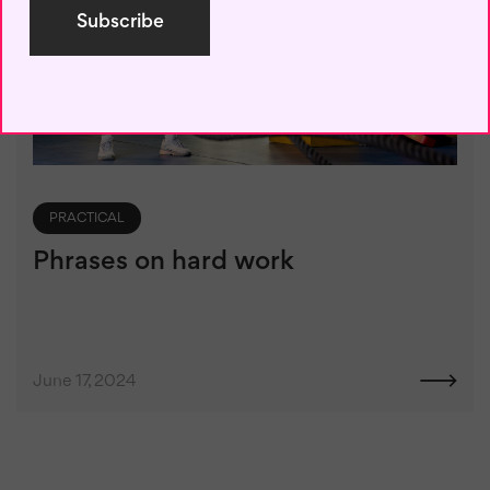
PRACTICAL
Phrases on hard work
June 17, 2024