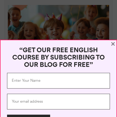
×
“GET OUR FREE ENGLISH
COURSE BY SUBSCRIBING TO
PRACTICAL
OUR BLOG FOR FREE”
Top 5 Unusual Birthday Ideas
June 28, 2024