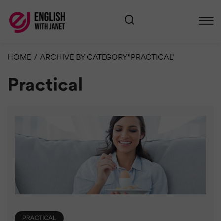
HOME
/
ARCHIVE BY CATEGORY "PRACTICAL"
Practical
PRACTICAL