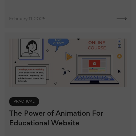
February 11, 2025
PRACTICAL
The Power of Animation For
Educational Website