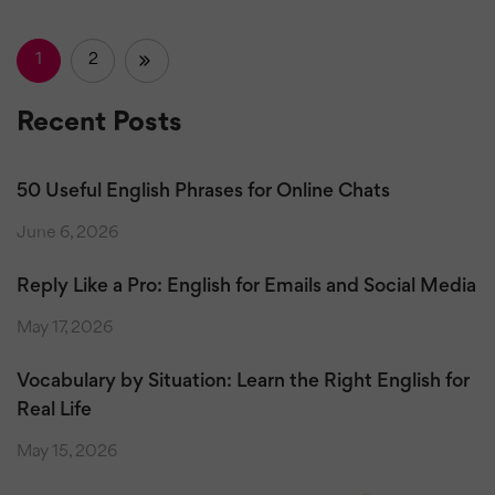
1
2
»
Recent Posts
50 Useful English Phrases for Online Chats
June 6, 2026
Reply Like a Pro: English for Emails and Social Media
May 17, 2026
Vocabulary by Situation: Learn the Right English for
Real Life
May 15, 2026