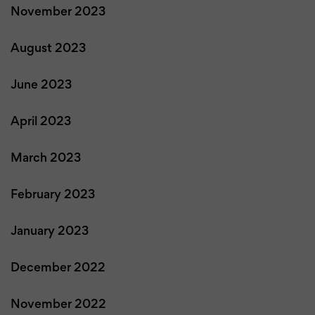
November 2023
August 2023
June 2023
April 2023
March 2023
February 2023
January 2023
December 2022
November 2022