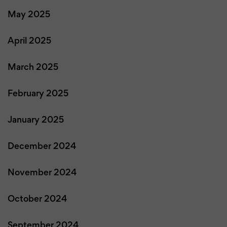
May 2025
April 2025
March 2025
February 2025
January 2025
December 2024
November 2024
October 2024
September 2024