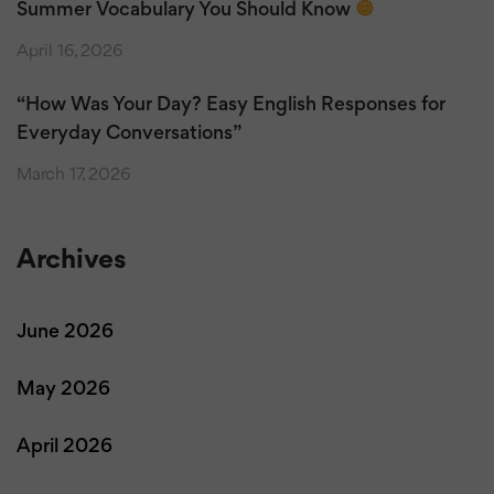
Summer Vocabulary You Should Know
April 16, 2026
“How Was Your Day? Easy English Responses for
Everyday Conversations”
March 17, 2026
Archives
June 2026
May 2026
April 2026