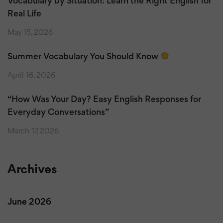
Vocabulary by Situation: Learn the Right English for
Real Life
May 15, 2026
Summer Vocabulary You Should Know
April 16, 2026
“How Was Your Day? Easy English Responses for
Everyday Conversations”
March 17, 2026
Archives
June 2026