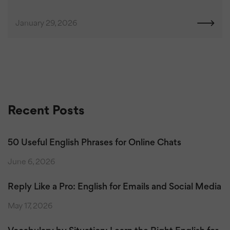
January 29, 2026
Recent Posts
50 Useful English Phrases for Online Chats
June 6, 2026
Reply Like a Pro: English for Emails and Social Media
May 17, 2026