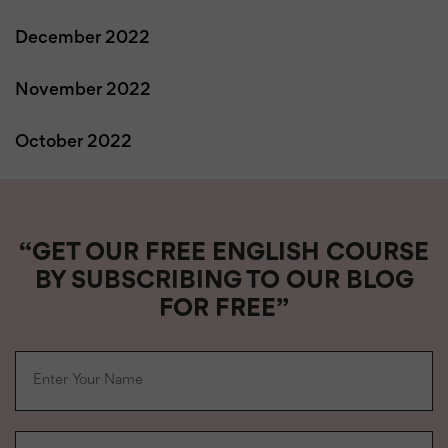
December 2022
November 2022
October 2022
“GET OUR FREE ENGLISH COURSE
BY SUBSCRIBING TO OUR BLOG
FOR FREE”