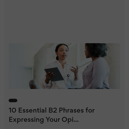
10 Essential B2 Phrases for
Expressing Your Opi...