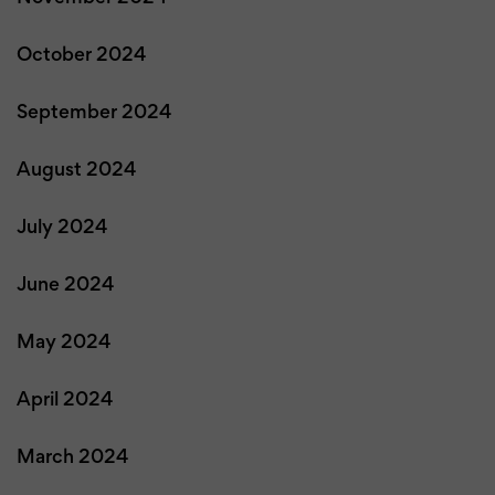
October 2024
September 2024
August 2024
July 2024
June 2024
May 2024
April 2024
March 2024