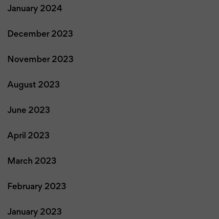
January 2024
December 2023
November 2023
August 2023
June 2023
April 2023
March 2023
February 2023
January 2023