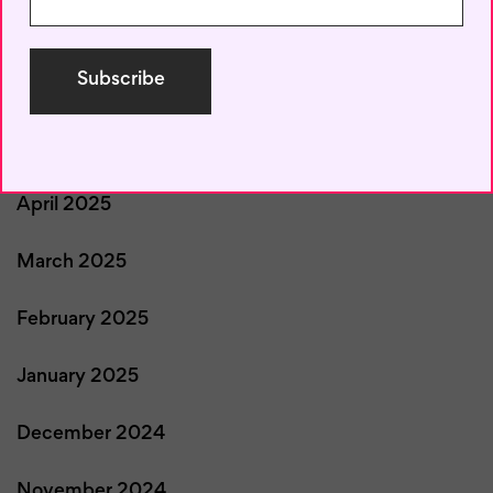
July 2025
June 2025
May 2025
April 2025
March 2025
February 2025
January 2025
December 2024
November 2024