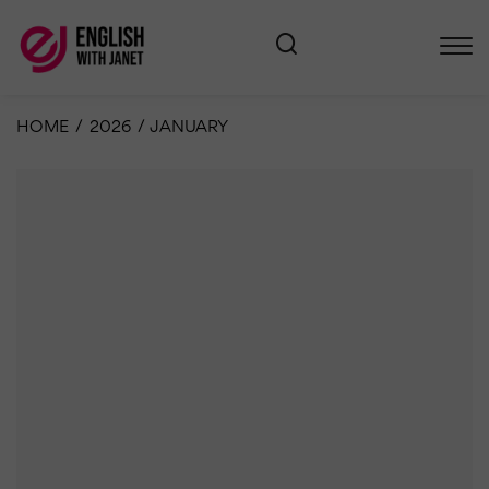
HOME
/
2026
/
JANUARY