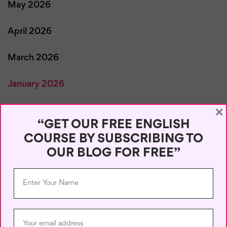
May 2026
April 2026
March 2026
January 2026
×
December 2025
“GET OUR FREE ENGLISH
COURSE BY SUBSCRIBING TO
November 2025
OUR BLOG FOR FREE”
October 2025
September 2025
August 2025