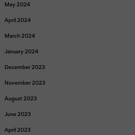
May 2024
April 2024
March 2024
January 2024
December 2023
November 2023
August 2023
June 2023
April 2023