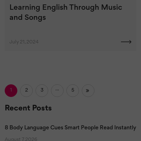
Learning English Through Music
and Songs
July 21, 2024
1
2
3
…
5
»
Recent Posts
8 Body Language Cues Smart People Read Instantly
August 7, 2026