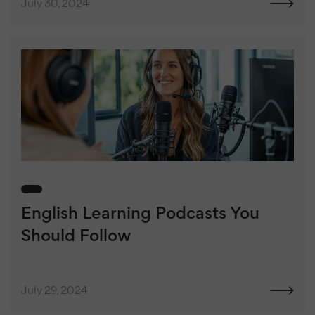
July 30, 2024
English Learning Podcasts You
Should Follow
July 29, 2024