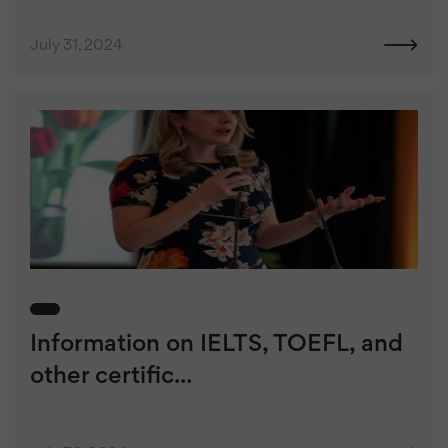
July 31, 2024
Information on IELTS, TOEFL, and
other certific...