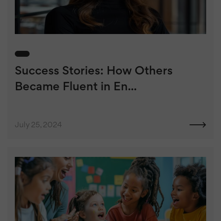
Success Stories: How Others
Became Fluent in En...
July 25, 2024