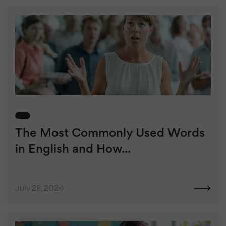
The Most Commonly Used Words
in English and How...
July 28, 2024