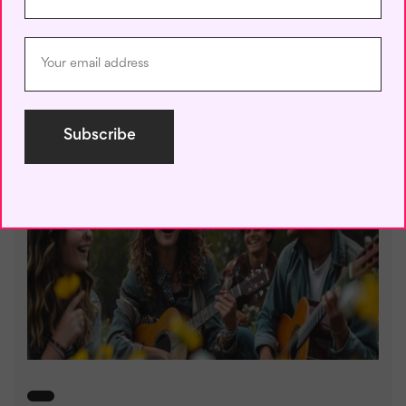
30-Day English Speaking
Challenge
July 22, 2024