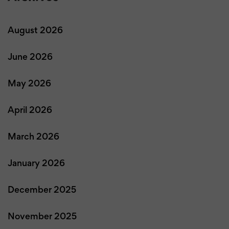
August 2026
June 2026
May 2026
April 2026
March 2026
January 2026
December 2025
November 2025