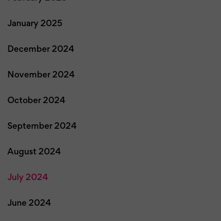
January 2025
December 2024
November 2024
October 2024
September 2024
August 2024
July 2024
June 2024