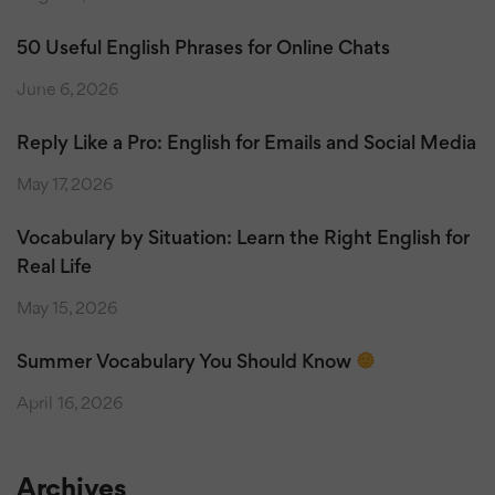
50 Useful English Phrases for Online Chats
June 6, 2026
Reply Like a Pro: English for Emails and Social Media
May 17, 2026
Vocabulary by Situation: Learn the Right English for
Real Life
May 15, 2026
Summer Vocabulary You Should Know
April 16, 2026
Archives