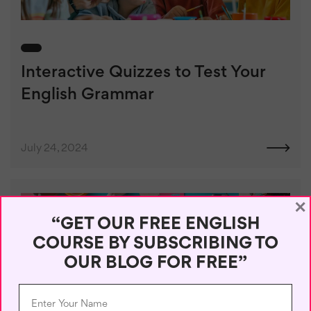
Interactive Quizzes to Test Your
English Grammar
July 24, 2024
×
“GET OUR FREE ENGLISH
COURSE BY SUBSCRIBING TO
OUR BLOG FOR FREE”