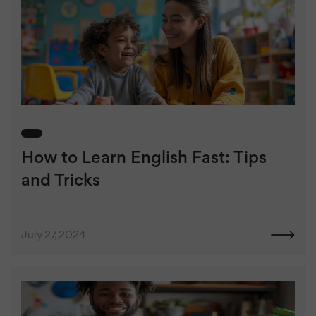
How to Learn English Fast: Tips
and Tricks
July 27, 2024