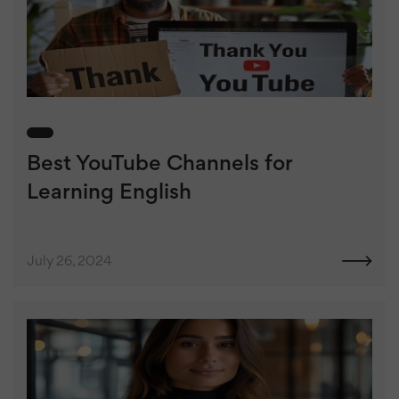
Best YouTube Channels for
Learning English
July 26, 2024