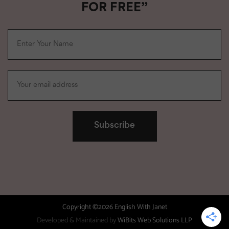
FOR FREE”
Copyright ©2026 English With Janet
Developed & Maintained by
WiBits Web Solutions LLP