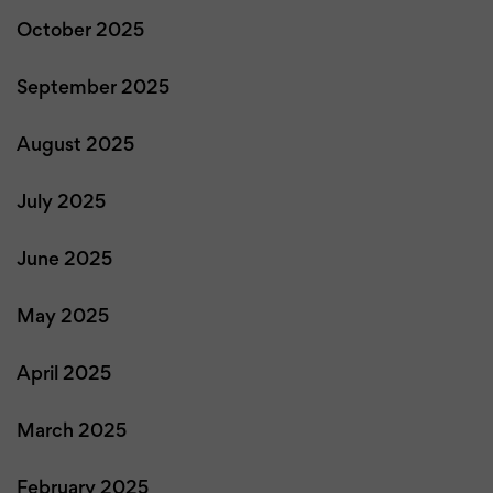
October 2025
September 2025
August 2025
July 2025
June 2025
May 2025
April 2025
March 2025
February 2025