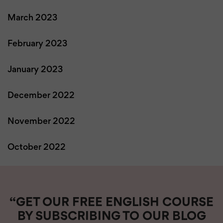
March 2023
February 2023
January 2023
December 2022
November 2022
October 2022
“GET OUR FREE ENGLISH COURSE
BY SUBSCRIBING TO OUR BLOG