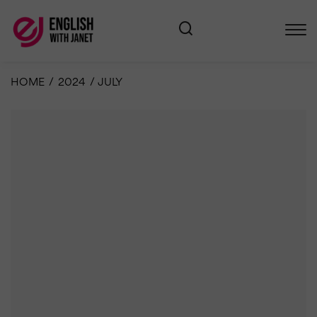
HOME
/
2024
/
JULY