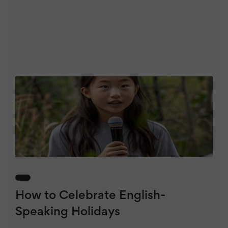
How to Celebrate English-
Speaking Holidays