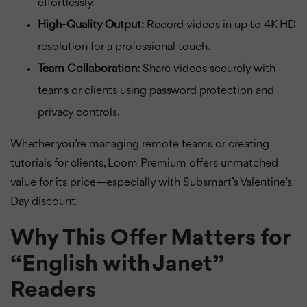
effortlessly.
High-Quality Output:
Record videos in up to 4K HD
resolution for a professional touch.
Team Collaboration:
Share videos securely with
teams or clients using password protection and
privacy controls.
Whether you’re managing remote teams or creating
tutorials for clients, Loom Premium offers unmatched
value for its price—especially with Subsmart’s Valentine’s
Day discount.
Why This Offer Matters for
“English with Janet”
Readers