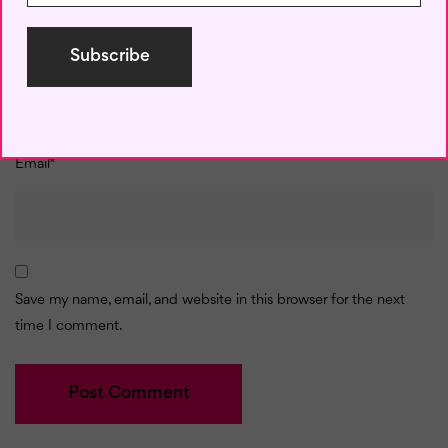
Name
*
Email
*
Save my name, email, and website in this browser for the next
time I comment.