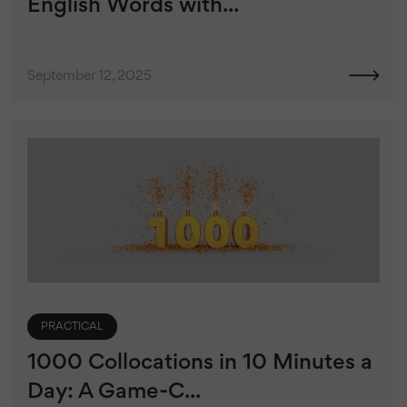
English Words with...
September 12, 2025
PRACTICAL
1000 Collocations in 10 Minutes a
Day: A Game-C...