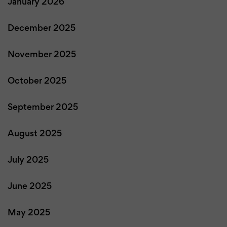
January 2026
December 2025
November 2025
October 2025
September 2025
August 2025
July 2025
June 2025
May 2025