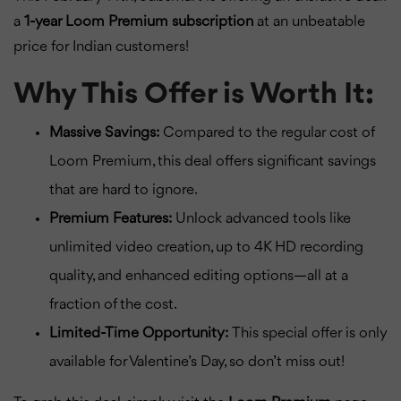
a
1-year Loom Premium subscription
at an unbeatable
price for Indian customers!
Why This Offer is Worth It:
Massive Savings:
Compared to the regular cost of
Loom Premium, this deal offers significant savings
that are hard to ignore.
Premium Features:
Unlock advanced tools like
unlimited video creation, up to 4K HD recording
quality, and enhanced editing options—all at a
fraction of the cost.
Limited-Time Opportunity:
This special offer is only
available for Valentine’s Day, so don’t miss out!