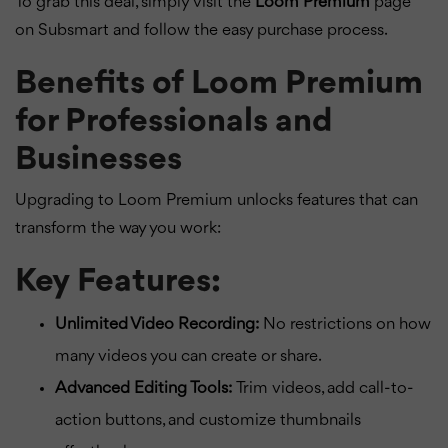
To grab this deal, simply visit the
Loom Premium
page
on Subsmart and follow the easy purchase process.
Benefits of Loom Premium
for Professionals and
Businesses
Upgrading to Loom Premium unlocks features that can
transform the way you work:
Key Features:
Unlimited Video Recording:
No restrictions on how
many videos you can create or share.
Advanced Editing Tools:
Trim videos, add call-to-
action buttons, and customize thumbnails