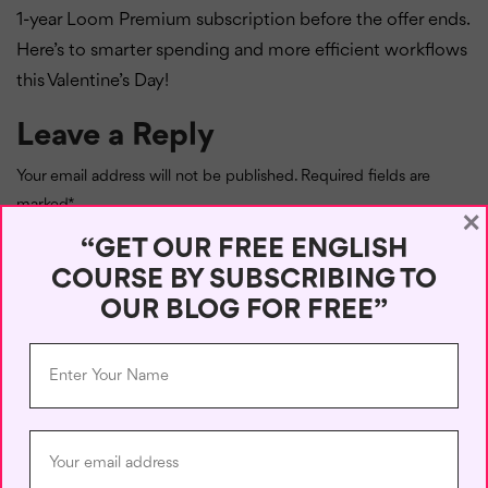
1-year Loom Premium subscription before the offer ends.
Here’s to smarter spending and more efficient workflows
this Valentine’s Day!
Leave a Reply
Your email address will not be published.
Required fields are
marked
*
×
“GET OUR FREE ENGLISH
Comment
*
COURSE BY SUBSCRIBING TO
OUR BLOG FOR FREE”