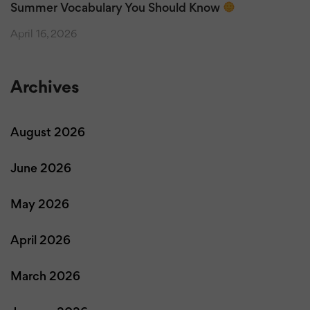
Summer Vocabulary You Should Know
April 16, 2026
Archives
August 2026
June 2026
May 2026
April 2026
March 2026