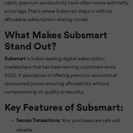
catch: premium productivity tools often come with hefty
price tags. That’s where Subsmart steps in with its
affordable subscription-sharing model.
What Makes Subsmart
Stand Out?
Subsmart
is India’s leading digital subscription
marketplace that has been serving customers since
2022. It specializes in offering premium accounts at
discounted prices, ensuring affordability without
compromising on quality or security.
Key Features of Subsmart:
Secure Transactions:
Your purchases are safe and
reliable.