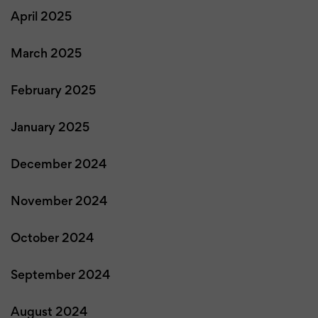
April 2025
March 2025
February 2025
January 2025
December 2024
November 2024
October 2024
September 2024
August 2024