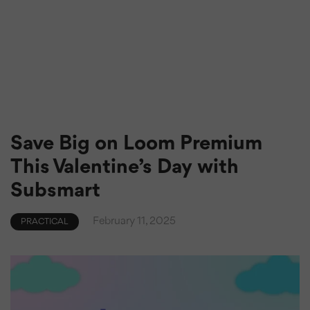
Save Big on Loom Premium
This Valentine’s Day with
Subsmart
February 11, 2025
PRACTICAL