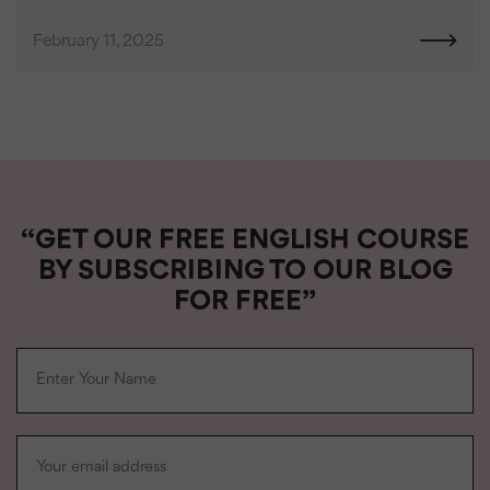
February 11, 2025
“GET OUR FREE ENGLISH COURSE
BY SUBSCRIBING TO OUR BLOG
FOR FREE”