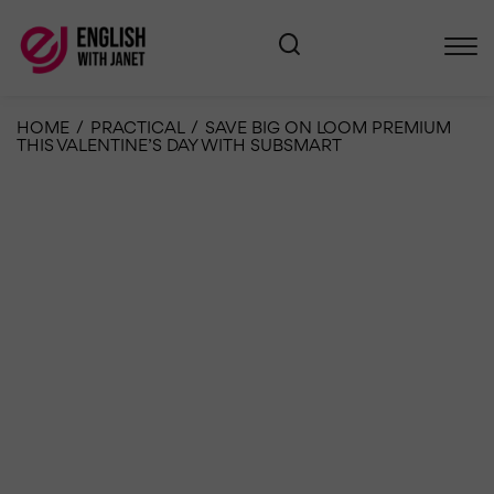
HOME
/
PRACTICAL
/
SAVE BIG ON LOOM PREMIUM
THIS VALENTINE’S DAY WITH SUBSMART