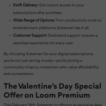
Swift Delivery:
Get instant access to your
subscriptions after purchase.
Wide Range of Options:
From productivity tools to
entertainment platforms, Subsmart has it all.
Customer Support:
Dedicated support ensures a
seamless experience for every user.
By choosing Subsmart for your digital subscriptions,
you’re not just saving money—you’re joining a
community of savvy consumers who value affordability
and convenience.
The Valentine’s Day Special
Offer on Loom Premium
This February 14th, Subsmart is offering an exclusive deal: