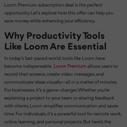
Loom Premium subscription deal is the perfect
opportunity. Let’s explore how this offer can help you
save money while enhancing your efficiency.
Why Productivity Tools
Like Loom Are Essential
In today’s fast-paced world, tools like Loom have
become indispensable.
Loom Premium
allows users to
record their screens, create video messages, and
communicate ideas visually—all in a matter of minutes.
For businesses, it’s a game-changer. Whether you’re
explaining a project to your team or sharing feedback
with clients, Loom simplifies communication and saves
time. For individuals, it’s a powerful tool for remote work,
online learning, and personal projects. But here’s the