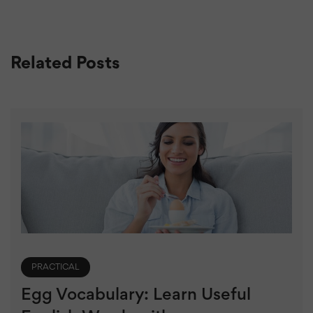
Related Posts
PRACTICAL
Egg Vocabulary: Learn Useful