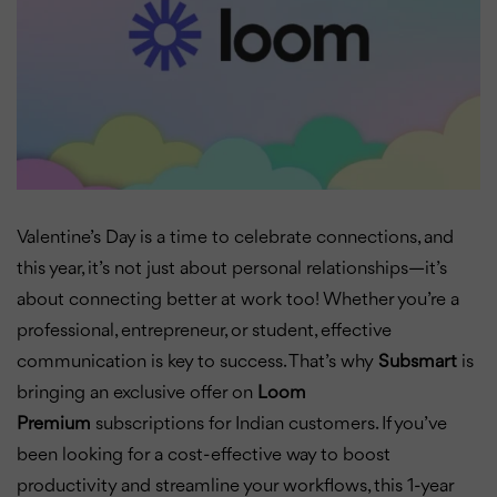
Valentine’s Day is a time to celebrate connections, and
this year, it’s not just about personal relationships—it’s
about connecting better at work too! Whether you’re a
professional, entrepreneur, or student, effective
communication is key to success. That’s why
Subsmart
is
bringing an exclusive offer on
Loom
Premium
subscriptions for Indian customers. If you’ve
been looking for a cost-effective way to boost
productivity and streamline your workflows, this 1-year