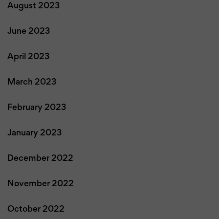
August 2023
June 2023
April 2023
March 2023
February 2023
January 2023
December 2022
November 2022
October 2022