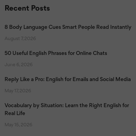
Recent Posts
8 Body Language Cues Smart People Read Instantly
August 7, 2026
50 Useful English Phrases for Online Chats
June 6, 2026
Reply Like a Pro: English for Emails and Social Media
May 17, 2026
Vocabulary by Situation: Learn the Right English for
Real Life
May 15, 2026