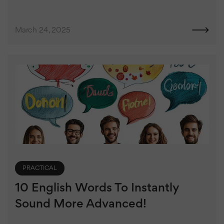
March 24, 2025
PRACTICAL
10 English Words To Instantly
Sound More Advanced!