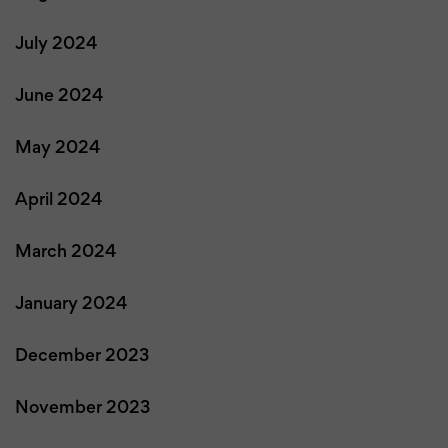
July 2024
June 2024
May 2024
April 2024
March 2024
January 2024
December 2023
November 2023