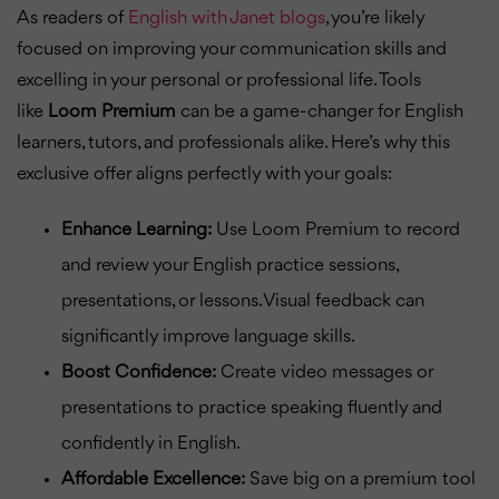
As readers of
English with Janet blogs
, you’re likely
focused on improving your communication skills and
excelling in your personal or professional life. Tools
like
Loom Premium
can be a game-changer for English
learners, tutors, and professionals alike. Here’s why this
exclusive offer aligns perfectly with your goals:
Enhance Learning:
Use Loom Premium to record
and review your English practice sessions,
presentations, or lessons. Visual feedback can
significantly improve language skills.
Boost Confidence:
Create video messages or
presentations to practice speaking fluently and
confidently in English.
Affordable Excellence:
Save big on a premium tool