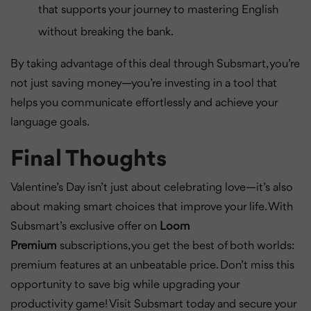
that supports your journey to mastering English
without breaking the bank.
By taking advantage of this deal through Subsmart, you’re
not just saving money—you’re investing in a tool that
helps you communicate effortlessly and achieve your
language goals.
Final Thoughts
Valentine’s Day isn’t just about celebrating love—it’s also
about making smart choices that improve your life. With
Subsmart’s exclusive offer on
Loom
Premium
subscriptions, you get the best of both worlds:
premium features at an unbeatable price. Don’t miss this
opportunity to save big while upgrading your
productivity game! Visit Subsmart today and secure your