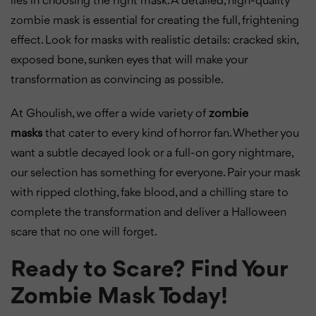
lies in choosing the right mask. A detailed, high-quality
zombie mask is essential for creating the full, frightening
effect. Look for masks with realistic details: cracked skin,
exposed bone, sunken eyes that will make your
transformation as convincing as possible.
At Ghoulish, we offer a wide variety of
zombie
masks
that cater to every kind of horror fan. Whether you
want a subtle decayed look or a full-on gory nightmare,
our selection has something for everyone. Pair your mask
with ripped clothing, fake blood, and a chilling stare to
complete the transformation and deliver a Halloween
scare that no one will forget.
Ready to Scare? Find Your
Zombie Mask Today!