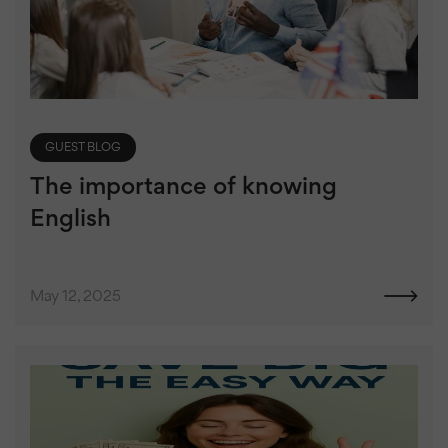
GUEST BLOG
The importance of knowing
English
May 12, 2025