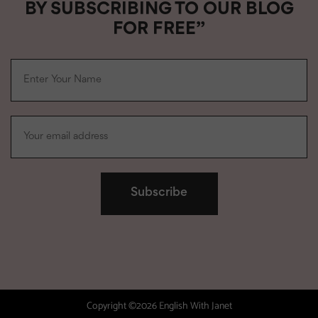
BY SUBSCRIBING TO OUR BLOG
FOR FREE”
Copyright ©2026 English With Janet