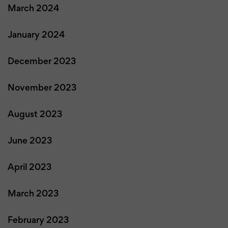
March 2024
January 2024
December 2023
November 2023
August 2023
June 2023
April 2023
March 2023
February 2023