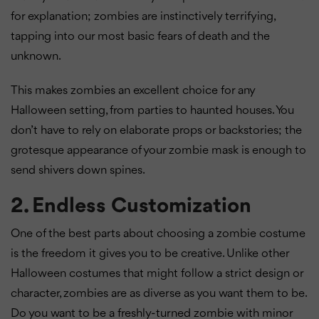
for explanation; zombies are instinctively terrifying,
tapping into our most basic fears of death and the
unknown.
This makes zombies an excellent choice for any
Halloween setting, from parties to haunted houses. You
don’t have to rely on elaborate props or backstories; the
grotesque appearance of your zombie mask is enough to
send shivers down spines.
2. Endless Customization
One of the best parts about choosing a zombie costume
is the freedom it gives you to be creative. Unlike other
Halloween costumes that might follow a strict design or
character, zombies are as diverse as you want them to be.
Do you want to be a freshly-turned zombie with minor