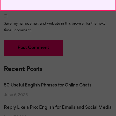
Save my name, email, and website in this browser for the next
time I comment.
Recent Posts
50 Useful English Phrases for Online Chats
June 6, 2026
Reply Like a Pro: English for Emails and Social Media