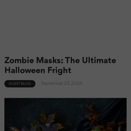
Zombie Masks: The Ultimate
Halloween Fright
September 23, 2024
GUEST BLOG