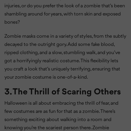
injuries, or do you prefer the look of a zombie that’s been
shambling around for years, with torn skin and exposed
bones?
Zombie masks come in a variety of styles, from the subtly
decayed to the outright gory. Add some fake blood,
ripped clothing, and a slow, stumbling walk, and you’ve
got a horrifyingly realistic costume. This flexibility lets
you craft a look that’s uniquely terrifying, ensuring that
your zombie costume is one-of-a-kind.
3. The Thrill of Scaring Others
Halloween is all about embracing the thrill of fear, and
few costumes are as fun for that as a zombie. There’s
something exciting about walking into a room and
knowing you’re the scariest person there. Zombie