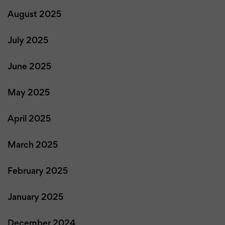
August 2025
July 2025
June 2025
May 2025
April 2025
March 2025
February 2025
January 2025
December 2024