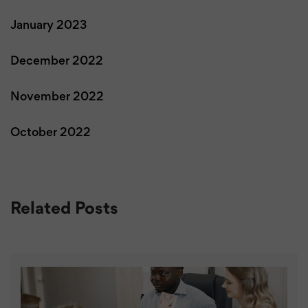
January 2023
December 2022
November 2022
October 2022
Related Posts