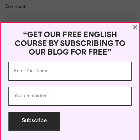
Comment
*
×
“GET OUR FREE ENGLISH
COURSE BY SUBSCRIBING TO
OUR BLOG FOR FREE”
Name
*
Email
*