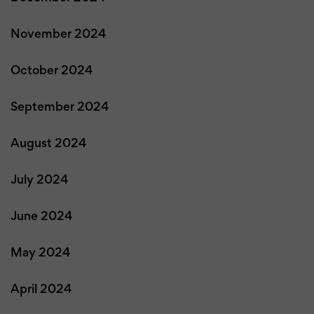
November 2024
October 2024
September 2024
August 2024
July 2024
June 2024
May 2024
April 2024