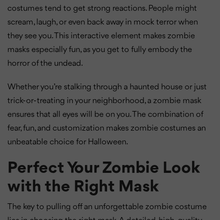
costumes tend to get strong reactions. People might
scream, laugh, or even back away in mock terror when
they see you. This interactive element makes zombie
masks especially fun, as you get to fully embody the
horror of the undead.
Whether you’re stalking through a haunted house or just
trick-or-treating in your neighborhood, a zombie mask
ensures that all eyes will be on you. The combination of
fear, fun, and customization makes zombie costumes an
unbeatable choice for Halloween.
Perfect Your Zombie Look
with the Right Mask
The key to pulling off an unforgettable zombie costume