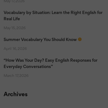
May 17, 2026
Vocabulary by Situation: Learn the Right English for
Real Life
May 15, 2026
Summer Vocabulary You Should Know
April 16, 2026
“How Was Your Day? Easy English Responses for
Everyday Conversations”
March 17, 2026
Archives