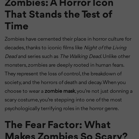
Zombies: A Horror Icon
That Stands the Test of
Time
Zombies have cemented their place in horror culture for
decades, thanks to iconic films like
Night of the Living
Dead
and series such as
The Walking Dead
. Unlike other
monsters, zombies are deeply rooted in human fears.
They represent the loss of control, the breakdown of
society, and the horrors of death and decay. When you
choose to wear a
zombie mask
, you’re not just donning a
scary costume, you’re stepping into one of the most
psychologically terrifying roles in the horror genre.
The Fear Factor: What
Makes Zombies So Scary?