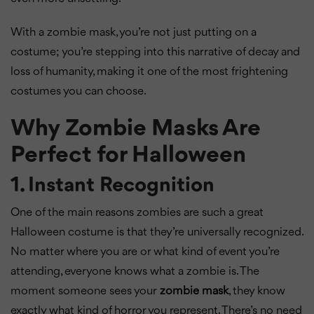
With a zombie mask, you’re not just putting on a
costume; you’re stepping into this narrative of decay and
loss of humanity, making it one of the most frightening
costumes you can choose.
Why Zombie Masks Are
Perfect for Halloween
1. Instant Recognition
One of the main reasons zombies are such a great
Halloween costume is that they’re universally recognized.
No matter where you are or what kind of event you’re
attending, everyone knows what a zombie is. The
moment someone sees your
zombie mask
, they know
exactly what kind of horror you represent. There’s no need