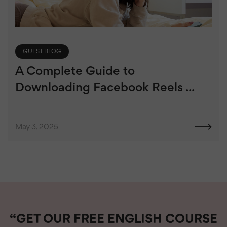
GUEST BLOG
A Complete Guide to
Downloading Facebook Reels ...
May 3, 2025
“GET OUR FREE ENGLISH COURSE