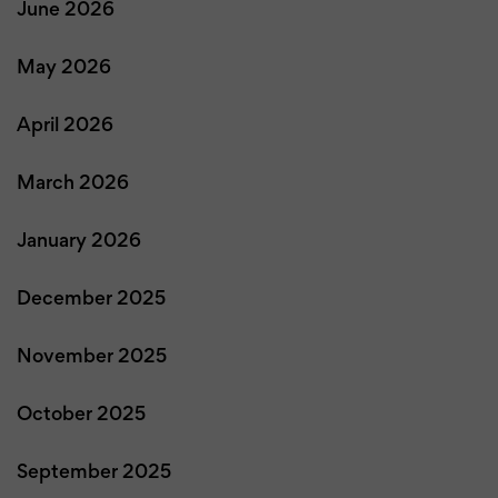
June 2026
May 2026
April 2026
March 2026
January 2026
December 2025
November 2025
October 2025
September 2025