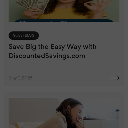
GUEST BLOG
Save Big the Easy Way with
DiscountedSavings.com
May 9, 2025