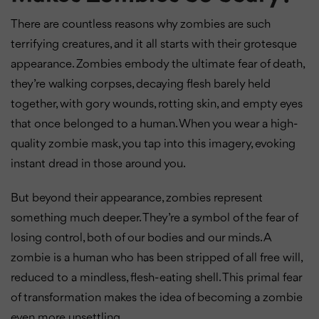
There are countless reasons why zombies are such
terrifying creatures, and it all starts with their grotesque
appearance. Zombies embody the ultimate fear of death,
they’re walking corpses, decaying flesh barely held
together, with gory wounds, rotting skin, and empty eyes
that once belonged to a human. When you wear a high-
quality zombie mask, you tap into this imagery, evoking
instant dread in those around you.
But beyond their appearance, zombies represent
something much deeper. They’re a symbol of the fear of
losing control, both of our bodies and our minds. A
zombie is a human who has been stripped of all free will,
reduced to a mindless, flesh-eating shell. This primal fear
of transformation makes the idea of becoming a zombie
even more unsettling.