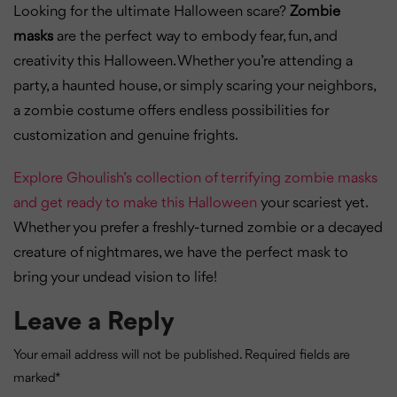
Looking for the ultimate Halloween scare?
Zombie
masks
are the perfect way to embody fear, fun, and
creativity this Halloween. Whether you’re attending a
party, a haunted house, or simply scaring your neighbors,
a zombie costume offers endless possibilities for
customization and genuine frights.
Explore Ghoulish’s collection of terrifying zombie masks
and get ready to make this Halloween
your scariest yet.
Whether you prefer a freshly-turned zombie or a decayed
creature of nightmares, we have the perfect mask to
bring your undead vision to life!
Leave a Reply
Your email address will not be published.
Required fields are
marked
*