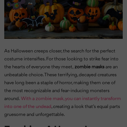
As Halloween creeps closer, the search for the perfect
costume intensifies. For those looking to strike fear into
the hearts of everyone they meet,
zombie masks
are an
unbeatable choice. These terrifying, decayed creatures
have long been a staple of horror, making them one of
the most recognizable and fear-inducing monsters
around.
With a zombie mask, you can instantly transform
into one of the undead
, creating a look that’s equal parts
gruesome and unforgettable.