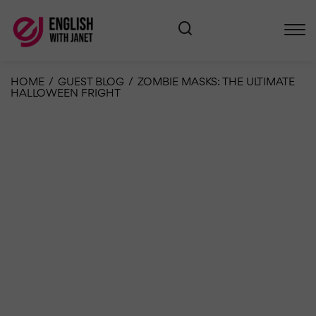
HOME
/
GUEST BLOG
/
ZOMBIE MASKS: THE ULTIMATE
HALLOWEEN FRIGHT