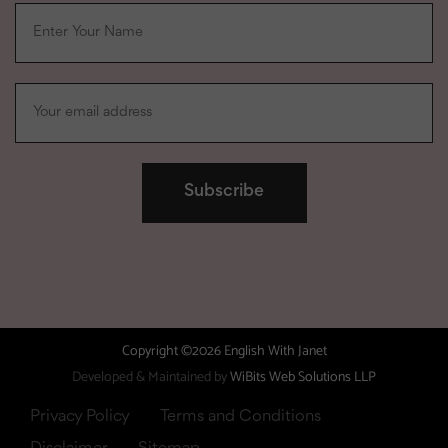
Copyright ©2026 English With Janet
Developed & Maintained by
WiBits Web Solutions LLP
Privacy Policy
Terms and Conditions