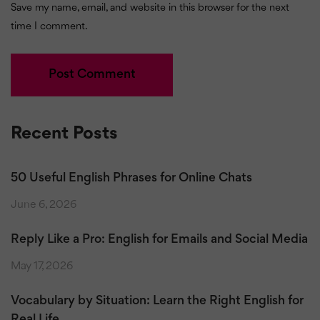
Save my name, email, and website in this browser for the next
time I comment.
Recent Posts
50 Useful English Phrases for Online Chats
June 6, 2026
Reply Like a Pro: English for Emails and Social Media
May 17, 2026
Vocabulary by Situation: Learn the Right English for
Real Life