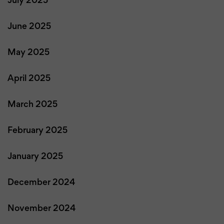
July 2025
June 2025
May 2025
April 2025
March 2025
February 2025
January 2025
December 2024
November 2024