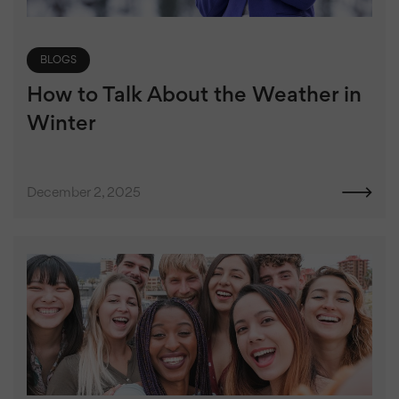
BLOGS
How to Talk About the Weather in
Winter
December 2, 2025