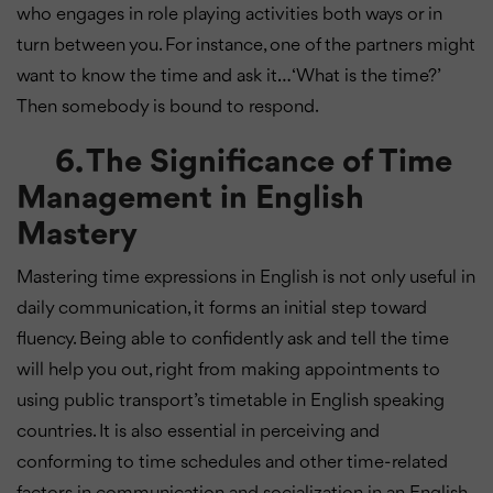
who engages in role playing activities both ways or in
turn between you. For instance, one of the partners might
want to know the time and ask it… ‘What is the time?’
Then somebody is bound to respond.
6. The Significance of Time
Management in English
Mastery
Mastering time expressions in English is not only useful in
daily communication, it forms an initial step toward
fluency. Being able to confidently ask and tell the time
will help you out, right from making appointments to
using public transport’s timetable in English speaking
countries. It is also essential in perceiving and
conforming to time schedules and other time-related