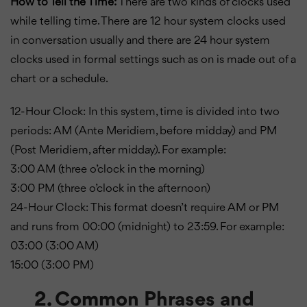
How to Tell the Time:
There are two kinds of clocks used
while telling time. There are 12 hour system clocks used
in conversation usually and there are 24 hour system
clocks used in formal settings such as on is made out of a
chart or a schedule.
12-Hour Clock: In this system, time is divided into two
periods: AM (Ante Meridiem, before midday) and PM
(Post Meridiem, after midday). For example:
3:00 AM (three o’clock in the morning)
3:00 PM (three o’clock in the afternoon)
24-Hour Clock: This format doesn’t require AM or PM
and runs from 00:00 (midnight) to 23:59. For example:
03:00 (3:00 AM)
15:00 (3:00 PM)
2. Common Phrases and