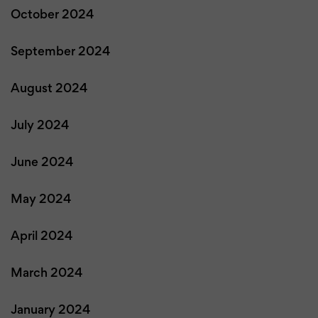
October 2024
September 2024
August 2024
July 2024
June 2024
May 2024
April 2024
March 2024
January 2024