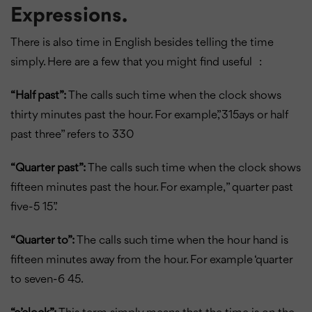
Expressions.
There is also time in English besides telling the time
simply. Here are a few that you might find useful :
“Half past”:
The calls such time when the clock shows
thirty minutes past the hour. For example,”315ays or half
past three” refers to 330
“Quarter past”:
The calls such time when the clock shows
fifteen minutes past the hour. For example, ” quarter past
five-5 15”.
“Quarter to”:
The calls such time when the hour hand is
fifteen minutes away from the hour. For example ‘quarter
to seven-6 45.