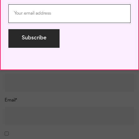
Name
*
Email
*