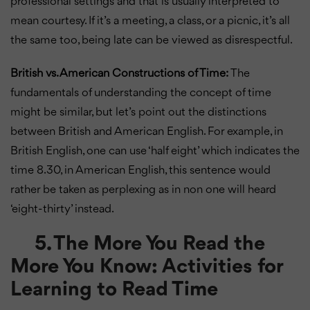
professional settings and that is usually interpreted to
mean courtesy. If it’s a meeting, a class, or a picnic, it’s all
the same too, being late can be viewed as disrespectful.
British vs. American Constructions of Time:
The
fundamentals of understanding the concept of time
might be similar, but let’s point out the distinctions
between British and American English. For example, in
British English, one can use ‘half eight’ which indicates the
time 8.30, in American English, this sentence would
rather be taken as perplexing as in non one will heard
‘eight-thirty’ instead.
5. The More You Read the
More You Know: Activities for
Learning to Read Time