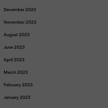
December 2023
November 2023
August 2023
June 2023
April 2023
March 2023
February 2023
January 2023