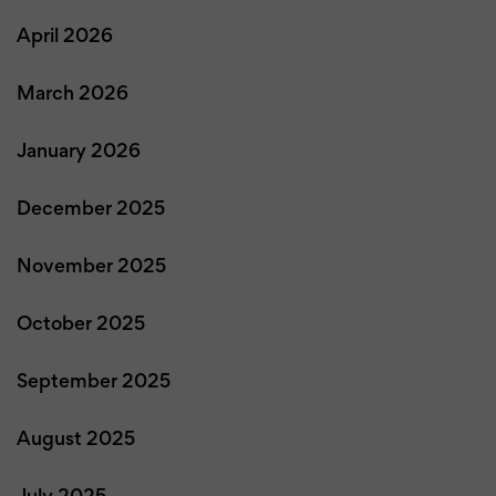
April 2026
March 2026
January 2026
December 2025
November 2025
October 2025
September 2025
August 2025