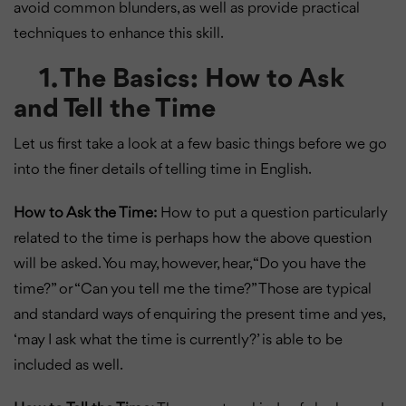
avoid common blunders, as well as provide practical
techniques to enhance this skill.
1. The Basics: How to Ask
and Tell the Time
Let us first take a look at a few basic things before we go
into the finer details of telling time in English.
How to Ask the Time:
How to put a question particularly
related to the time is perhaps how the above question
will be asked. You may, however, hear, “Do you have the
time?” or “Can you tell me the time?” Those are typical
and standard ways of enquiring the present time and yes,
‘may I ask what the time is currently?’ is able to be
included as well.