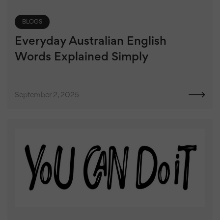
BLOGS
Everyday Australian English
Words Explained Simply
September 2, 2025