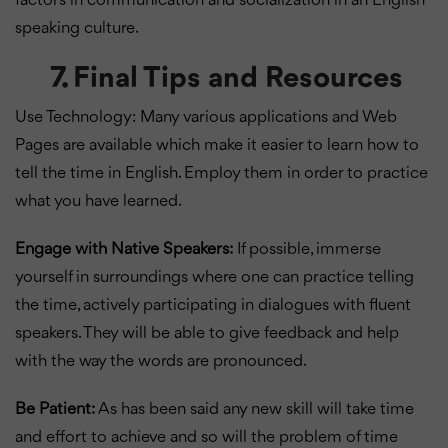
factors in communication and socialization in an English
speaking culture.
7. Final Tips and Resources
Use Technology: Many various applications and Web
Pages are available which make it easier to learn how to
tell the time in English. Employ them in order to practice
what you have learned.
Engage with Native Speakers:
If possible, immerse
yourself in surroundings where one can practice telling
the time, actively participating in dialogues with fluent
speakers. They will be able to give feedback and help
with the way the words are pronounced.
Be Patient:
As has been said any new skill will take time
and effort to achieve and so will the problem of time