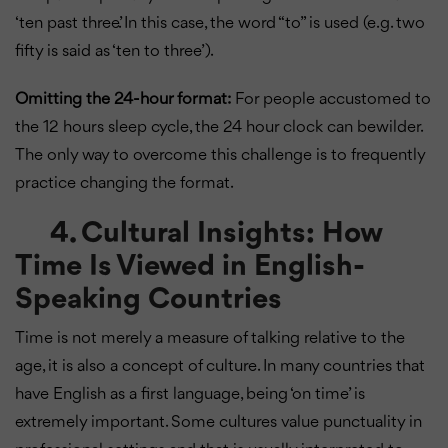
‘ten past three’. In this case, the word “to” is used (e.g. two
fifty is said as ‘ten to three’).
Omitting the 24-hour format:
For people accustomed to
the 12 hours sleep cycle, the 24 hour clock can bewilder.
The only way to overcome this challenge is to frequently
practice changing the format.
4. Cultural Insights: How
Time Is Viewed in English-
Speaking Countries
Time is not merely a measure of talking relative to the
age, it is also a concept of culture. In many countries that
have English as a first language, being ‘on time’ is
extremely important. Some cultures value punctuality in