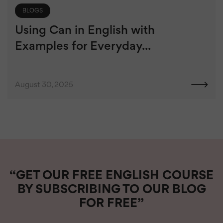
BLOGS
Using Can in English with
Examples for Everyday...
August 30, 2025
“GET OUR FREE ENGLISH COURSE
BY SUBSCRIBING TO OUR BLOG
FOR FREE”