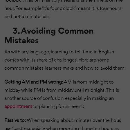
“o’clock”:
This term simply means that the time is on the
hour. For example ‘It’s four o’clock’ means It is four hours
and not a minute less.
3. Avoiding Common
Mistakes
As with any language, learning to tell time in English
comes with its share of challenges. Here are some
common mistakes learners make and how to avoid them:
Getting AM and PM wrong:
AM is from midnight to
midday while PM is from midday until midnight. This is
another source of confusion, especially in making an
appointment
or planning for an event.
Past vs to:
When speaking about minutes over the hour,
use ‘past’ especially when reporting three-ten hours as