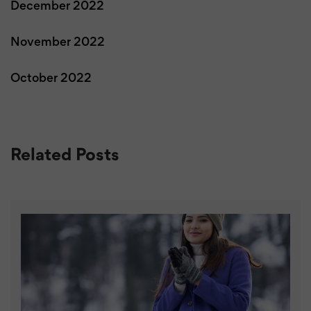
December 2022
November 2022
October 2022
Related Posts