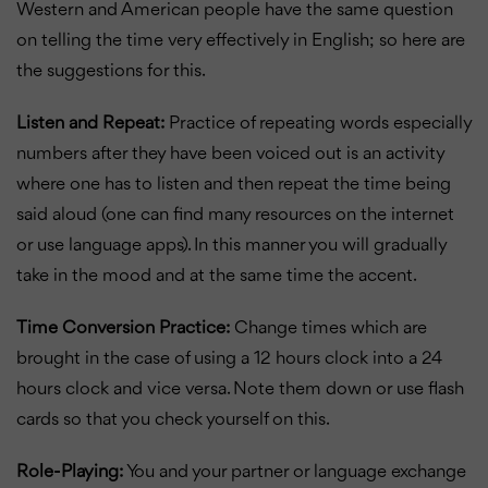
Western and American people have the same question
on telling the time very effectively in English; so here are
the suggestions for this.
Listen and Repeat:
Practice of repeating words especially
numbers after they have been voiced out is an activity
where one has to listen and then repeat the time being
said aloud (one can find many resources on the internet
or use language apps). In this manner you will gradually
take in the mood and at the same time the accent.
Time Conversion Practice:
Change times which are
brought in the case of using a 12 hours clock into a 24
hours clock and vice versa. Note them down or use flash
cards so that you check yourself on this.
Role-Playing:
You and your partner or language exchange