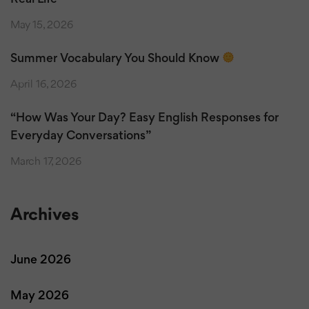
May 15, 2026
Summer Vocabulary You Should Know
April 16, 2026
“How Was Your Day? Easy English Responses for
Everyday Conversations”
March 17, 2026
Archives
June 2026
May 2026