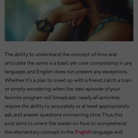
The ability to understand the concept of time and
articulate the same is a basic yet core competency in any
language, and English does not present any exceptions.
Whether it’s a plan to meet up with a friend, catch a train
or simply wondering when the next episode of your
favorite program will broadcast; nearly all activities
require the ability to accurately or at least appropriately
ask, and answer questions concerning time. Thus, this
post aims to orient the reader on how to comprehend
this elementary concept in the
English
language and