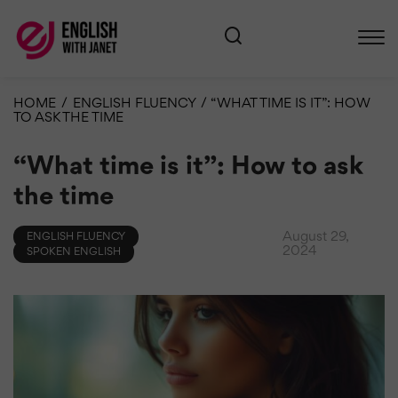
HOME
/
ENGLISH FLUENCY
/
“WHAT TIME IS IT”: HOW
TO ASK THE TIME
“What time is it”: How to ask
the time
August 29,
ENGLISH FLUENCY
2024
SPOKEN ENGLISH