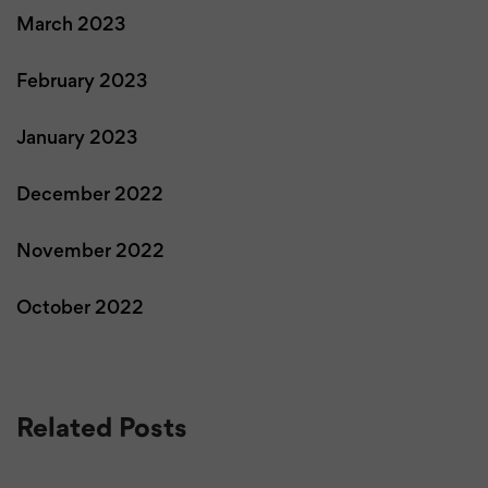
March 2023
February 2023
January 2023
December 2022
November 2022
October 2022
Related Posts