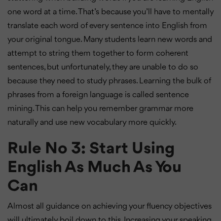
one word at a time. That’s because you’ll have to mentally
translate each word of every sentence into English from
your original tongue. Many students learn new words and
attempt to string them together to form coherent
sentences, but unfortunately, they are unable to do so
because they need to study phrases. Learning the bulk of
phrases from a foreign language is called sentence
mining. This can help you remember grammar more
naturally and use new vocabulary more quickly.
Rule No 3: Start Using
English As Much As You
Can
Almost all guidance on achieving your fluency objectives
will ultimately boil down to this. Increasing your speaking