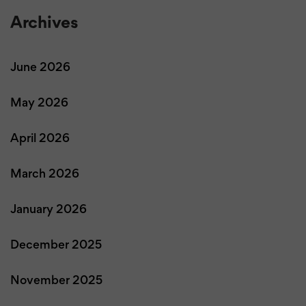
Archives
June 2026
May 2026
April 2026
March 2026
January 2026
December 2025
November 2025