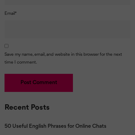
Email
*
Save my name, email, and website in this browser for the next
time I comment.
Recent Posts
50 Useful English Phrases for Online Chats