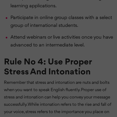
learning applications.
Participate in online group classes with a select
group of international students.
Attend webinars or live activities once you have
advanced to an intermediate level.
Rule No 4: Use Proper
Stress And Intonation
Remember that stress and intonation are nuts and bolts
when you want to speak English fluently. Proper use of
stress and intonation can help you convey your message
successfully. While intonation refers to the rise and fall of
your voice, stress refers to the importance you place on