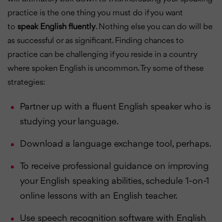
practice is the one thing you must do if you want
to
speak English fluently
. Nothing else you can do will be
as successful or as significant. Finding chances to
practice can be challenging if you reside in a country
where spoken English is uncommon. Try some of these
strategies:
Partner up with a fluent English speaker who is
studying your language.
Download a language exchange tool, perhaps.
To receive professional guidance on improving
your English speaking abilities, schedule 1-on-1
online lessons with an English teacher.
Use speech recognition software with English