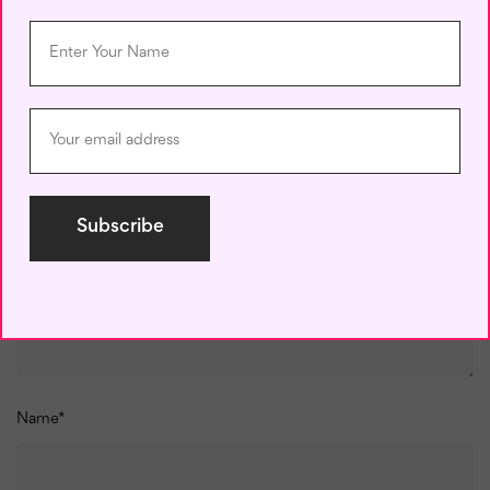
Leave a Reply
Your email address will not be published.
Required fields are
marked
*
Comment
*
Name
*