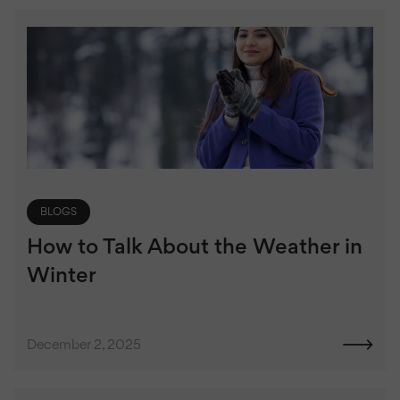
BLOGS
How to Talk About the Weather in
Winter
December 2, 2025