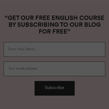
“GET OUR FREE ENGLISH COURSE
BY SUBSCRIBING TO OUR BLOG
FOR FREE”