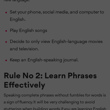
new language.
Set your phone, social media, and computer to
English.
Play English songs
Decide to only view English-language movies
and television.
Keep an English-speaking journal.
Rule No 2: Learn Phrases
Effectively
Speaking complete phrases without fumbles for words is
a sign of fluency. It will be very challenging to avoid
stuttering when building words if you are learning English