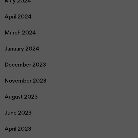
May 2024
April 2024
March 2024
January 2024
December 2023
November 2023
August 2023
June 2023
April 2023