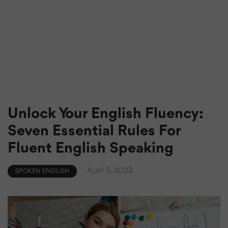
Unlock Your English Fluency:
Seven Essential Rules For
Fluent English Speaking
April 3, 2023
SPOKEN ENGLISH