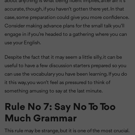
about anything is what being fluent implies, after all! It’s
accurate, though, if you haven’t gotten there yet. In that
case, some preparation could give you more confidence.
Consider making advance plans for the small talk you’ll
engage in if you’re headed to a gathering where you can
use your English.
Despite the fact that it may seem a little silly, it can be
useful to have a few discussion starters prepared so you
can use the vocabulary you have been learning. If you do
it this way, you won’t feel as pressured to think of
something amusing to say at the last minute.
Rule No 7: Say No To Too
Much Grammar
This rule may be strange, but it is one of the most crucial.