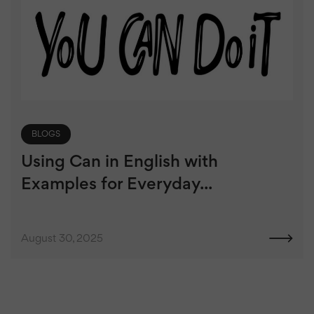
BLOGS
Using Can in English with
Examples for Everyday...
August 30, 2025