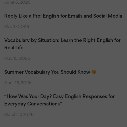
June 6, 2026
Reply Like a Pro: English for Emails and Social Media
May 17, 2026
Vocabulary by Situation: Learn the Right English for
Real Life
May 15, 2026
Summer Vocabulary You Should Know
April 16, 2026
“How Was Your Day? Easy English Responses for
Everyday Conversations”
March 17, 2026