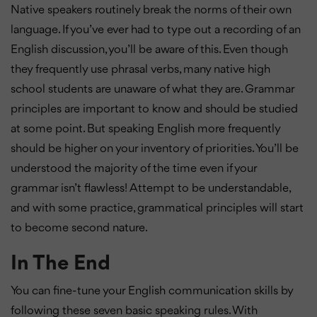
Native speakers routinely break the norms of their own
language. If you’ve ever had to type out a recording of an
English discussion, you’ll be aware of this. Even though
they frequently use phrasal verbs, many native high
school students are unaware of what they are. Grammar
principles are important to know and should be studied
at some point. But speaking English more frequently
should be higher on your inventory of priorities. You’ll be
understood the majority of the time even if your
grammar isn’t flawless! Attempt to be understandable,
and with some practice, grammatical principles will start
to become second nature.
In The End
You can fine-tune your English communication skills by
following these seven basic speaking rules. With