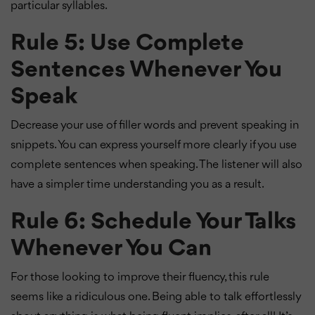
particular syllables.
Rule 5: Use Complete
Sentences Whenever You
Speak
Decrease your use of filler words and prevent speaking in
snippets. You can express yourself more clearly if you use
complete sentences when speaking. The listener will also
have a simpler time understanding you as a result.
Rule 6: Schedule Your Talks
Whenever You Can
For those looking to improve their fluency, this rule
seems like a ridiculous one. Being able to talk effortlessly