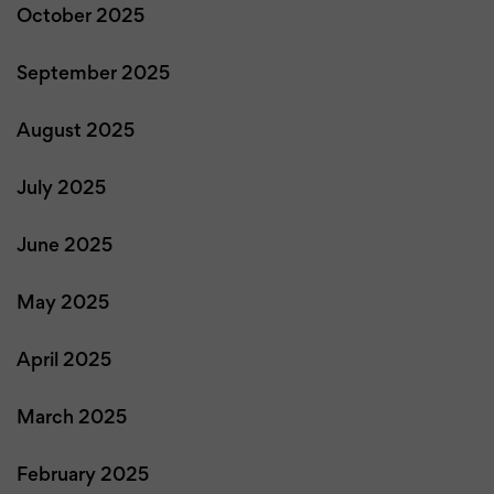
October 2025
September 2025
August 2025
July 2025
June 2025
May 2025
April 2025
March 2025
February 2025