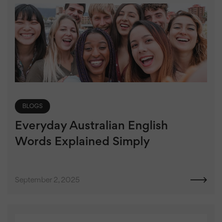
BLOGS
Everyday Australian English
Words Explained Simply
September 2, 2025