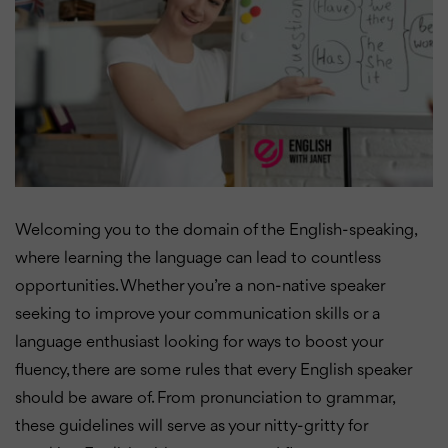
Welcoming you to the domain of the English-speaking,
where learning the language can lead to countless
opportunities. Whether you’re a non-native speaker
seeking to improve your communication skills or a
language enthusiast looking for ways to boost your
fluency, there are some rules that every English speaker
should be aware of. From pronunciation to grammar,
these guidelines will serve as your nitty-gritty for