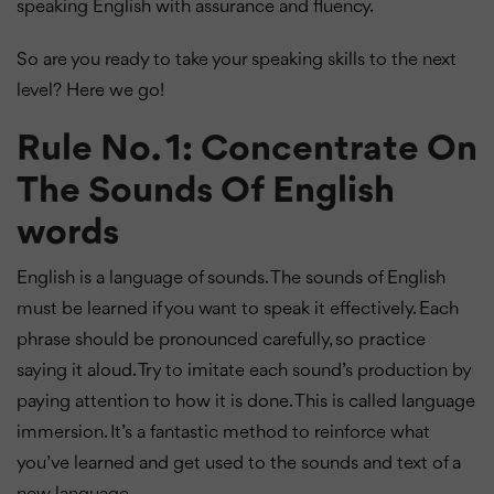
speaking English with assurance and fluency.
So are you ready to take your speaking skills to the next
level? Here we go!
Rule No. 1: Concentrate On
The Sounds Of English
words
English is a language of sounds. The sounds of English
must be learned if you want to speak it effectively. Each
phrase should be pronounced carefully, so practice
saying it aloud. Try to imitate each sound’s production by
paying attention to how it is done. This is called language
immersion. It’s a fantastic method to reinforce what
you’ve learned and get used to the sounds and text of a