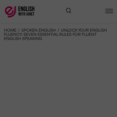
HOME
/
SPOKEN ENGLISH
/
UNLOCK YOUR ENGLISH
FLUENCY: SEVEN ESSENTIAL RULES FOR FLUENT
ENGLISH SPEAKING