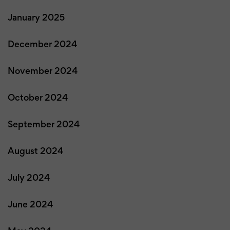
January 2025
December 2024
November 2024
October 2024
September 2024
August 2024
July 2024
June 2024