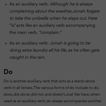
As an auxiliary verb:
Although he is always
complaining about the weather, Jonah forgets
to take the umbrella when he steps out. Here
“is” acts like an auxiliary verb accompanying
the main verb, “complain. ”
As an auxiliary verb:
Jonah is going to be
doing extra laundry all his life, as he often gets
caught in the rain.
Do
Do is another auxiliary verb that acts as a stand-alone
verb in all tenses. The various forms of do include to do,
does, did, done, did not, and doesn’t. Just like have, when
used as an auxiliary verb, do always accompanies another