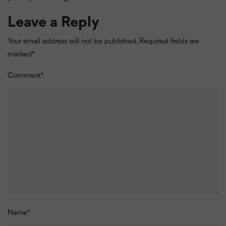
Leave a Reply
Your email address will not be published.
Required fields are
marked
*
Comment
*
Name
*