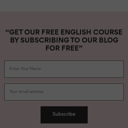
“GET OUR FREE ENGLISH COURSE
BY SUBSCRIBING TO OUR BLOG
FOR FREE”