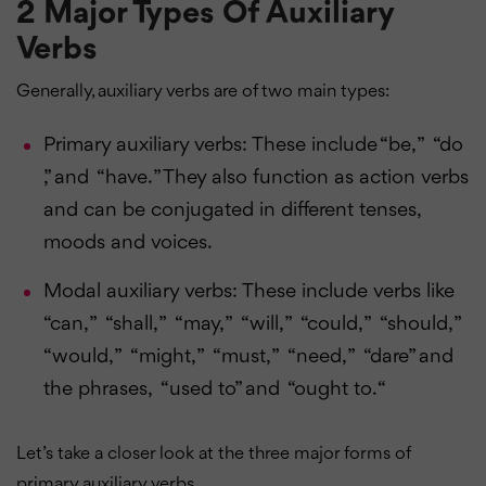
2 Major Types Of Auxiliary
Verbs
Generally, auxiliary verbs are of two main types:
Primary auxiliary verbs: These include “be, ” “do
,” and “have. ” They also function as action verbs
and can be conjugated in different tenses,
moods and voices.
Modal auxiliary verbs: These include verbs like
“can, ” “shall, ” “may, ” “will, ” “could, ” “should, ”
“would, ” “might, ” “must, ” “need, ” “dare” and
the phrases, “used to” and “ought to. “
Let’s take a closer look at the three major forms of
primary auxiliary verbs.