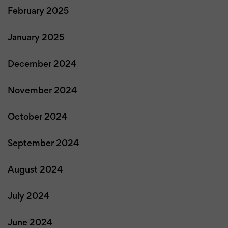
February 2025
January 2025
December 2024
November 2024
October 2024
September 2024
August 2024
July 2024
June 2024