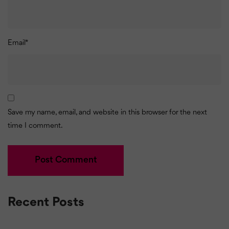
Email
*
Save my name, email, and website in this browser for the next
time I comment.
Recent Posts