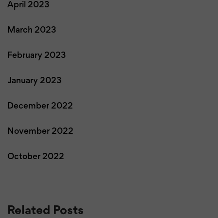
April 2023
March 2023
February 2023
January 2023
December 2022
November 2022
October 2022
Related Posts