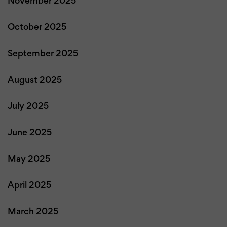
November 2025
October 2025
September 2025
August 2025
July 2025
June 2025
May 2025
April 2025
March 2025