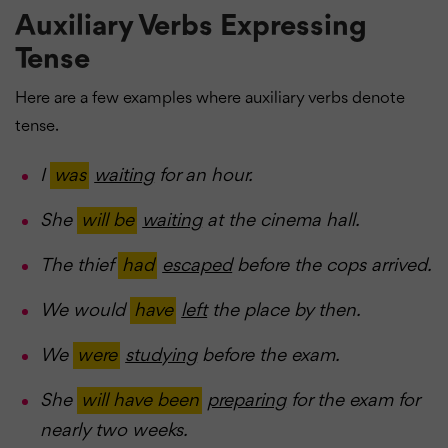
Auxiliary Verbs Expressing
Tense
Here are a few examples where auxiliary verbs denote
tense.
I
was
waiting
for an hour.
She
will be
waiting
at the cinema hall.
The thief
had
escaped
before the cops arrived.
We would
have
left
the place by then.
We
were
studying
before the exam.
She
will have been
preparing
for the exam for
nearly two weeks.