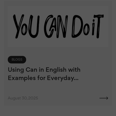
BLOGS
Using Can in English with
Examples for Everyday...
August 30, 2025