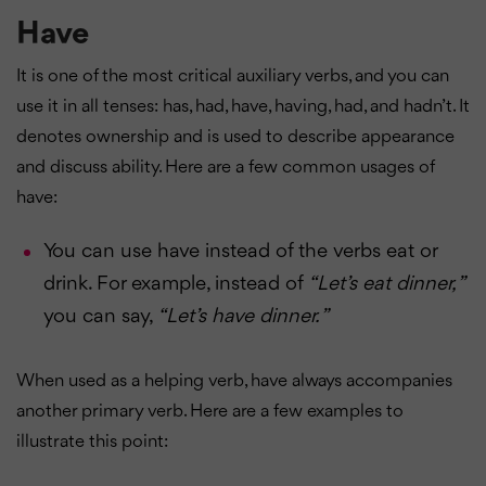
Have
It is one of the most critical auxiliary verbs, and you can
use it in all tenses: has, had, have, having, had, and hadn’t. It
denotes ownership and is used to describe appearance
and discuss ability. Here are a few common usages of
have:
You can use have instead of the verbs eat or
drink. For example, instead of
“Let’s eat dinner, ”
you can say,
“Let’s have dinner. ”
When used as a helping verb, have always accompanies
another primary verb. Here are a few examples to
illustrate this point: