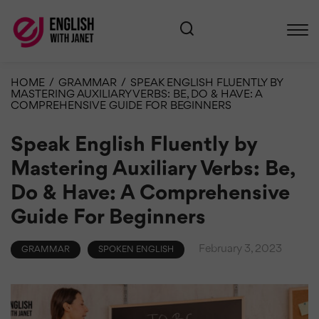
HOME
/
GRAMMAR
/
SPEAK ENGLISH FLUENTLY BY
MASTERING AUXILIARY VERBS: BE, DO & HAVE: A
COMPREHENSIVE GUIDE FOR BEGINNERS
Speak English Fluently by
Mastering Auxiliary Verbs: Be,
Do & Have: A Comprehensive
Guide For Beginners
February 3, 2023
GRAMMAR
SPOKEN ENGLISH