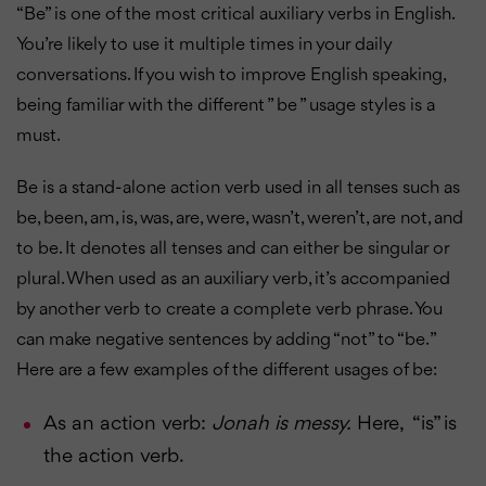
“Be” is one of the most critical auxiliary verbs in English.
You’re likely to use it multiple times in your daily
conversations. If you wish to improve English speaking,
being familiar with the different ” be ” usage styles is a
must.
Be is a stand-alone action verb used in all tenses such as
be, been, am, is, was, are, were, wasn’t, weren’t, are not, and
to be. It denotes all tenses and can either be singular or
plural. When used as an auxiliary verb, it’s accompanied
by another verb to create a complete verb phrase. You
can make negative sentences by adding “not” to “be. ”
Here are a few examples of the different usages of be:
As an action verb:
Jonah is messy.
Here, “is” is
the action verb.