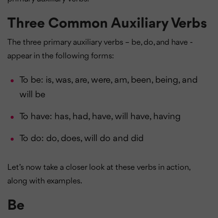
Three Common Auxiliary Verbs
The three primary auxiliary verbs – be, do, and have -
appear in the following forms:
To be: is, was, are, were, am, been, being, and
will be
To have: has, had, have, will have, having
To do: do, does, will do and did
Let’s now take a closer look at these verbs in action,
along with examples.
Be