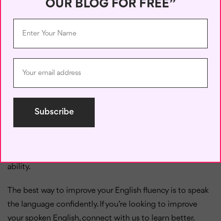
OUR BLOG FOR FREE”
pass your exam.
Possibility:
We
might
win
the big game
tomorrow.
Intention:
They
shall
meet
at the coffee shop.
Ability:
The opposition
could
win
the match,
or it could be a draw.
Sometimes, a modal verb could express two different
ideas. For example, could is used for both possibility and
ability.
The best way to improve your English fluency is to speak
the language confidently. If you’re looking to improve
your spoken English, connect with us to learn better.