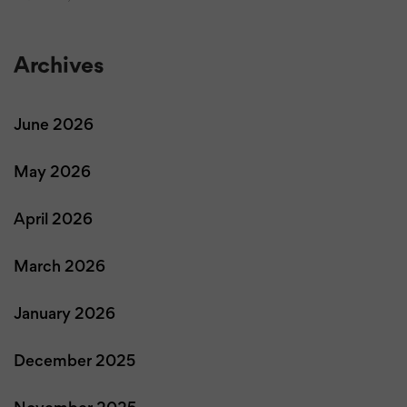
Archives
June 2026
May 2026
April 2026
March 2026
January 2026
December 2025