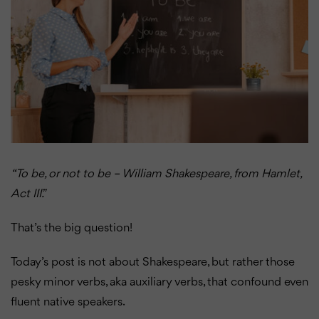
“To be, or not to be – William Shakespeare, from Hamlet,
Act III.”
That’s the big question!
Today’s post is not about Shakespeare, but rather those
pesky minor verbs, aka auxiliary verbs, that confound even
fluent native speakers.