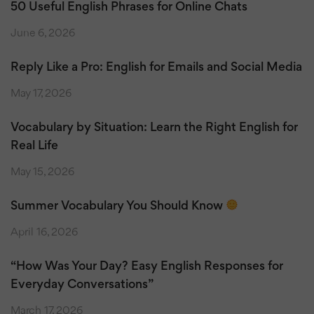
50 Useful English Phrases for Online Chats
June 6, 2026
Reply Like a Pro: English for Emails and Social Media
May 17, 2026
Vocabulary by Situation: Learn the Right English for
Real Life
May 15, 2026
Summer Vocabulary You Should Know
April 16, 2026
“How Was Your Day? Easy English Responses for
Everyday Conversations”
March 17, 2026