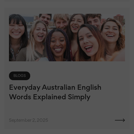
BLOGS
Everyday Australian English
Words Explained Simply
September 2, 2025