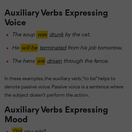
Auxiliary Verbs Expressing
Voice
The soup
was
drunk
by the cat.
He
will be
terminated
from his job tomorrow.
The hens
are
driven
through the fence.
In these examples, the auxiliary verb, “to be” helps to
denote passive voice. Passive voice is a sentence where
the subject doesn’t perform the action.
Auxiliary Verbs Expressing
Mood
Did
you
win
?