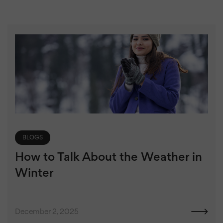
BLOGS
How to Talk About the Weather in
Winter
December 2, 2025