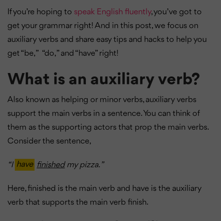
If you’re hoping to
speak English fluently
, you’ve got to
get your grammar right! And in this post, we focus on
auxiliary verbs and share easy tips and hacks to help you
get “be, ” “do, ” and “have” right!
What is an auxiliary verb?
Also known as helping or minor verbs, auxiliary verbs
support the main verbs in a sentence. You can think of
them as the supporting actors that prop the main verbs.
Consider the sentence,
“I
have
finished
my pizza. ”
Here, finished is the main verb and have is the auxiliary
verb that supports the main verb finish.