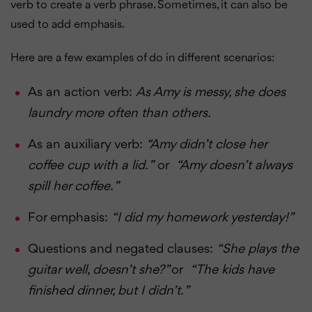
verb to create a verb phrase. Sometimes, it can also be
used to add emphasis.
Here are a few examples of do in different scenarios:
As an action verb:
As Amy is messy, she does
laundry more often than others.
As an auxiliary verb:
“Amy didn’t close her
coffee cup with a lid. ”
or
“Amy doesn’t always
spill her coffee. ”
For emphasis:
“I did my homework yesterday!”
Questions and negated clauses:
“She plays the
guitar well, doesn’t she?”
or
“The kids have
finished dinner, but I didn’t. ”