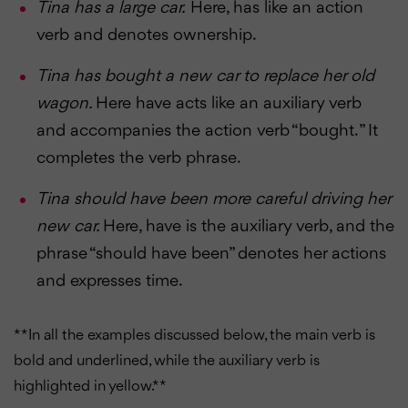
Tina has a large car.
Here, has like an action
verb and denotes ownership.
Tina has bought a new car to replace her old
wagon.
Here have acts like an auxiliary verb
and accompanies the action verb “bought. ” It
completes the verb phrase.
Tina should have been more careful driving her
new car.
Here, have is the auxiliary verb, and the
phrase “should have been” denotes her actions
and expresses time.
**In all the examples discussed below, the main verb is
bold and underlined, while the auxiliary verb is
highlighted in yellow. **