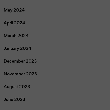
May 2024
April 2024
March 2024
January 2024
December 2023
November 2023
August 2023
June 2023