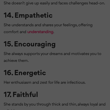
She doesn’t give up easily and faces challenges head-on.
14.
Empathetic
She understands and shares your feelings, offering
comfort and
understanding
.
15.
Encouraging
She always supports your dreams and motivates you to
achieve them.
16.
Energetic
Her enthusiasm and zest for life are infectious.
17.
Faithful
She stands by you through thick and thin, always loyal and