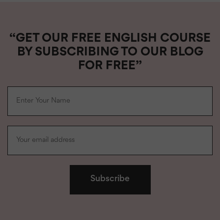
“GET OUR FREE ENGLISH COURSE
BY SUBSCRIBING TO OUR BLOG
FOR FREE”