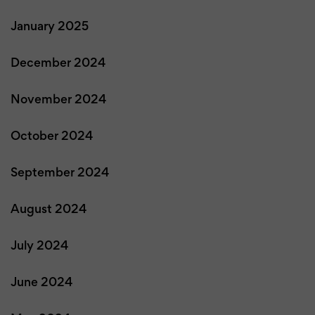
January 2025
December 2024
November 2024
October 2024
September 2024
August 2024
July 2024
June 2024