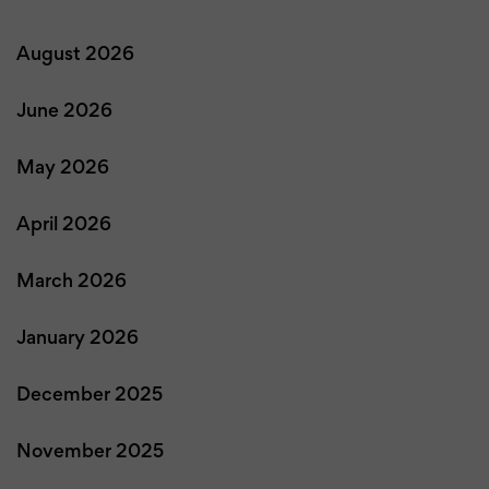
August 2026
June 2026
May 2026
April 2026
March 2026
January 2026
December 2025
November 2025