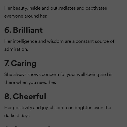
Her beauty, inside and out, radiates and captivates
everyone around her.
6.
Brilliant
Her intelligence and wisdom are a constant source of
admiration.
7.
Caring
She always shows concern for your well-being and is
there when you need her.
8.
Cheerful
Her positivity and joyful spirit can brighten even the
darkest days.