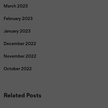
March 2023
February 2023
January 2023
December 2022
November 2022
October 2022
Related Posts