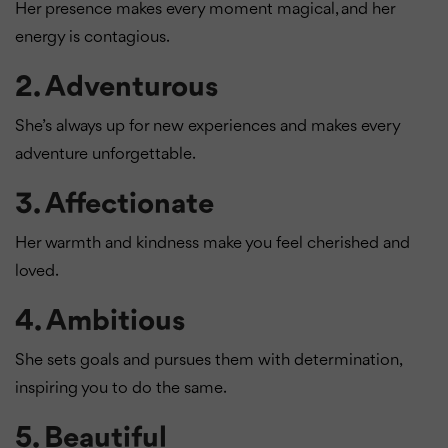
Her presence makes every moment magical, and her
energy is contagious.
2.
Adventurous
She’s always up for new experiences and makes every
adventure unforgettable.
3.
Affectionate
Her warmth and kindness make you feel cherished and
loved.
4.
Ambitious
She sets goals and pursues them with determination,
inspiring you to do the same.
5.
Beautiful