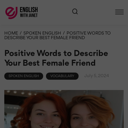
HOME
/
SPOKEN ENGLISH
/
POSITIVE WORDS TO
DESCRIBE YOUR BEST FEMALE FRIEND
Positive Words to Describe
Your Best Female Friend
July 5, 2024
SPOKEN ENGLISH
VOCABULARY