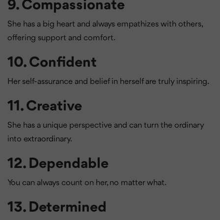
9.
Compassionate
She has a big heart and always empathizes with others,
offering support and comfort.
10.
Confident
Her self-assurance and belief in herself are truly inspiring.
11.
Creative
She has a unique perspective and can turn the ordinary
into extraordinary.
12.
Dependable
You can always count on her, no matter what.
13.
Determined