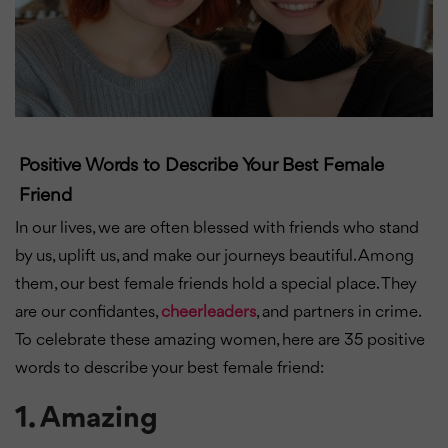
Positive Words to Describe Your Best Female
Friend
In our lives, we are often blessed with friends who stand
by us, uplift us, and make our journeys beautiful. Among
them, our best female friends hold a special place. They
are our confidantes,
cheerleaders
, and partners in crime.
To celebrate these amazing women, here are 35 positive
words to describe your best female friend:
1.
Amazing