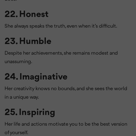
22.
Honest
She always speaks the truth, even when it’s difficult.
23.
Humble
Despite her achievements, she remains modest and
unassuming.
24.
Imaginative
Her creativity knows no bounds, and she sees the world
in a unique way.
25.
Inspiring
Her life and actions motivate you to be the best version
of yourself.