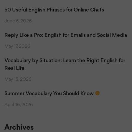
50 Useful English Phrases for Online Chats
June 6, 2026
Reply Like a Pro: English for Emails and Social Media
May 17, 2026
Vocabulary by Situation: Learn the Right English for
Real Life
May 15, 2026
Summer Vocabulary You Should Know
April 16, 2026
Archives