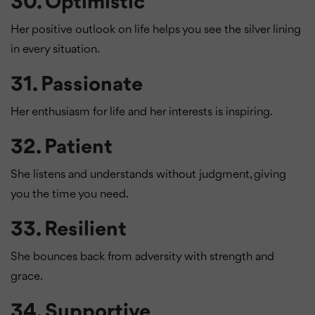
30.
Optimistic
Her positive outlook on life helps you see the silver lining
in every situation.
31.
Passionate
Her enthusiasm for life and her interests is inspiring.
32.
Patient
She listens and understands without judgment, giving
you the time you need.
33.
Resilient
She bounces back from adversity with strength and
grace.
34.
Supportive