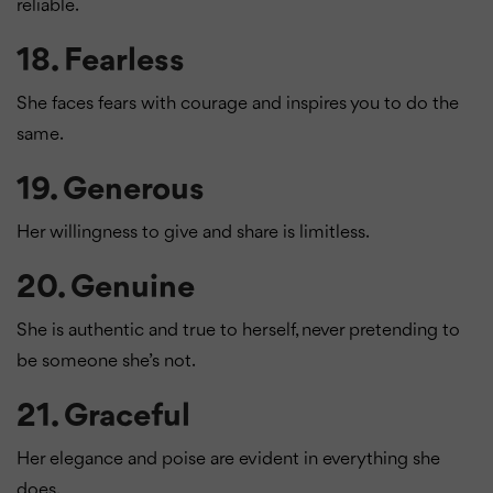
reliable.
18.
Fearless
She faces fears with courage and inspires you to do the
same.
19.
Generous
Her willingness to give and share is limitless.
20.
Genuine
She is authentic and true to herself, never pretending to
be someone she’s not.
21.
Graceful
Her elegance and poise are evident in everything she
does.