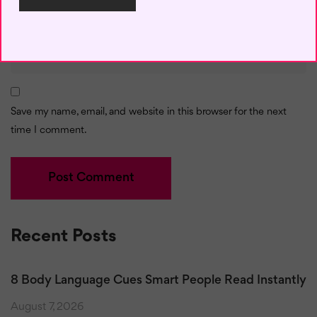
Email
*
Save my name, email, and website in this browser for the next
time I comment.
Recent Posts
8 Body Language Cues Smart People Read Instantly
August 7, 2026