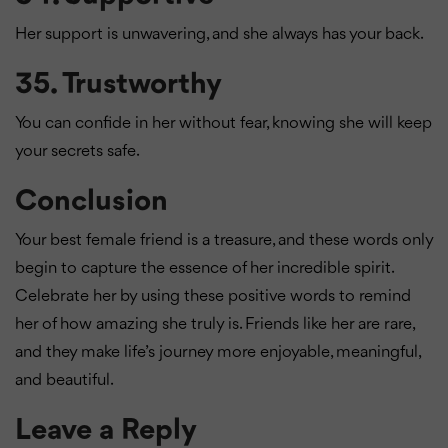
Her support is unwavering, and she always has your back.
35.
Trustworthy
You can confide in her without fear, knowing she will keep
your secrets safe.
Conclusion
Your best female friend is a treasure, and these words only
begin to capture the essence of her incredible spirit.
Celebrate her by using these positive words to remind
her of how amazing she truly is. Friends like her are rare,
and they make life’s journey more enjoyable, meaningful,
and beautiful.
Leave a Reply