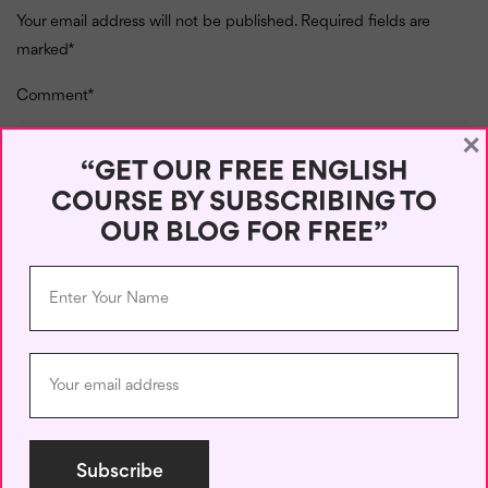
Your email address will not be published.
Required fields are
marked
*
Comment
*
×
“GET OUR FREE ENGLISH
COURSE BY SUBSCRIBING TO
OUR BLOG FOR FREE”
Name
*