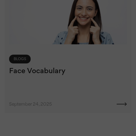
BLOGS
Face Vocabulary
September 24, 2025