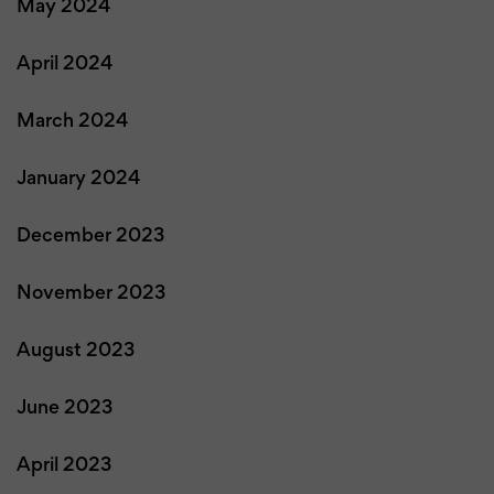
May 2024
April 2024
March 2024
January 2024
December 2023
November 2023
August 2023
June 2023
April 2023