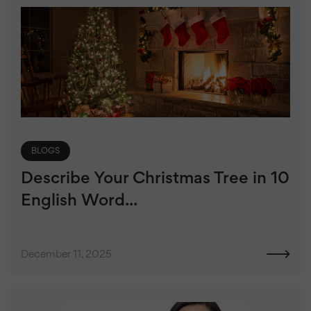
BLOGS
Describe Your Christmas Tree in 10
English Word...
December 11, 2025