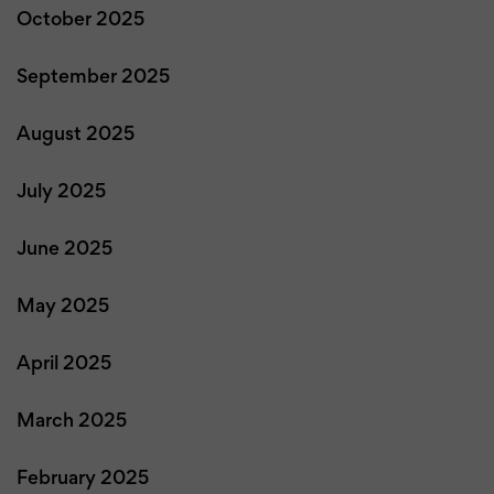
October 2025
September 2025
August 2025
July 2025
June 2025
May 2025
April 2025
March 2025
February 2025