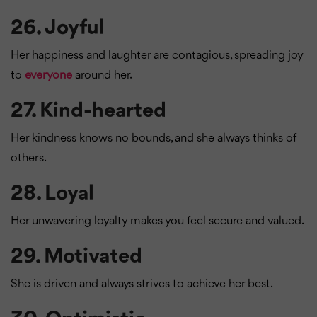
26.
Joyful
Her happiness and laughter are contagious, spreading joy
to
everyone
around her.
27.
Kind-hearted
Her kindness knows no bounds, and she always thinks of
others.
28.
Loyal
Her unwavering loyalty makes you feel secure and valued.
29.
Motivated
She is driven and always strives to achieve her best.