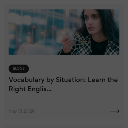
BLOGS
Vocabulary by Situation: Learn the
Right Englis...
May 15, 2026