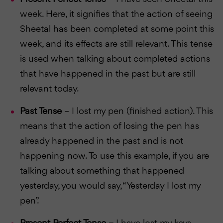
week. Here, it signifies that the action of seeing
Sheetal has been completed at some point this
week, and its effects are still relevant. This tense
is used when talking about completed actions
that have happened in the past but are still
relevant today.
Past Tense
– I lost my pen (finished action). This
means that the action of losing the pen has
already happened in the past and is not
happening now. To use this example, if you are
talking about something that happened
yesterday, you would say, “Yesterday I lost my
pen”.