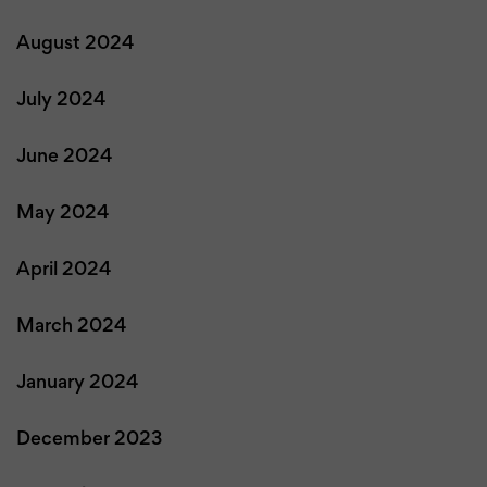
August 2024
July 2024
June 2024
May 2024
April 2024
March 2024
January 2024
December 2023