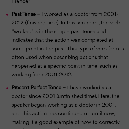
France.”
Past Tense
– I worked as a doctor from 2001-
2012 (finished time). In this sentence, the verb
“worked” is in the simple past tense and
indicates that the action was completed at
some point in the past. This type of verb form is
often used when describing actions that
happened at a specific point in time, such as
working from 2001-2012.
Present Perfect Tense –
I have worked as a
doctor since 2001 (unfinished time). Here, the
speaker began working as a doctor in 2001,
and this action has continued up until now,
making it a good example of how to correctly