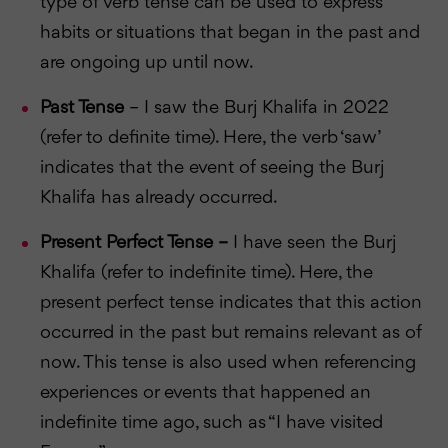
type of verb tense can be used to express
habits or situations that began in the past and
are ongoing up until now.
Past Tense
– I saw the Burj Khalifa in 2022
(refer to definite time). Here, the verb ‘saw’
indicates that the event of seeing the Burj
Khalifa has already occurred.
Present Perfect Tense –
I have seen the Burj
Khalifa (refer to indefinite time). Here, the
present perfect tense indicates that this action
occurred in the past but remains relevant as of
now. This tense is also used when referencing
experiences or events that happened an
indefinite time ago, such as “I have visited