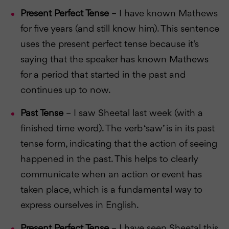
Present Perfect Tense
– I have known Mathews
for five years (and still know him). This sentence
uses the present perfect tense because it’s
saying that the speaker has known Mathews
for a period that started in the past and
continues up to now.
Past Tense
– I saw Sheetal last week (with a
finished time word). The verb ‘saw’ is in its past
tense form, indicating that the action of seeing
happened in the past. This helps to clearly
communicate when an action or event has
taken place, which is a fundamental way to
express ourselves in English.
Present Perfect Tense
– I have seen Sheetal this