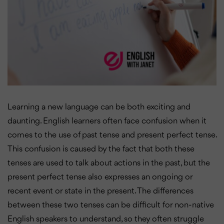
Learning a new language can be both exciting and
daunting. English learners often face confusion when it
comes to the use of past tense and present perfect tense.
This confusion is caused by the fact that both these
tenses are used to talk about actions in the past, but the
present perfect tense also expresses an ongoing or
recent event or state in the present. The differences
between these two tenses can be difficult for non-native
English speakers to understand, so they often struggle