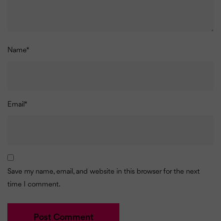
Name
*
Email
*
Save my name, email, and website in this browser for the next
time I comment.