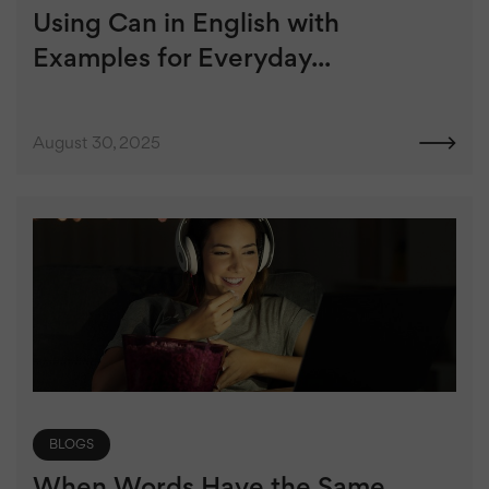
Using Can in English with
Examples for Everyday...
August 30, 2025
BLOGS
When Words Have the Same