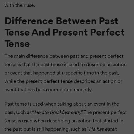
with their use.
Difference Between Past
Tense And Present Perfect
Tense
The main difference between past and present perfect
tense is that the past tense is used to describe an action
or event that happened at a specific time in the past,
while the present perfect tense describes an action or
event that has been completed recently.
Past tense is used when talking about an event in the
past, such as “
He ate breakfast early
.” The present perfect
tense is used when describing an action that started in
the past but is still happening, such as “
He has eaten