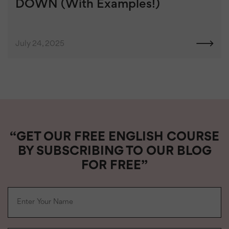
DOWN (With Examples!)
July 24, 2025
“GET OUR FREE ENGLISH COURSE
BY SUBSCRIBING TO OUR BLOG
FOR FREE”