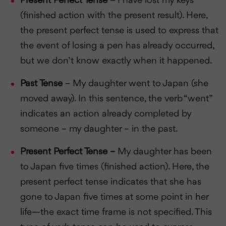
Present Perfect Tense –
I have lost my keys
(finished action with the present result). Here,
the present perfect tense is used to express that
the event of losing a pen has already occurred,
but we don’t know exactly when it happened.
Past Tense
– My daughter went to Japan (she
moved away). In this sentence, the verb “went”
indicates an action already completed by
someone – my daughter – in the past.
Present Perfect Tense –
My daughter has been
to Japan five times (finished action). Here, the
present perfect tense indicates that she has
gone to Japan five times at some point in her
life—the exact time frame is not specified. This