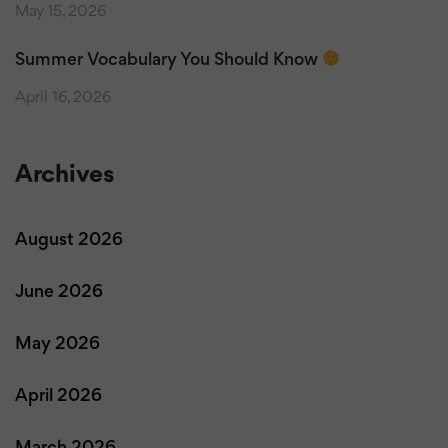
May 15, 2026
Summer Vocabulary You Should Know
April 16, 2026
Archives
August 2026
June 2026
May 2026
April 2026