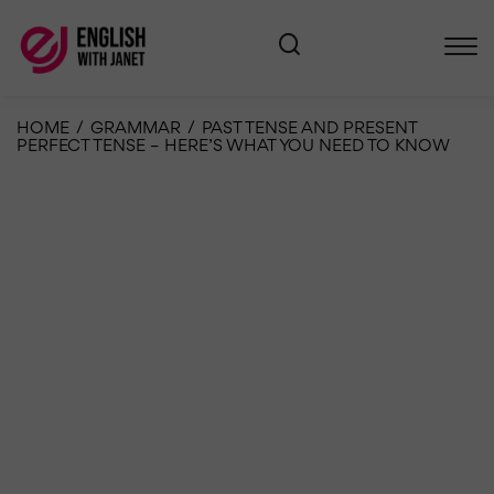
HOME
/
GRAMMAR
/
PAST TENSE AND PRESENT
PERFECT TENSE – HERE’S WHAT YOU NEED TO KNOW