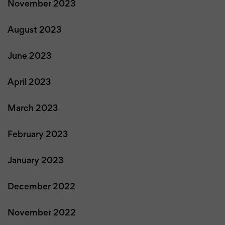
November 2023
August 2023
June 2023
April 2023
March 2023
February 2023
January 2023
December 2022
November 2022