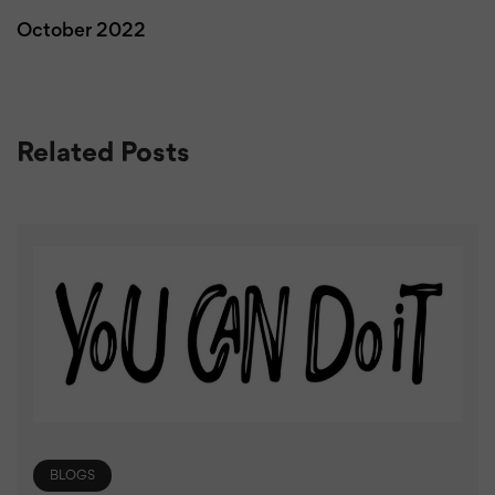
October 2022
Related Posts
BLOGS