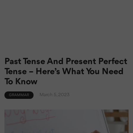
Past Tense And Present Perfect
Tense – Here’s What You Need
To Know
March 5, 2023
GRAMMAR