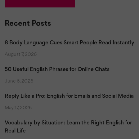
Recent Posts
8 Body Language Cues Smart People Read Instantly
August 7, 2026
50 Useful English Phrases for Online Chats
June 6, 2026
Reply Like a Pro: English for Emails and Social Media
May 17, 2026
Vocabulary by Situation: Learn the Right English for
Real Life