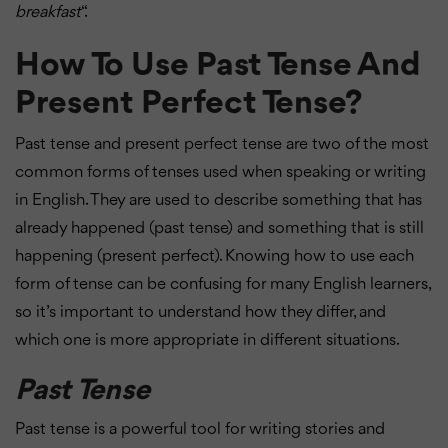
breakfast
“.
How To Use Past Tense And
Present Perfect Tense?
Past tense and present perfect tense are two of the most
common forms of tenses used when speaking or writing
in English. They are used to describe something that has
already happened (past tense) and something that is still
happening (present perfect). Knowing how to use each
form of tense can be confusing for many English learners,
so it’s important to understand how they differ, and
which one is more appropriate in different situations.
Past Tense
Past tense is a powerful tool for writing stories and