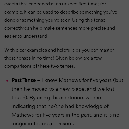
events that happened at an unspecified time; for
example, it can be used to describe something you’ve
done or something you’ve seen. Using this tense
correctly can help make sentences more precise and
easier to understand.
With clear examples and helpful tips, you can master
these tenses in no time! Given below are a few
comparisons of these two tenses.
Past Tense
– I knew Mathews for five years (but
then he moved to a new place, and we lost
touch). By using this sentence, we are
indicating that he/she had knowledge of
Mathews for five years in the past, and it is no
longer in touch at present.