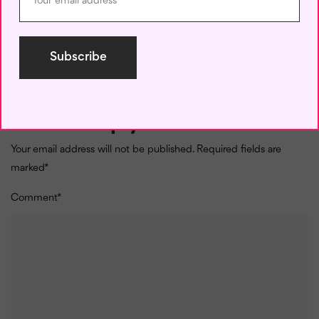
Follow these tips to use past tense and present perfect
tense in the correct context and
get fluent in English
. You
can also take our
online fluent English-speaking course
to improve your grammar and conversational skills.
Leave a Reply
Your email address will not be published.
Required fields are
marked
*
Comment
*