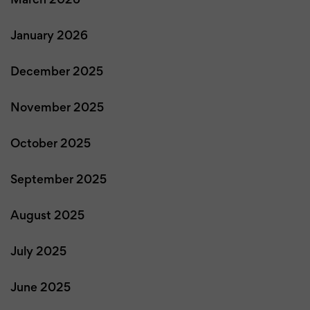
March 2026
January 2026
December 2025
November 2025
October 2025
September 2025
August 2025
July 2025
June 2025