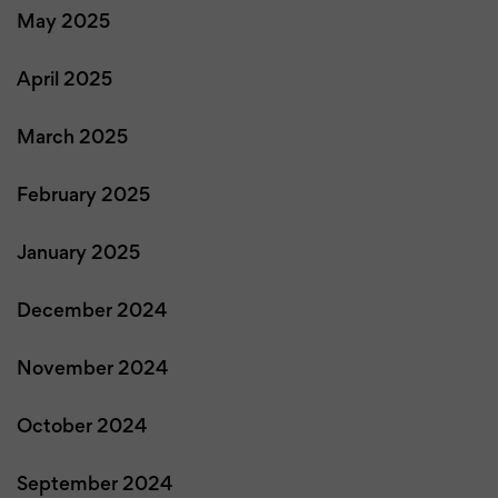
May 2025
April 2025
March 2025
February 2025
January 2025
December 2024
November 2024
October 2024
September 2024