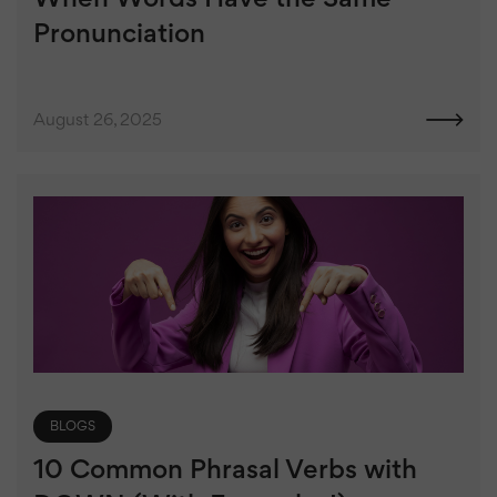
Pronunciation
August 26, 2025
BLOGS
10 Common Phrasal Verbs with