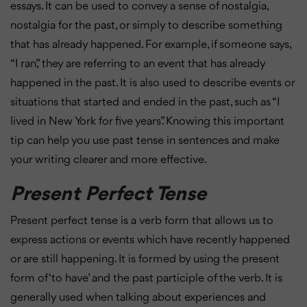
essays. It can be used to convey a sense of nostalgia,
nostalgia for the past, or simply to describe something
that has already happened. For example, if someone says,
“I ran,” they are referring to an event that has already
happened in the past. It is also used to describe events or
situations that started and ended in the past, such as “I
lived in New York for five years”. Knowing this important
tip can help you use past tense in sentences and make
your writing clearer and more effective.
Present Perfect Tense
Present perfect tense is a verb form that allows us to
express actions or events which have recently happened
or are still happening. It is formed by using the present
form of ‘to have’ and the past participle of the verb. It is
generally used when talking about experiences and