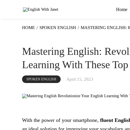
Home
HOME
/
SPOKEN ENGLISH
/
MASTERING ENGLISH: 
Mastering English: Revol
Learning With These Top
April 15, 2023
SPOKEN ENGLISH
With the power of your smartphone,
fluent Englis
an ideal solution for improving your vocabulary and