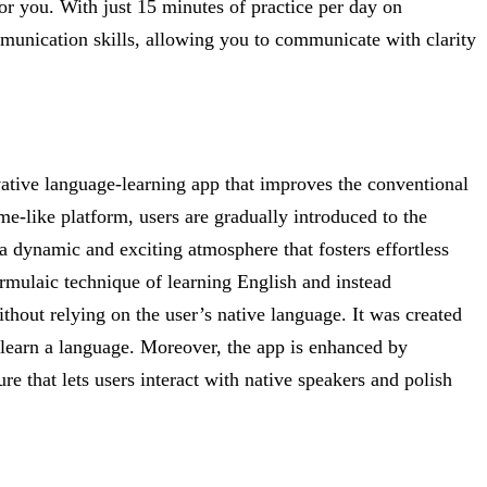
for you. With just 15 minutes of practice per day on
unication skills, allowing you to communicate with clarity
vative language-learning app that improves the conventional
me-like platform, users are gradually introduced to the
 dynamic and exciting atmosphere that fosters effortless
ormulaic technique of learning English and instead
hout relying on the user’s native language. It was created
learn a language. Moreover, the app is enhanced by
ure that lets users interact with native speakers and polish