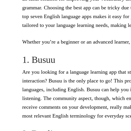
grammar. Choosing the best app can be tricky due to
top seven English language apps makes it easy for 
tailored to your language learning needs, making le
Whether you’re a beginner or an advanced learner, t
1. Busuu
Are you looking for a language learning app that 
interaction? Busuu is the only place to go! This pr
languages, including English. Busuu can help you i
listening. The community aspect, though, which e
receive comments on your development, really makes
most relevant English terminology for everyday scen