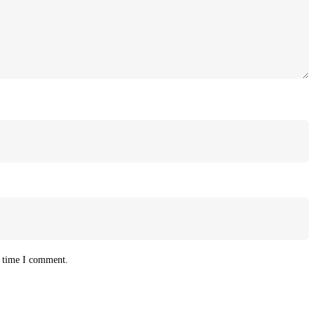
t time I comment.