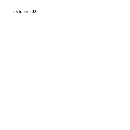
October 2022