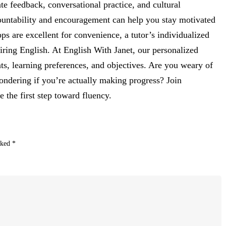
e feedback, conversational practice, and cultural
countability and encouragement can help you stay motivated
s are excellent for convenience, a tutor’s individualized
iring English. At English With Janet, our personalized
ts, learning preferences, and objectives. Are you weary of
ondering if you’re actually making progress? Join
 the first step toward fluency.
rked
*