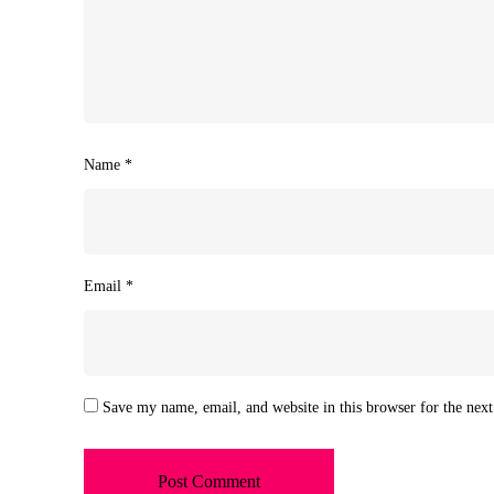
Name
*
Email
*
Save my name, email, and website in this browser for the nex