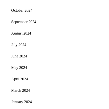
October 2024
September 2024
August 2024
July 2024
June 2024
May 2024
April 2024
March 2024
January 2024