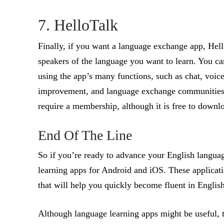
7. HelloTalk
Finally, if you want a language exchange app, Hello
speakers of the language you want to learn. You ca
using the app’s many functions, such as chat, voice
improvement, and language exchange communities a
require a membership, although it is free to downl
End Of The Line
So if you’re ready to advance your English language
learning apps for Android and iOS. These applicatio
that will help you quickly become fluent in English
Although language learning apps might be useful, t