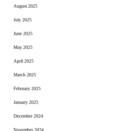
August 2025
July 2025
June 2025
May 2025
April 2025
March 2025
February 2025
January 2025
December 2024
November 2024