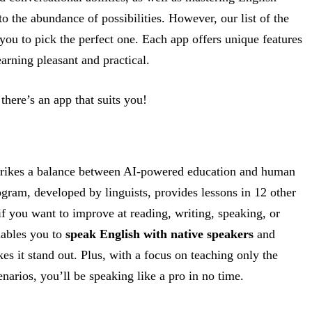
 the abundance of possibilities. However, our list of the
you to pick the perfect one. Each app offers unique features
arning pleasant and practical.
here’s an app that suits you!
strikes a balance between AI-powered education and human
ogram, developed by linguists, provides lessons in 12 other
f you want to improve at reading, writing, speaking, or
nables you to
speak English with native speakers
and
 it stand out. Plus, with a focus on teaching only the
arios, you’ll be speaking like a pro in no time.