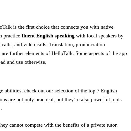
Talk is the first choice that connects you with native
n practice
fluent English speaking
with local speakers by
 calls, and video calls. Translation, pronunciation
re further elements of HelloTalk. Some aspects of the app
oad and use otherwise.
 abilities, check out our selection of the top 7 English
ns are not only practical, but they’re also powerful tools
.
hey cannot compete with the benefits of a private tutor.