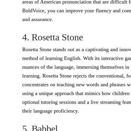
areas of American pronunciation that are difficult 
BoldVoice, you can improve your fluency and comm
and assurance.
4. Rosetta Stone
Rosetta Stone stands out as a captivating and inno
method of learning English. With its interactive ga
nuances of the language, immersing themselves in a
learning. Rosetta Stone rejects the conventional, f
concentrates on teaching new words and phrases wit
using a unique approach that mimics how children 
optional tutoring sessions and a live streaming feat
their language proficiency.
5. Babbel