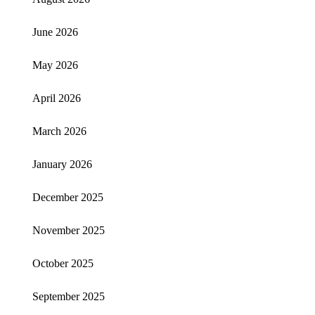
June 2026
May 2026
April 2026
March 2026
January 2026
December 2025
November 2025
October 2025
September 2025