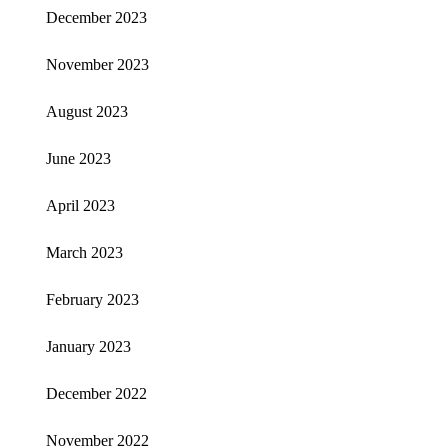
December 2023
November 2023
August 2023
June 2023
April 2023
March 2023
February 2023
January 2023
December 2022
November 2022