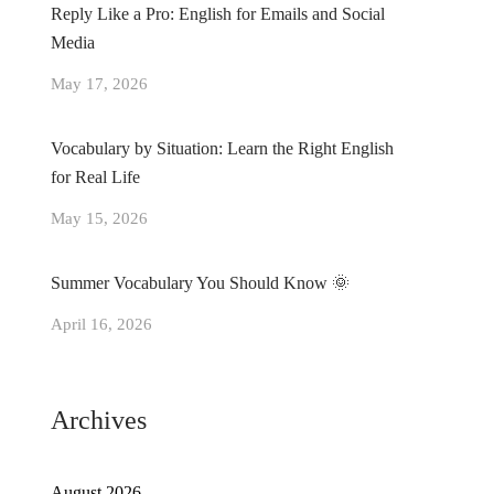
Reply Like a Pro: English for Emails and Social
Media
May 17, 2026
Vocabulary by Situation: Learn the Right English
for Real Life
May 15, 2026
Summer Vocabulary You Should Know 🌞
April 16, 2026
Archives
August 2026