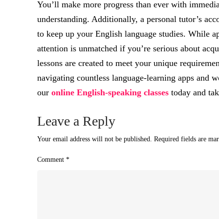
You’ll make more progress than ever with immediat
understanding. Additionally, a personal tutor’s ac
to keep up your English language studies. While app
attention is unmatched if you’re serious about acqu
lessons are created to meet your unique requiremen
navigating countless language-learning apps and w
our
online English-speaking classes
today and take
Leave a Reply
Your email address will not be published.
Required fields are ma
Comment
*