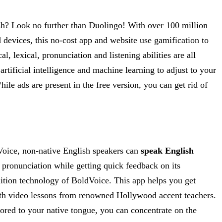
ish? Look no further than Duolingo! With over 100 million
 devices, this no-cost app and website use gamification to
 lexical, pronunciation and listening abilities are all
rtificial intelligence and machine learning to adjust to your
ile ads are present in the free version, you can get rid of
dVoice, non-native English speakers can
speak English
 pronunciation while getting quick feedback on its
nition technology of BoldVoice. This app helps you get
with video lessons from renowned Hollywood accent teachers.
ilored to your native tongue, you can concentrate on the