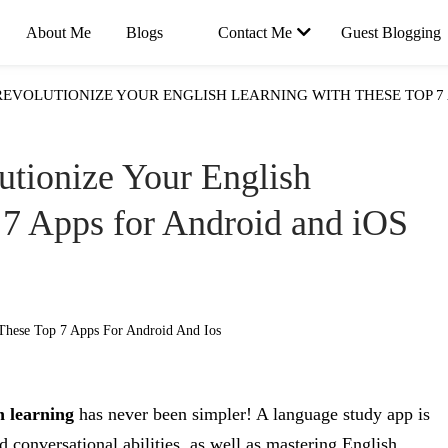
About Me
Blogs
Contact Me
Guest Blogging
REVOLUTIONIZE YOUR ENGLISH LEARNING WITH THESE TOP 7 
utionize Your English
 7 Apps for Android and iOS
h learning
has never been simpler! A language study app is
 conversational abilities, as well as mastering English