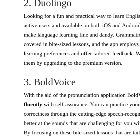
2. Duolingo
Looking for a fun and practical way to learn Engl
active users and available on both iOS and Android
make language learning fine and dandy. Grammatical,
covered in bite-sized lessons, and the app employs a
learning preferences and offer tailored feedback. Wh
them by upgrading to the premium version.
3. BoldVoice
With the aid of the pronunciation application Bol
fluently
with self-assurance. You can practice your
correctness through the cutting-edge speech-recog
better at the sounds that are challenging for you 
By focusing on these bite-sized lessons that are ta