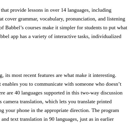
that provide lessons in over 14 languages, including
hat cover grammar, vocabulary, pronunciation, and listening
 of Babbel’s courses make it simpler for students to put what
bbel app has a variety of interactive tasks, individualized
, its most recent features are what make it interesting.
at enables you to communicate with someone who doesn’t
re are 40 languages supported in this two-way discussion
 camera translation, which lets you translate printed
ing your phone in the appropriate direction. The program
and text translation in 90 languages, just as in earlier