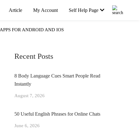
Article
My Account
Self Help Page
APPS FOR ANDROID AND IOS
Recent Posts
8 Body Language Cues Smart People Read
Instantly
August 7, 2026
50 Useful English Phrases for Online Chats
June 6, 2026