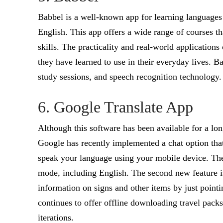
Babbel is a well-known app for learning languages 
English. This app offers a wide range of courses t
skills. The practicality and real-world applications
they have learned to use in their everyday lives. Ba
study sessions, and speech recognition technology.
6. Google Translate App
Although this software has been available for a long
Google has recently implemented a chat option th
speak your language using your mobile device. The
mode, including English. The second new feature is
information on signs and other items by just point
continues to offer offline downloading travel packs 
iterations.