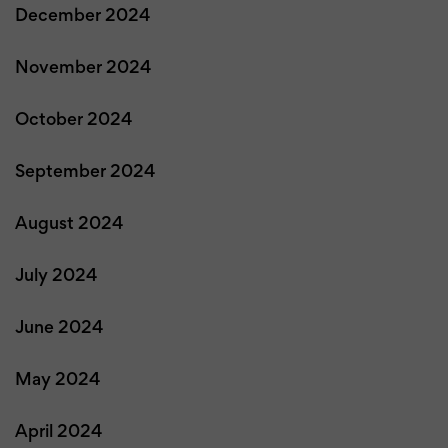
December 2024
November 2024
October 2024
September 2024
August 2024
July 2024
June 2024
May 2024
April 2024