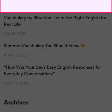
May 17, 2026
Vocabulary by Situation: Learn the Right English for
Real Life
May 15, 2026
Summer Vocabulary You Should Know
April 16, 2026
“How Was Your Day? Easy English Responses for
Everyday Conversations”
March 17, 2026
Archives