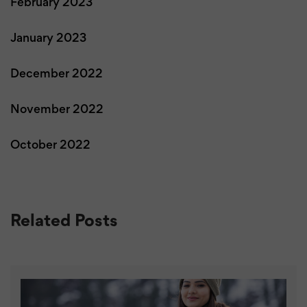
February 2023
January 2023
December 2022
November 2022
October 2022
Related Posts