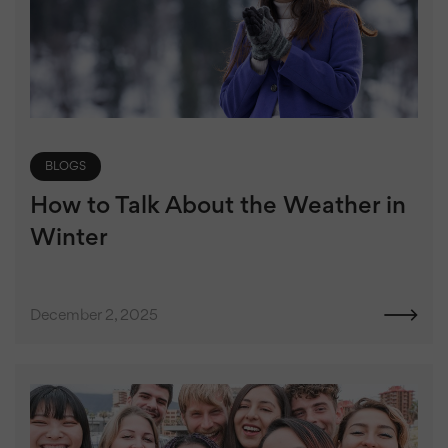
BLOGS
How to Talk About the Weather in
Winter
December 2, 2025