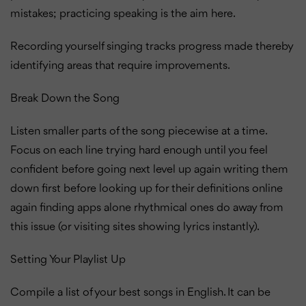
mistakes; practicing speaking is the aim here.
Recording yourself singing tracks progress made thereby
identifying areas that require improvements.
Break Down the Song
Listen smaller parts of the song piecewise at a time.
Focus on each line trying hard enough until you feel
confident before going next level up again writing them
down first before looking up for their definitions online
again finding apps alone rhythmical ones do away from
this issue (or visiting sites showing lyrics instantly).
Setting Your Playlist Up
Compile a list of your best songs in English. It can be