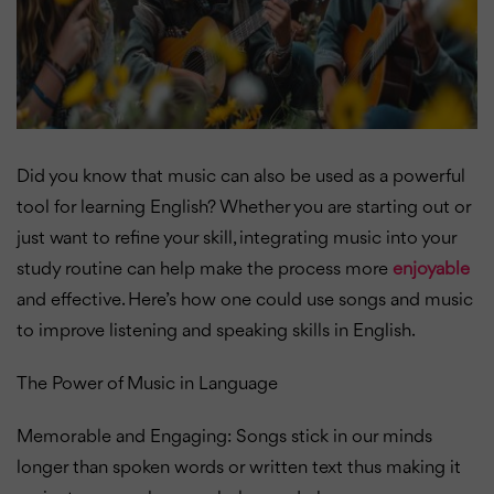
Did you know that music can also be used as a powerful
tool for learning English? Whether you are starting out or
just want to refine your skill, integrating music into your
study routine can help make the process more
enjoyable
and effective. Here’s how one could use songs and music
to improve listening and speaking skills in English.
The Power of Music in Language
Memorable and Engaging: Songs stick in our minds
longer than spoken words or written text thus making it