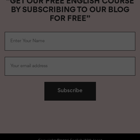
“GET OUR FREE ENGLISH COURSE
BY SUBSCRIBING TO OUR BLOG
FOR FREE”