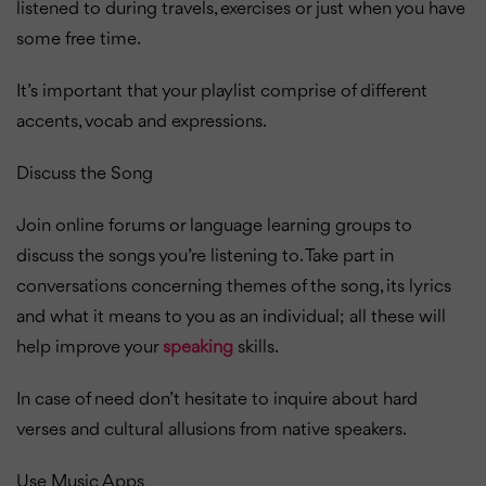
listened to during travels, exercises or just when you have
some free time.
It’s important that your playlist comprise of different
accents, vocab and expressions.
Discuss the Song
Join online forums or language learning groups to
discuss the songs you’re listening to. Take part in
conversations concerning themes of the song, its lyrics
and what it means to you as an individual; all these will
help improve your
speaking
skills.
In case of need don’t hesitate to inquire about hard
verses and cultural allusions from native speakers.
Use Music Apps