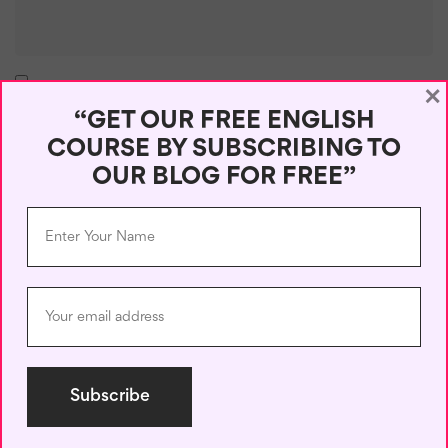
×
Save my name, email, and website in this browser for the next
“GET OUR FREE ENGLISH
time I comment.
COURSE BY SUBSCRIBING TO
OUR BLOG FOR FREE”
Recent Posts
50 Useful English Phrases for Online Chats
June 6, 2026
Reply Like a Pro: English for Emails and Social Media