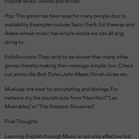
Popular Music Genres and Artists
Pop: This genre has been easy for many people due to
availability. Examples include Taylor Swift, Ed Sheeran and
Adele whose music has simple words we can all sing
along to.
Folk/Acoustic: They tend to be slower than many other
genres thereby making their message simpler too. Check
out artists like Bob Dylan, John Mayer, Norah Jones etc.
Musicals: the best for storytelling and feelings. For
instance, try the soundtracks from “Hamilton,” “Les
Misérables,” or “The Greatest Showman.”
Final Thoughts
Learning English through Music is not only effective but