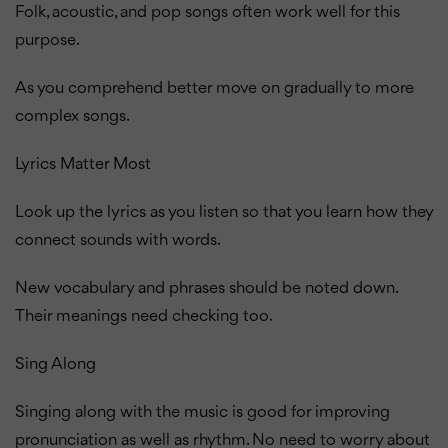
Folk, acoustic, and pop songs often work well for this
purpose.
As you comprehend better move on gradually to more
complex songs.
Lyrics Matter Most
Look up the lyrics as you listen so that you learn how they
connect sounds with words.
New vocabulary and phrases should be noted down.
Their meanings need checking too.
Sing Along
Singing along with the music is good for improving
pronunciation as well as rhythm. No need to worry about