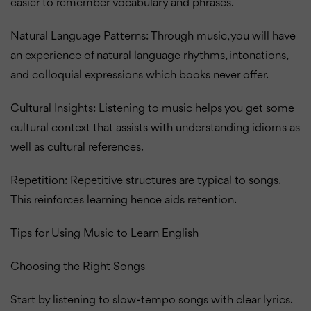
easier to remember vocabulary and phrases.
Natural Language Patterns: Through music, you will have
an experience of natural language rhythms, intonations,
and colloquial expressions which books never offer.
Cultural Insights: Listening to music helps you get some
cultural context that assists with understanding idioms as
well as cultural references.
Repetition: Repetitive structures are typical to songs.
This reinforces learning hence aids retention.
Tips for Using Music to Learn English
Choosing the Right Songs
Start by listening to slow-tempo songs with clear lyrics.