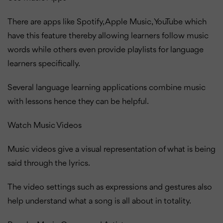
There are apps like Spotify, Apple Music, YouTube which
have this feature thereby allowing learners follow music
words while others even provide playlists for language
learners specifically.
Several language learning applications combine music
with lessons hence they can be helpful.
Watch Music Videos
Music videos give a visual representation of what is being
said through the lyrics.
The video settings such as expressions and gestures also
help understand what a song is all about in totality.