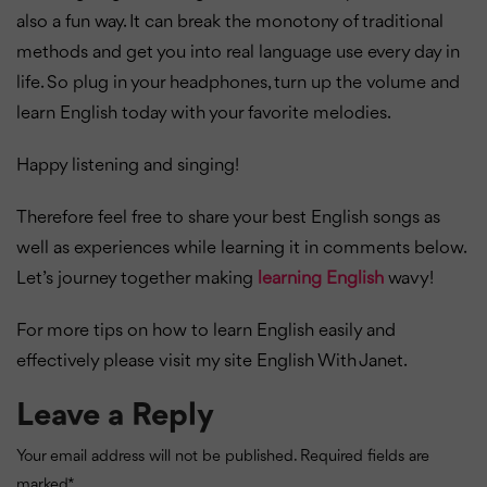
also a fun way. It can break the monotony of traditional
methods and get you into real language use every day in
life. So plug in your headphones, turn up the volume and
learn English today with your favorite melodies.
Happy listening and singing!
Therefore feel free to share your best English songs as
well as experiences while learning it in comments below.
Let’s journey together making
learning English
wavy!
For more tips on how to learn English easily and
effectively please visit my site English With Janet.
Leave a Reply
Your email address will not be published.
Required fields are
marked
*