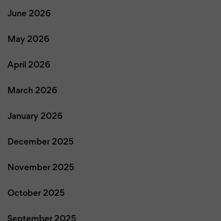
June 2026
May 2026
April 2026
March 2026
January 2026
December 2025
November 2025
October 2025
September 2025