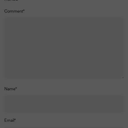
Comment
*
Name
*
Email
*