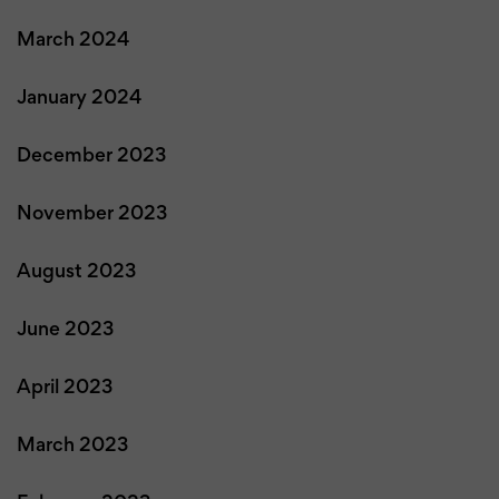
March 2024
January 2024
December 2023
November 2023
August 2023
June 2023
April 2023
March 2023