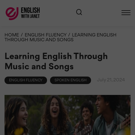
HOME
/
ENGLISH FLUENCY
/
LEARNING ENGLISH
THROUGH MUSIC AND SONGS
Learning English Through
Music and Songs
July 21, 2024
ENGLISH FLUENCY
SPOKEN ENGLISH