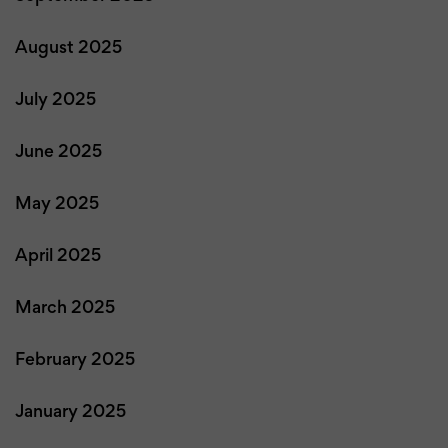
August 2025
July 2025
June 2025
May 2025
April 2025
March 2025
February 2025
January 2025