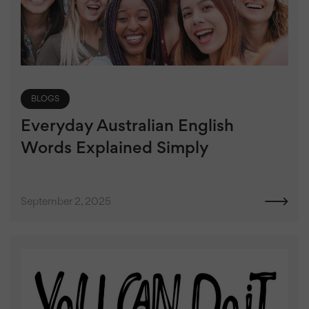
BLOGS
Everyday Australian English
Words Explained Simply
September 2, 2025