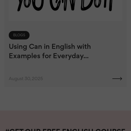
BLOGS
Using Can in English with
Examples for Everyday...
August 30, 2025