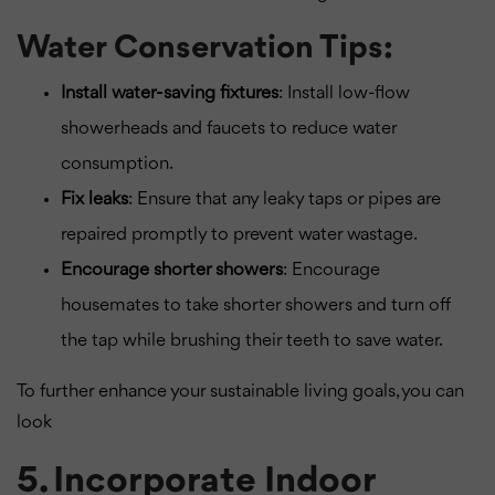
Water Conservation Tips:
Install water-saving fixtures
: Install low-flow
showerheads and faucets to reduce water
consumption.
Fix leaks
: Ensure that any leaky taps or pipes are
repaired promptly to prevent water wastage.
Encourage shorter showers
: Encourage
housemates to take shorter showers and turn off
the tap while brushing their teeth to save water.
To further enhance your sustainable living goals, you can
look
5. Incorporate Indoor