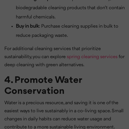
biodegradable cleaning products that don’t contain
harmful chemicals.
Buy in bulk
: Purchase cleaning supplies in bulk to
reduce packaging waste.
For additional cleaning services that prioritize
sustainability, you can explore
spring cleaning services
for
deep cleaning with green alternatives.
4. Promote Water
Conservation
Water is a precious resource, and saving it is one of the
easiest ways to live sustainably in a co-living space. Small
changes in daily habits can reduce water usage and
contribute to a more sustainable living environment.