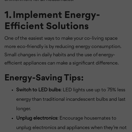
1. Implement Energy-
Efficient Solutions
One of the easiest ways to make your co-living space
more eco-friendly is by reducing energy consumption.
Small changes in daily habits and the use of energy-
efficient appliances can make a significant difference.
Energy-Saving Tips:
Switch to LED bulbs
: LED lights use up to 75% less
energy than traditional incandescent bulbs and last
longer.
Unplug electronics
: Encourage housemates to
unplug electronics and appliances when they’re not