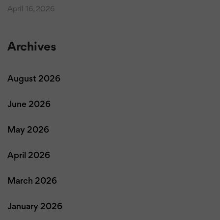
April 16, 2026
Archives
August 2026
June 2026
May 2026
April 2026
March 2026
January 2026