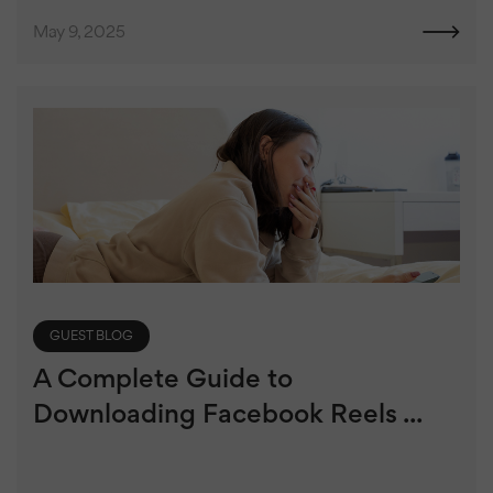
May 9, 2025
GUEST BLOG
A Complete Guide to
Downloading Facebook Reels ...