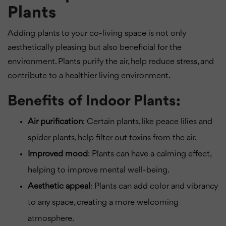
Plants
Adding plants to your co-living space is not only
aesthetically pleasing but also beneficial for the
environment. Plants purify the air, help reduce stress, and
contribute to a healthier living environment.
Benefits of Indoor Plants:
Air purification
: Certain plants, like peace lilies and
spider plants, help filter out toxins from the air.
Improved mood
: Plants can have a calming effect,
helping to improve mental well-being.
Aesthetic appeal
: Plants can add color and vibrancy
to any space, creating a more welcoming
atmosphere.