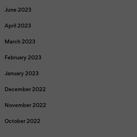
June 2023
April 2023
March 2023
February 2023
January 2023
December 2022
November 2022
October 2022