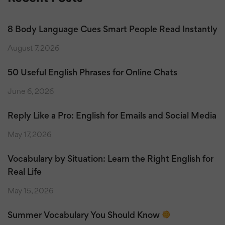
8 Body Language Cues Smart People Read Instantly
August 7, 2026
50 Useful English Phrases for Online Chats
June 6, 2026
Reply Like a Pro: English for Emails and Social Media
May 17, 2026
Vocabulary by Situation: Learn the Right English for
Real Life
May 15, 2026
Summer Vocabulary You Should Know