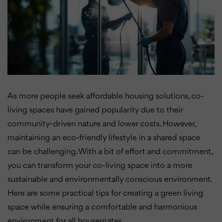
As more people seek affordable housing solutions, co-
living spaces have gained popularity due to their
community-driven nature and lower costs. However,
maintaining an eco-friendly lifestyle in a shared space
can be challenging. With a bit of effort and commitment,
you can transform your co-living space into a more
sustainable and environmentally conscious environment.
Here are some practical tips for creating a green living
space while ensuring a comfortable and harmonious
environment for all housemates.