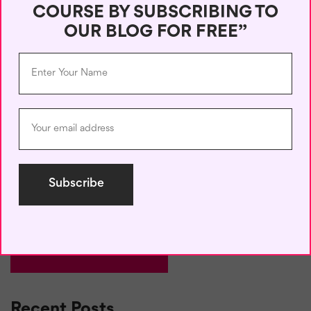
COURSE BY SUBSCRIBING TO
Name
*
OUR BLOG FOR FREE”
Email
*
Save my name, email, and website in this browser for the next
time I comment.
Recent Posts