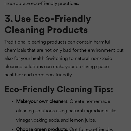
incorporate eco-friendly practices.
3. Use Eco-Friendly
Cleaning Products
Traditional cleaning products can contain harmful
chemicals that are not only bad for the environment but
also for your health. Switching to natural, non-toxic
cleaning solutions can make your co-living space
healthier and more eco-friendly.
Eco-Friendly Cleaning Tips:
Make your own cleaners
: Create homemade
cleaning solutions using natural ingredients like
vinegar, baking soda, and lemon juice.
Choose green products
: Opt for eco-friendly,