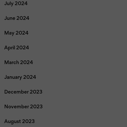
July 2024
June 2024
May 2024
April 2024
March 2024
January 2024
December 2023
November 2023
August 2023