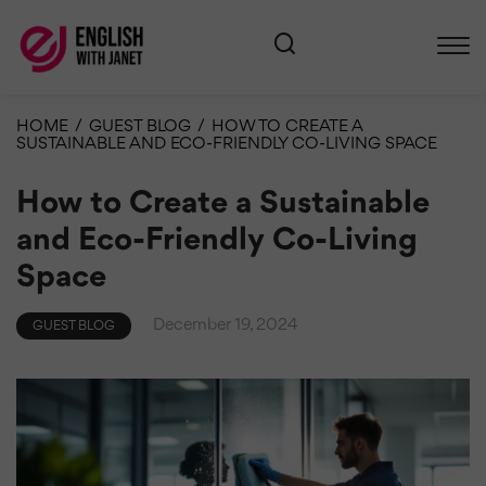
HOME
/
GUEST BLOG
/
HOW TO CREATE A
SUSTAINABLE AND ECO-FRIENDLY CO-LIVING SPACE
How to Create a Sustainable
and Eco-Friendly Co-Living
Space
December 19, 2024
GUEST BLOG