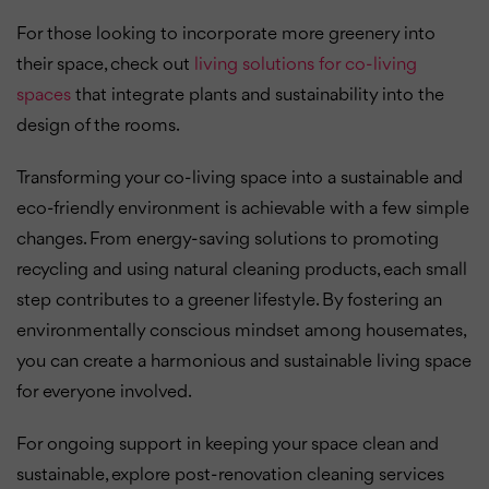
For those looking to incorporate more greenery into
their space, check out
living solutions for co-living
spaces
that integrate plants and sustainability into the
design of the rooms.
Transforming your co-living space into a sustainable and
eco-friendly environment is achievable with a few simple
changes. From energy-saving solutions to promoting
recycling and using natural cleaning products, each small
step contributes to a greener lifestyle. By fostering an
environmentally conscious mindset among housemates,
you can create a harmonious and sustainable living space
for everyone involved.
For ongoing support in keeping your space clean and
sustainable, explore post-renovation cleaning services