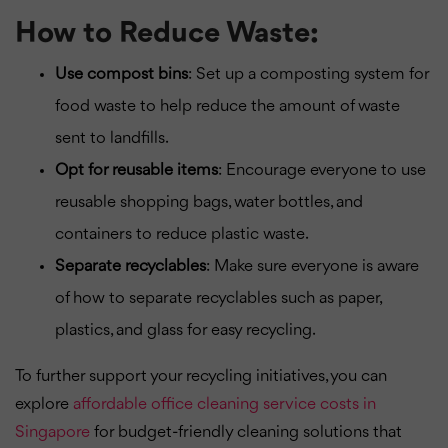
How to Reduce Waste:
Use compost bins
: Set up a composting system for
food waste to help reduce the amount of waste
sent to landfills.
Opt for reusable items
: Encourage everyone to use
reusable shopping bags, water bottles, and
containers to reduce plastic waste.
Separate recyclables
: Make sure everyone is aware
of how to separate recyclables such as paper,
plastics, and glass for easy recycling.
To further support your recycling initiatives, you can
explore
affordable office cleaning service costs in
Singapore
for budget-friendly cleaning solutions that