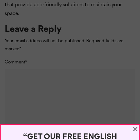
that provide eco-friendly solutions to maintain your
space.
Leave a Reply
Your email address will not be published.
Required fields are
marked
*
Comment
*
×
“GET OUR FREE ENGLISH