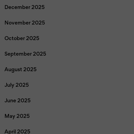
December 2025
November 2025
October 2025
September 2025
August 2025
July 2025
June 2025
May 2025
April 2025