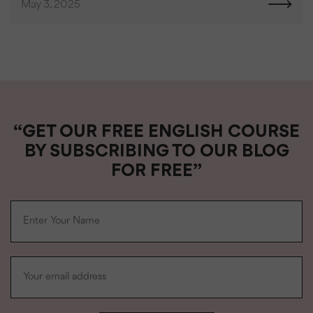
May 3, 2025
“GET OUR FREE ENGLISH COURSE
BY SUBSCRIBING TO OUR BLOG
FOR FREE”