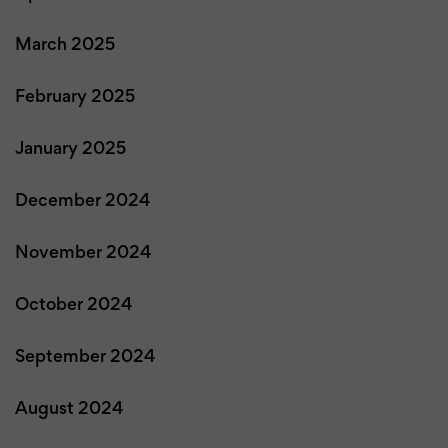
March 2025
February 2025
January 2025
December 2024
November 2024
October 2024
September 2024
August 2024