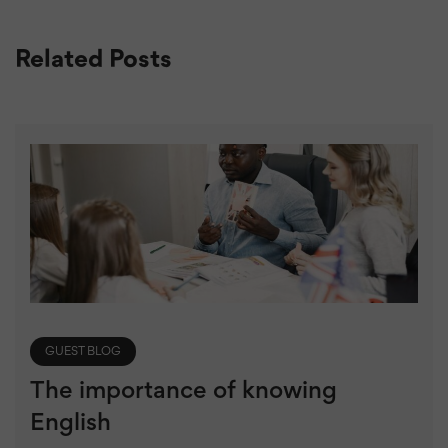
Related Posts
GUEST BLOG
The importance of knowing
English