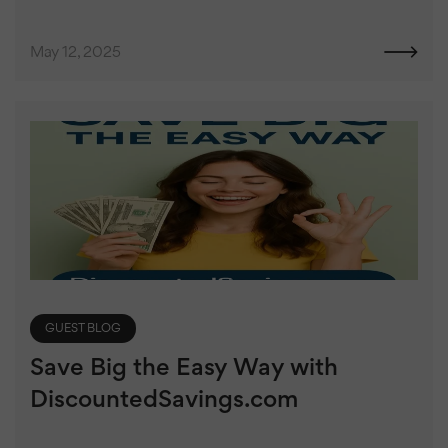
May 12, 2025
GUEST BLOG
Save Big the Easy Way with
DiscountedSavings.com