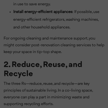
in use to save energy.
Install energy-efficient appliances
: If possible, use
energy-efficient refrigerators, washing machines,
and other household appliances.
For ongoing cleaning and maintenance support, you
might consider post-renovation cleaning services to help
keep your space in tip-top shape.
2. Reduce, Reuse, and
Recycle
The three Rs—reduce, reuse, and recycle—are key
principles of sustainable living. In a co-living space,
everyone can play a part in minimizing waste and
supporting recycling efforts.