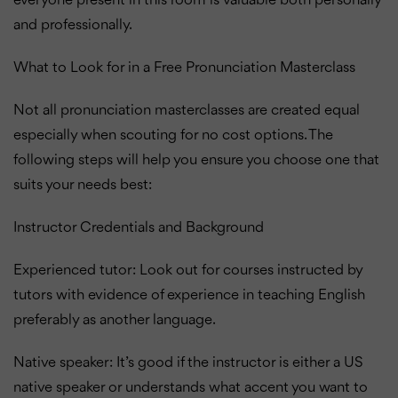
everyone present in this room is valuable both personally
and professionally.
What to Look for in a Free Pronunciation Masterclass
Not all pronunciation masterclasses are created equal
especially when scouting for no cost options. The
following steps will help you ensure you choose one that
suits your needs best:
Instructor Credentials and Background
Experienced tutor: Look out for courses instructed by
tutors with evidence of experience in teaching English
preferably as another language.
Native speaker: It’s good if the instructor is either a US
native speaker or understands what accent you want to