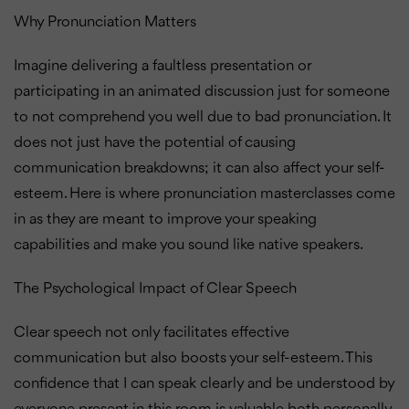
Why Pronunciation Matters
Imagine delivering a faultless presentation or
participating in an animated discussion just for someone
to not comprehend you well due to bad pronunciation. It
does not just have the potential of causing
communication breakdowns; it can also affect your self-
esteem. Here is where pronunciation masterclasses come
in as they are meant to improve your speaking
capabilities and make you sound like native speakers.
The Psychological Impact of Clear Speech
Clear speech not only facilitates effective
communication but also boosts your self-esteem. This
confidence that I can speak clearly and be understood by