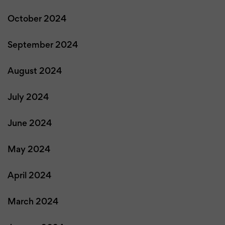
October 2024
September 2024
August 2024
July 2024
June 2024
May 2024
April 2024
March 2024