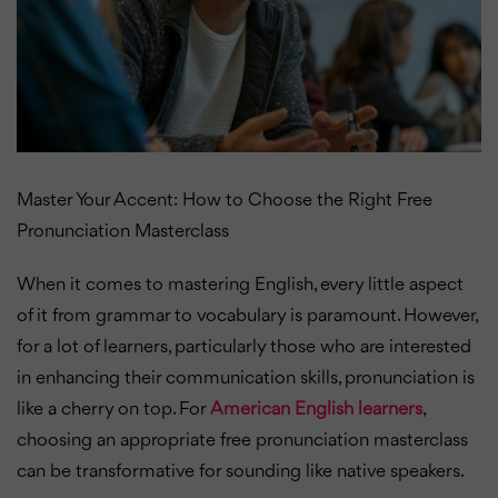
Master Your Accent: How to Choose the Right Free
Pronunciation Masterclass
When it comes to mastering English, every little aspect
of it from grammar to vocabulary is paramount. However,
for a lot of learners, particularly those who are interested
in enhancing their communication skills, pronunciation is
like a cherry on top. For
American English learners
,
choosing an appropriate free pronunciation masterclass
can be transformative for sounding like native speakers.