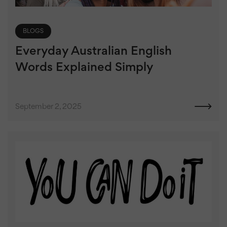
BLOGS
Everyday Australian English
Words Explained Simply
September 2, 2025