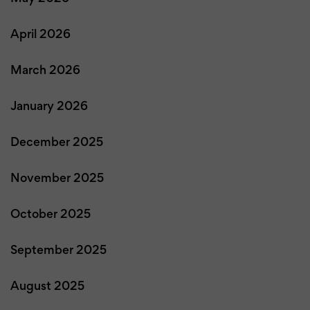
April 2026
March 2026
January 2026
December 2025
November 2025
October 2025
September 2025
August 2025