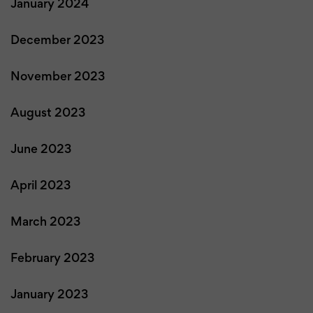
January 2024
December 2023
November 2023
August 2023
June 2023
April 2023
March 2023
February 2023
January 2023