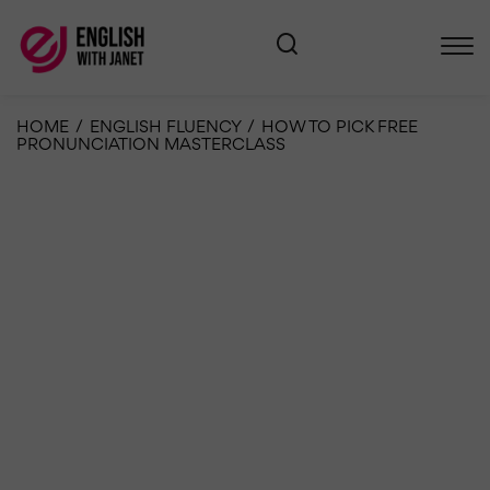
HOME
/
ENGLISH FLUENCY
/
HOW TO PICK FREE
PRONUNCIATION MASTERCLASS