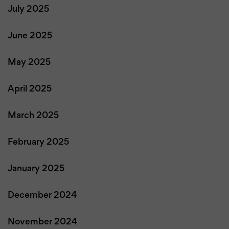
July 2025
June 2025
May 2025
April 2025
March 2025
February 2025
January 2025
December 2024
November 2024