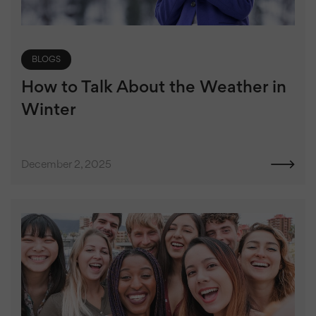
BLOGS
How to Talk About the Weather in
Winter
December 2, 2025