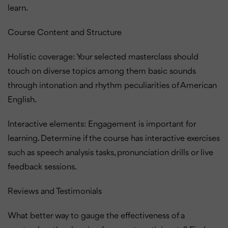
learn.
Course Content and Structure
Holistic coverage: Your selected masterclass should
touch on diverse topics among them basic sounds
through intonation and rhythm peculiarities of American
English.
Interactive elements: Engagement is important for
learning. Determine if the course has interactive exercises
such as speech analysis tasks, pronunciation drills or live
feedback sessions.
Reviews and Testimonials
What better way to gauge the effectiveness of a