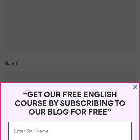
Name
*
×
“GET OUR FREE ENGLISH
Email
*
COURSE BY SUBSCRIBING TO
OUR BLOG FOR FREE”