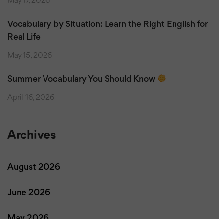
May 17, 2026
Vocabulary by Situation: Learn the Right English for
Real Life
May 15, 2026
Summer Vocabulary You Should Know
April 16, 2026
Archives
August 2026
June 2026
May 2026