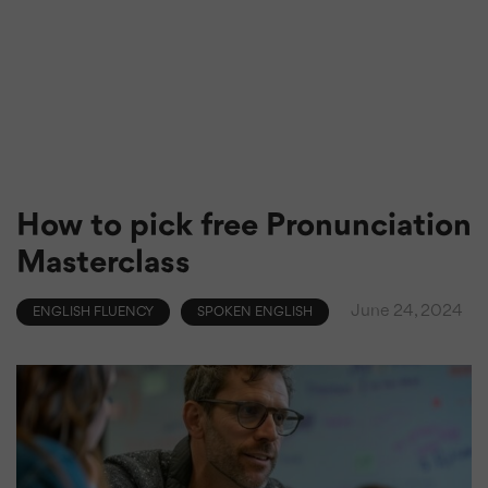
How to pick free Pronunciation
Masterclass
June 24, 2024
ENGLISH FLUENCY
SPOKEN ENGLISH