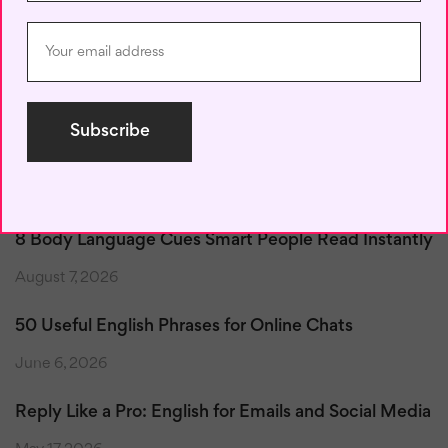
Save my name, email, and website in this browser for the next
time I comment.
Recent Posts
8 Body Language Cues Smart People Read Instantly
August 7, 2026
50 Useful English Phrases for Online Chats
June 6, 2026
Reply Like a Pro: English for Emails and Social Media