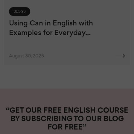
BLOGS
Using Can in English with
Examples for Everyday...
August 30, 2025
“GET OUR FREE ENGLISH COURSE
BY SUBSCRIBING TO OUR BLOG
FOR FREE”