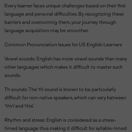
Every learner faces unique challenges based on their first
language and personal difficulties. By recognizing these
barriers and overcoming them, your journey through
language acquisition may be smoother.
Common Pronunciation Issues for US English Learners
Vowel sounds: English has more vowel sounds than many
other languages which makes it difficult to master such
sounds.
Th sounds: The ‘th’ sound is known to be particularly
difficult for non-native speakers, which can vary between
‘thin’ and ‘this’.
Rhythm and stress: English is considered as a stress-
timed language thus making it difficult for syllable-timed