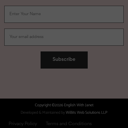
Copyright ©2026 English With Janet
Developed & Maintained by
WiBits Web Solutions LLP
Privacy Policy
Terms and Conditions