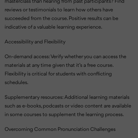
masterclass than hearing from past participants? Find
reviews or testimonials to learn how others have
succeeded from the course. Positive results can be
indicative of a valuable learning experience.
Accessibility and Flexibility
On-demand access: Verify whether you can access the
materials at any time given that it’s a free course.
Flexibility is critical for students with conflicting
schedules.
Supplementary resources: Additional learning materials
such as e-books, podcasts or video content are available
in some courses to supplement the learning process.
Overcoming Common Pronunciation Challenges