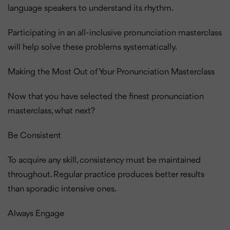
language speakers to understand its rhythm.
Participating in an all-inclusive pronunciation masterclass
will help solve these problems systematically.
Making the Most Out of Your Pronunciation Masterclass
Now that you have selected the finest pronunciation
masterclass, what next?
Be Consistent
To acquire any skill, consistency must be maintained
throughout. Regular practice produces better results
than sporadic intensive ones.
Always Engage