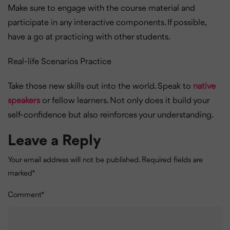
Make sure to engage with the course material and
participate in any interactive components. If possible,
have a go at practicing with other students.
Real-life Scenarios Practice
Take those new skills out into the world. Speak to
native
speakers
or fellow learners. Not only does it build your
self-confidence but also reinforces your understanding.
Leave a Reply
Your email address will not be published.
Required fields are
marked
*
Comment
*