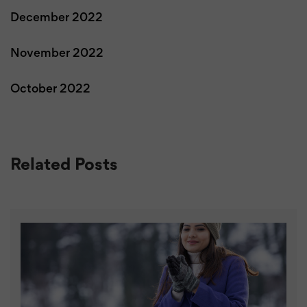
December 2022
November 2022
October 2022
Related Posts