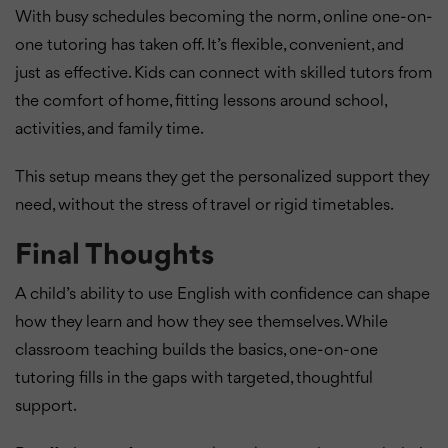
With busy schedules becoming the norm, online one-on-
one tutoring has taken off. It’s flexible, convenient, and
just as effective. Kids can connect with skilled tutors from
the comfort of home, fitting lessons around school,
activities, and family time.
This setup means they get the personalized support they
need, without the stress of travel or rigid timetables.
Final Thoughts
A child’s ability to use English with confidence can shape
how they learn and how they see themselves. While
classroom teaching builds the basics, one-on-one
tutoring fills in the gaps with targeted, thoughtful
support.