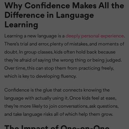
Why Confidence Makes All the
Difference in Language
Learning
Learning a new language is a
deeply personal experience
.
There’s trial and error, plenty of mistakes, and moments of
doubt. In group classes, kids often hold back because
they’re afraid of saying the wrong thing or being judged.
Over time, this can stop them from practicing freely,
which is key to developing fluency.
Confidence is the glue that connects knowing the
language with actually using it. Once kids feel at ease,
they’re more likely to join conversations, ask questions,
and take language risks all of which help them grow.
The Impact of One-on-One