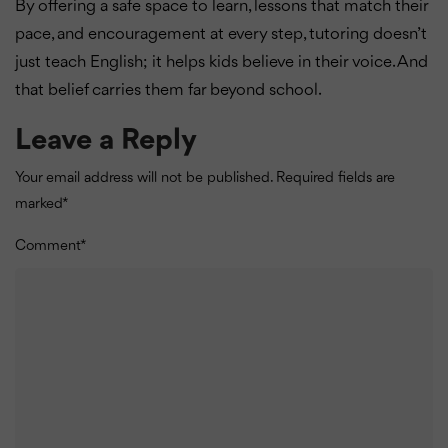
By offering a safe space to learn, lessons that match their
pace, and encouragement at every step, tutoring doesn’t
just teach English; it helps kids believe in their voice. And
that belief carries them far beyond school.
Leave a Reply
Your email address will not be published.
Required fields are
marked
*
Comment
*