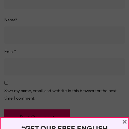
Name
*
Email
*
Save my name, email, and website in this browser for the next
time I comment.
×