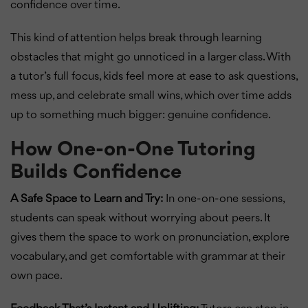
confidence over time.
This kind of attention helps break through learning
obstacles that might go unnoticed in a larger class. With
a tutor’s full focus, kids feel more at ease to ask questions,
mess up, and celebrate small wins, which over time adds
up to something much bigger: genuine confidence.
How One-on-One Tutoring
Builds Confidence
A Safe Space to Learn and Try:
In one-on-one sessions,
students can speak without worrying about peers. It
gives them the space to work on pronunciation, explore
vocabulary, and get comfortable with grammar at their
own pace.