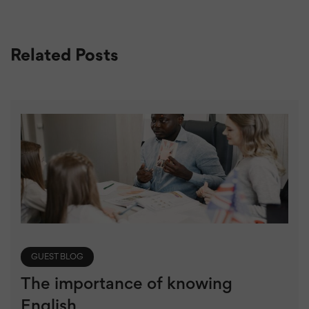
Related Posts
GUEST BLOG
The importance of knowing
English