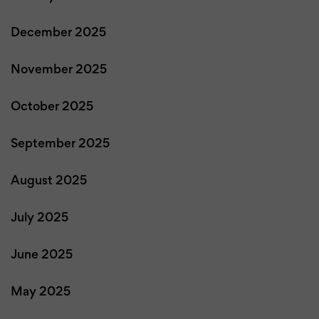
December 2025
November 2025
October 2025
September 2025
August 2025
July 2025
June 2025
May 2025