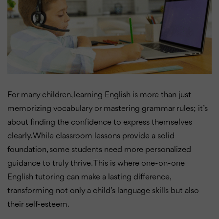
For many children, learning English is more than just
memorizing vocabulary or mastering grammar rules; it’s
about finding the confidence to express themselves
clearly. While classroom lessons provide a solid
foundation, some students need more personalized
guidance to truly thrive. This is where one-on-one
English tutoring can make a lasting difference,
transforming not only a child’s language skills but also
their self-esteem.