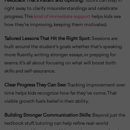
Feedback That’s Instant and Uplifting:
Tutors can step in
right away to clarify misunderstandings and celebrate
progress. This
kind of immediate support
helps kids see
how they’re improving, keeping them motivated.
Tailored Lessons That Hit the Right Spot:
Sessions are
built around the student’s goals whether that’s speaking
more fluently, writing stronger essays, or prepping for
exams. It’s all about focusing on what will boost both
skills and self-assurance.
Clear Progress They Can See:
Tracking improvement over
time helps kids recognize how far they’ve come. That
visible growth fuels belief in their ability.
Building Stronger Communication Skills:
Beyond just the
textbook stuff, tutoring can help refine real-world