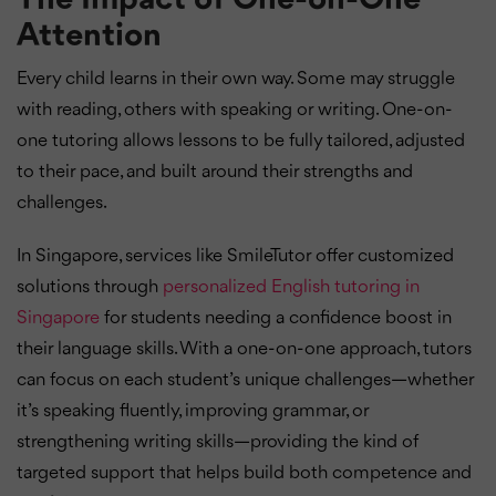
Attention
Every child learns in their own way. Some may struggle
with reading, others with speaking or writing. One-on-
one tutoring allows lessons to be fully tailored, adjusted
to their pace, and built around their strengths and
challenges.
In Singapore, services like SmileTutor offer customized
solutions through
personalized English tutoring in
Singapore
for students needing a confidence boost in
their language skills. With a one-on-one approach, tutors
can focus on each student’s unique challenges—whether
it’s speaking fluently, improving grammar, or
strengthening writing skills—providing the kind of
targeted support that helps build both competence and