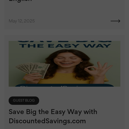
May 12, 2025
GUEST BLOG
Save Big the Easy Way with
DiscountedSavings.com