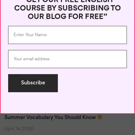
“GET OUR FREE ENGLISH
COURSE BY SUBSCRIBING TO
Recent Posts
OUR BLOG FOR FREE”
50 Useful English Phrases for Online Chats
June 6, 2026
Reply Like a Pro: English for Emails and Social Media
May 17, 2026
Vocabulary by Situation: Learn the Right English for
Real Life
May 15, 2026
Summer Vocabulary You Should Know
April 16, 2026