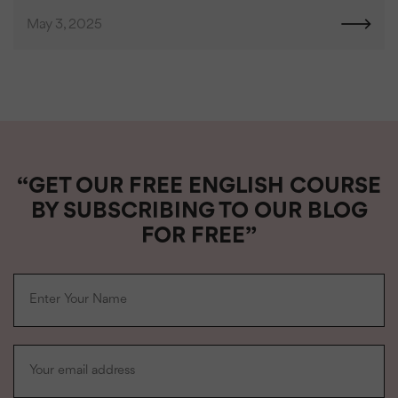
May 3, 2025
“GET OUR FREE ENGLISH COURSE
BY SUBSCRIBING TO OUR BLOG
FOR FREE”