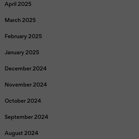
April 2025
March 2025
February 2025
January 2025
December 2024
November 2024
October 2024
September 2024
August 2024