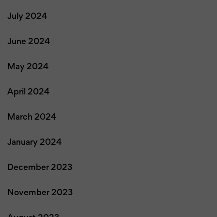
July 2024
June 2024
May 2024
April 2024
March 2024
January 2024
December 2023
November 2023