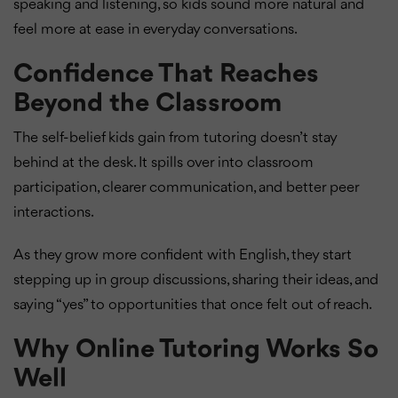
speaking and listening, so kids sound more natural and
feel more at ease in everyday conversations.
Confidence That Reaches
Beyond the Classroom
The self-belief kids gain from tutoring doesn’t stay
behind at the desk. It spills over into classroom
participation, clearer communication, and better peer
interactions.
As they grow more confident with English, they start
stepping up in group discussions, sharing their ideas, and
saying “yes” to opportunities that once felt out of reach.
Why Online Tutoring Works So
Well