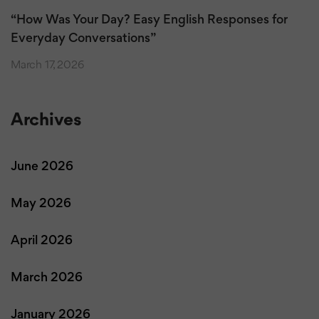
“How Was Your Day? Easy English Responses for
Everyday Conversations”
March 17, 2026
Archives
June 2026
May 2026
April 2026
March 2026
January 2026