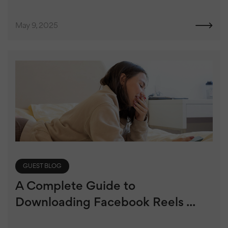
May 9, 2025
GUEST BLOG
A Complete Guide to
Downloading Facebook Reels ...