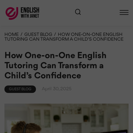
HOME
/
GUEST BLOG
/
HOW ONE-ON-ONE ENGLISH
TUTORING CAN TRANSFORM A CHILD’S CONFIDENCE
How One-on-One English
Tutoring Can Transform a
Child’s Confidence
April 30, 2025
GUEST BLOG