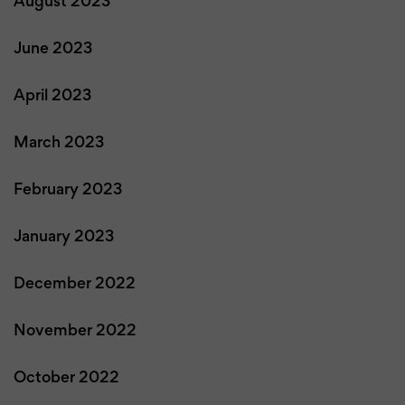
August 2023
June 2023
April 2023
March 2023
February 2023
January 2023
December 2022
November 2022
October 2022