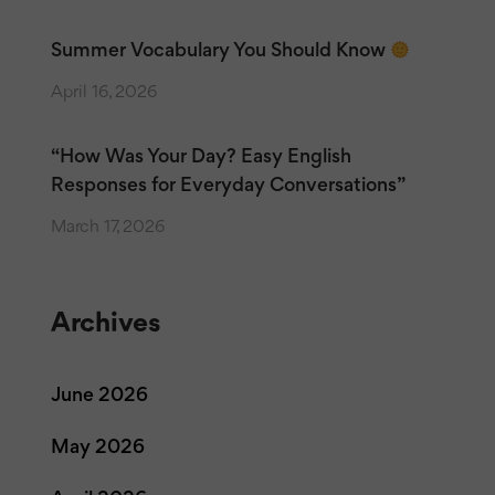
Summer Vocabulary You Should Know
April 16, 2026
“How Was Your Day? Easy English
Responses for Everyday Conversations”
March 17, 2026
Archives
June 2026
May 2026