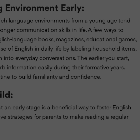
 Environment Early:
 rich language environments from a young age tend
nger communication skills in life. A few ways to
nglish-language books, magazines, educational games,
 of English in daily life by labeling household items,
 into everyday conversations. The earlier you start,
orb information easily during their formative years.
utine to build familiarity and confidence.
ild:
an early stage is a beneficial way to foster English
e strategies for parents to make reading a regular