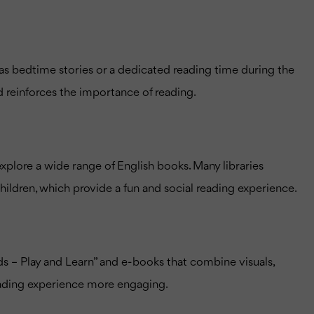
h as bedtime stories or a dedicated reading time during the
d reinforces the importance of reading.
o explore a wide range of English books. Many libraries
hildren, which provide a fun and social reading experience.
ds – Play and Learn” and e-books that combine visuals,
reading experience more engaging.