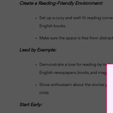
Create a Reading-Friendly Environment:
Set up a cozy and well-lit reading corn
English books.
Make sure the space is free from distrac
Lead by Example:
Demonstrate a love for reading by includi
English newspapers, books, and magazin
Show enthusiasm about the stories you 
child.
Start Early: