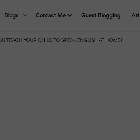
Blogs
Contact Me
Guest Blogging
Art
U TEACH YOUR CHILD TO SPEAK ENGLISH AT HOME?