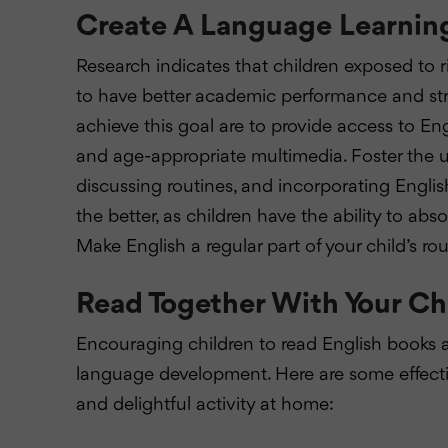
Create A Language Learning
Research indicates that children exposed to
to have better academic performance and stro
achieve this goal are to provide access to E
and age-appropriate multimedia. Foster the use
discussing routines, and incorporating English
the better, as children have the ability to abs
Make English a regular part of your child’s ro
Read Together With Your Ch
Encouraging children to read English books at 
language development. Here are some effectiv
and delightful activity at home: