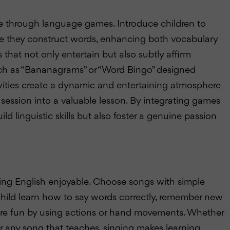
e through language games. Introduce children to
ere they construct words, enhancing both vocabulary
that not only entertain but also subtly affirm
uch as “Bananagrams” or “Word Bingo” designed
tivities create a dynamic and entertaining atmosphere
session into a valuable lesson. By integrating games
ild linguistic skills but also foster a genuine passion
ning English enjoyable. Choose songs with simple
child learn how to say words correctly, remember new
re fun by using actions or hand movements. Whether
ar” or any song that teaches, singing makes learning