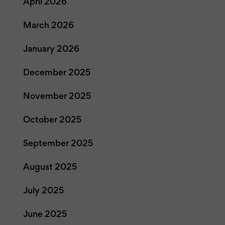
April 2026
March 2026
January 2026
December 2025
November 2025
October 2025
September 2025
August 2025
July 2025
June 2025