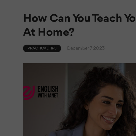
How Can You Teach You
At Home?
December 7, 2023
PRACTICAL TIPS