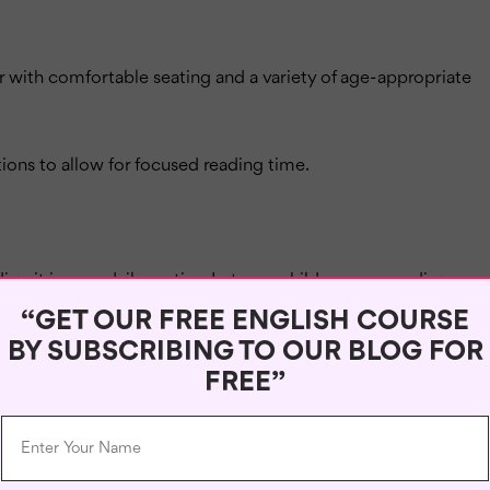
er with comfortable seating and a variety of age-appropriate
tions to allow for focused reading time.
ng it in your daily routine. Let your child see you reading
es.
“GET OUR FREE ENGLISH COURSE
BY SUBSCRIBING TO OUR BLOG FOR
read and share your own positive experiences with your
FREE”