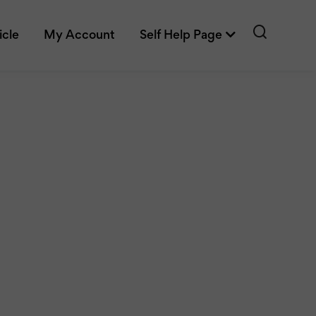
icle
My Account
Self Help Page