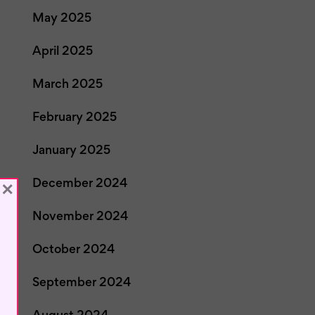
May 2025
April 2025
March 2025
February 2025
January 2025
December 2024
×
November 2024
October 2024
September 2024