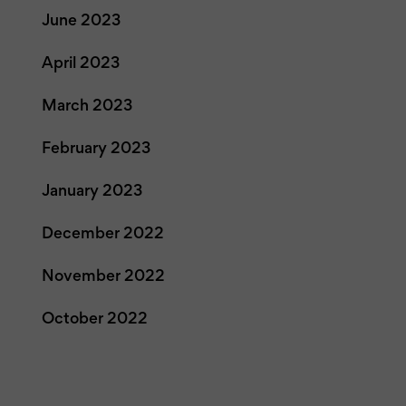
June 2023
April 2023
March 2023
February 2023
January 2023
December 2022
November 2022
October 2022