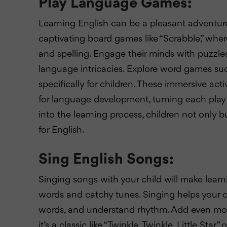
Play Language Games:
Learning English can be a pleasant adventur
captivating board games like “Scrabble,” wh
and spelling. Engage their minds with puzzles 
language intricacies. Explore word games s
specifically for children. These immersive ac
for language development, turning each play 
into the learning process, children not only bu
for English.
Sing English Songs:
Singing songs with your child will make lear
words and catchy tunes. Singing helps your 
words, and understand rhythm. Add even mo
it’s a classic like “Twinkle, Twinkle, Little St