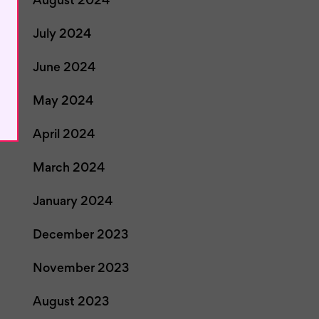
August 2024
July 2024
June 2024
May 2024
April 2024
March 2024
January 2024
December 2023
November 2023
August 2023