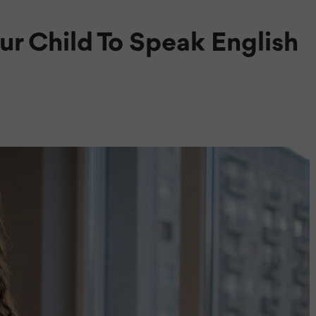
r Child To Speak English