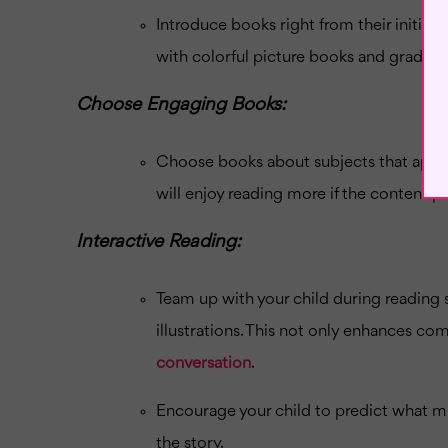
Introduce books right from their initial
with colorful picture books and gradual
Choose Engaging Books:
Choose books about subjects that appeal 
will enjoy reading more if the content pi
Interactive Reading:
Team up with your child during reading s
illustrations. This not only enhances co
conversation
.
Encourage your child to predict what m
the story.