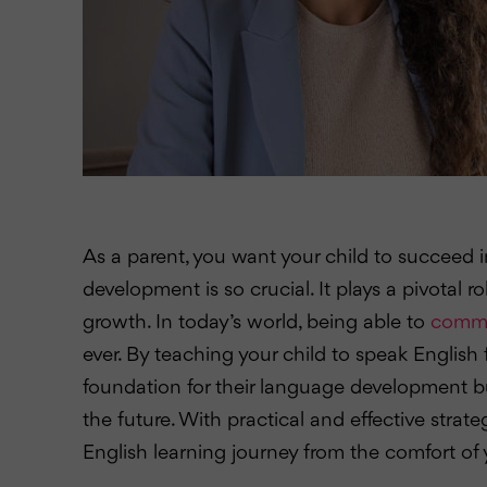
As a parent, you want your child to succeed in
development is so crucial. It plays a pivotal ro
growth. In today’s world, being able to
commun
ever. By teaching your child to speak English 
foundation for their language development bu
the future. With practical and effective strate
English learning journey from the comfort o