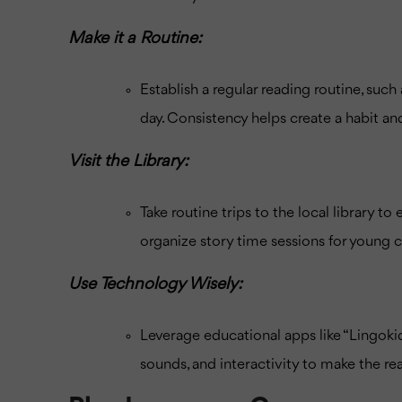
Make it a Routine:
Establish a regular reading routine, suc
day. Consistency helps create a habit an
Visit the Library:
Take routine trips to the local library t
organize story time sessions for young c
Use Technology Wisely:
Leverage educational apps like “Lingoki
sounds, and interactivity to make the 