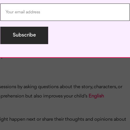
 stage, even before your child can read independently. Begin
ly progress to more complex stories.
to your child, such as fantasy, adventure, or animals. They
ques their interest.
essions by asking questions about the story, characters, or
mprehension but also improves your child’s
English
ight happen next or share their thoughts and opinions about