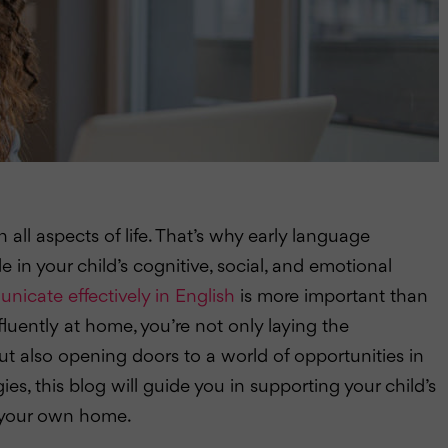
 all aspects of life. That’s why early language
le in your child’s cognitive, social, and emotional
icate effectively in English
is more important than
fluently at home, you’re not only laying the
t also opening doors to a world of opportunities in
gies, this blog will guide you in supporting your child’s
f your own home.