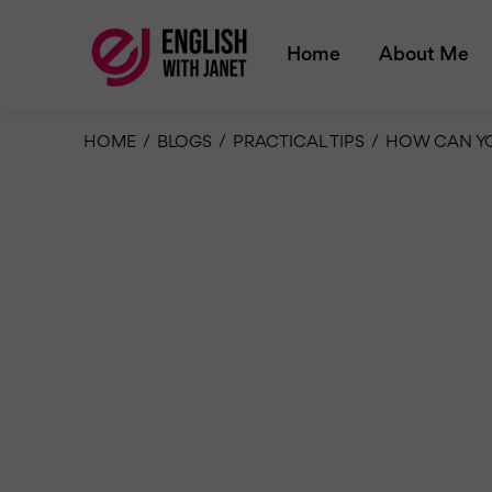
Home
About Me
HOME
/
BLOGS
/
PRACTICAL TIPS
/
HOW CAN YO