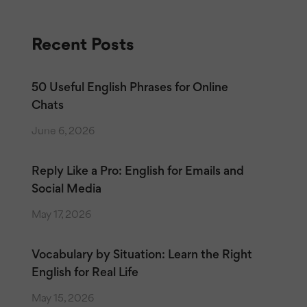
Recent Posts
50 Useful English Phrases for Online
Chats
June 6, 2026
Reply Like a Pro: English for Emails and
Social Media
May 17, 2026
Vocabulary by Situation: Learn the Right
English for Real Life
May 15, 2026