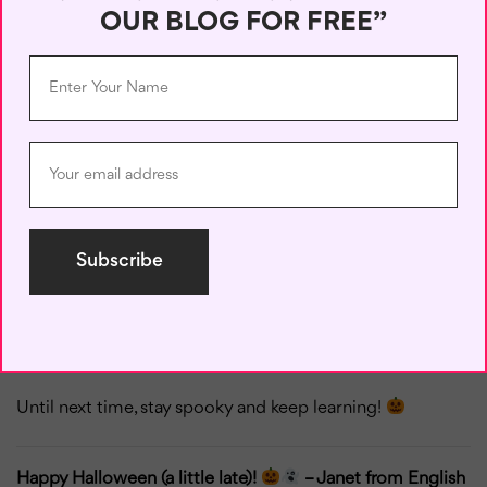
want anyone to know about.”
OUR BLOG FOR FREE”
Whether you’re talking to friends or just practicing
English on your own, these idioms can add a bit of
mystery and fun to your words. They also remind us that
language learning can be playful—don’t be afraid to
experiment and have a bit of spooky fun!
So, which idioms or phrasal verbs from this list do you
like the most? Do you know any similar expressions in
your language? Share them with me in the comments
below! I’d love to hear your
thoughts
and maybe learn
some Halloween expressions from around the world!
Until next time, stay spooky and keep learning!
Happy Halloween (a little late)!
– Janet from English