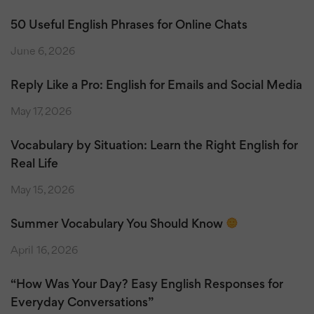
50 Useful English Phrases for Online Chats
June 6, 2026
Reply Like a Pro: English for Emails and Social Media
May 17, 2026
Vocabulary by Situation: Learn the Right English for
Real Life
May 15, 2026
Summer Vocabulary You Should Know
April 16, 2026
“How Was Your Day? Easy English Responses for
Everyday Conversations”