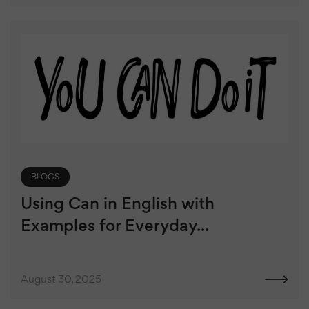
BLOGS
Using Can in English with
Examples for Everyday...
August 30, 2025