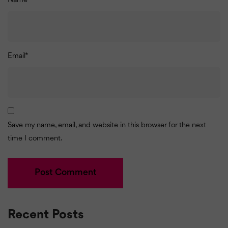
Name
*
Email
*
Save my name, email, and website in this browser for the next
time I comment.
Recent Posts