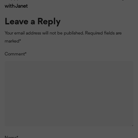
with Janet
Leave a Reply
Your email address will not be published.
Required fields are
marked
*
Comment
*