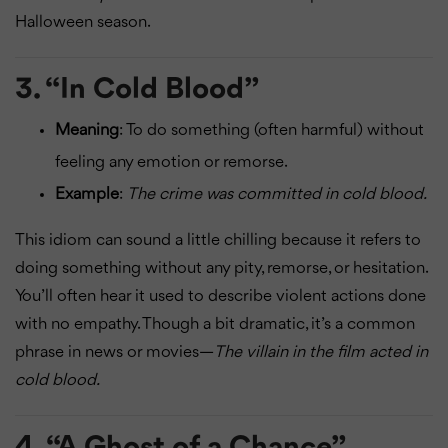
Halloween season.
3.
“In Cold Blood”
Meaning
: To do something (often harmful) without
feeling any emotion or remorse.
Example
:
The crime was committed in cold blood.
This idiom can sound a little chilling because it refers to
doing something without any pity, remorse, or hesitation.
You’ll often hear it used to describe violent actions done
with no empathy. Though a bit dramatic, it’s a common
phrase in news or movies—
The villain in the film acted in
cold blood.
4.
“A Ghost of a Chance”