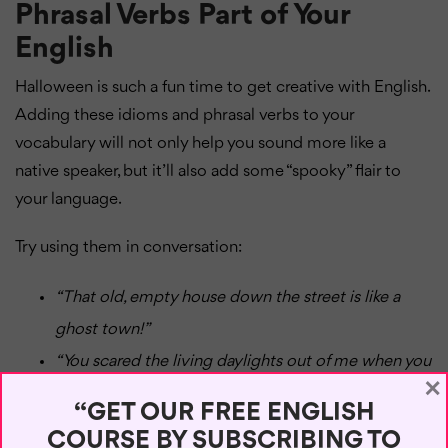
Phrasal Verbs Part of Your
English
Halloween is such a fun time to get creative with English.
Adding these idioms and phrasal verbs to your
vocabulary will not only help you sound more like a
native speaker, but it’ll also add some “spooky” flair to
your language.
Try using them in conversation:
“That old, empty house down the street is like a
ghost town!”
“You scared the living daylights out of me when you
×
showed up unannounced!”
“GET OUR FREE ENGLISH
“He has a skeleton in the closet that he doesn’t
COURSE BY SUBSCRIBING TO