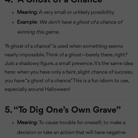
Meaning
: A very small or unlikely possibility.
Example
:
We don’t have a ghost of a chance of
winning this game.
“A ghost of a chance” is used when something seems
nearly impossible. Think of a ghost—barely there, right?
Just a shadowy figure, a small presence. It’s the same idea
here: when you have only a faint, slight chance of success,
you have “a ghost of a chance.” This is a fun idiom to use,
especially around Halloween!
5.
“To Dig One’s Own Grave”
Meaning
: To cause trouble for oneself; to make a
decision or take an action that will have negative