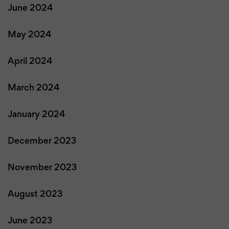
June 2024
May 2024
April 2024
March 2024
January 2024
December 2023
November 2023
August 2023
June 2023