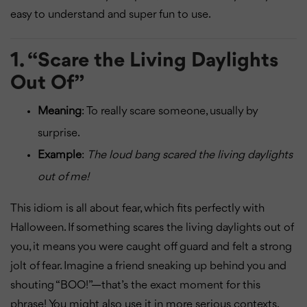
easy to understand and super fun to use.
1.
“Scare the Living Daylights
Out Of”
Meaning
: To really scare someone, usually by
surprise.
Example
:
The loud bang scared the living daylights
out of me!
This idiom is all about fear, which fits perfectly with
Halloween. If something scares the living daylights out of
you, it means you were caught off guard and felt a strong
jolt of fear. Imagine a friend sneaking up behind you and
shouting “BOO!”—that’s the exact moment for this
phrase! You might also use it in more serious contexts,