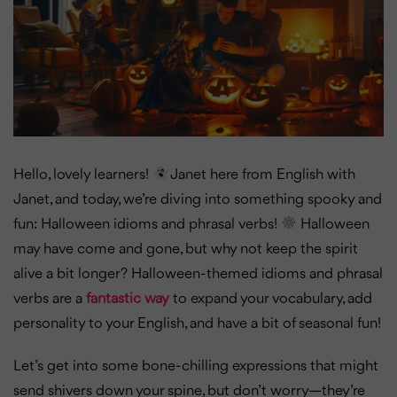
Hello, lovely learners!
Janet here from English with
Janet, and today, we’re diving into something spooky and
fun: Halloween idioms and phrasal verbs!
Halloween
may have come and gone, but why not keep the spirit
alive a bit longer? Halloween-themed idioms and phrasal
verbs are a
fantastic way
to expand your vocabulary, add
personality to your English, and have a bit of seasonal fun!
Let’s get into some bone-chilling expressions that might
send shivers down your spine, but don’t worry—they’re