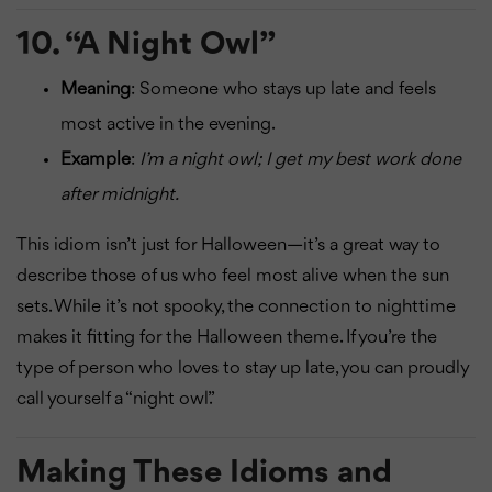
10.
“A Night Owl”
Meaning
: Someone who stays up late and feels
most active in the evening.
Example
:
I’m a night owl; I get my best work done
after midnight.
This idiom isn’t just for Halloween—it’s a great way to
describe those of us who feel most alive when the sun
sets. While it’s not spooky, the connection to nighttime
makes it fitting for the Halloween theme. If you’re the
type of person who loves to stay up late, you can proudly
call yourself a “night owl.”
Making These Idioms and