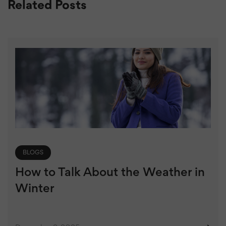
Related Posts
BLOGS
How to Talk About the Weather in
Winter