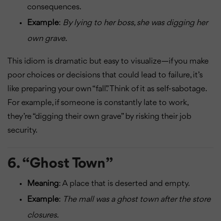
consequences.
Example
:
By lying to her boss, she was digging her
own grave.
This idiom is dramatic but easy to visualize—if you make
poor choices or decisions that could lead to failure, it’s
like preparing your own “fall.” Think of it as self-sabotage.
For example, if someone is constantly late to work,
they’re “digging their own grave” by risking their job
security.
6.
“Ghost Town”
Meaning
: A place that is deserted and empty.
Example
:
The mall was a ghost town after the store
closures.