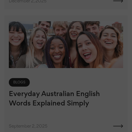
December 2, 2025
BLOGS
Everyday Australian English
Words Explained Simply
September 2, 2025