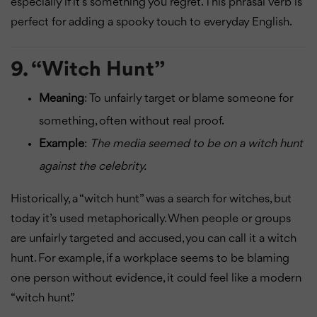
especially if it’s something you regret. This phrasal verb is
perfect for adding a spooky touch to everyday English.
9.
“Witch Hunt”
Meaning
: To unfairly target or blame someone for
something, often without real proof.
Example
:
The media seemed to be on a witch hunt
against the celebrity.
Historically, a “witch hunt” was a search for witches, but
today it’s used metaphorically. When people or groups
are unfairly targeted and accused, you can call it a witch
hunt. For example, if a workplace seems to be blaming
one person without evidence, it could feel like a modern
“witch hunt.”