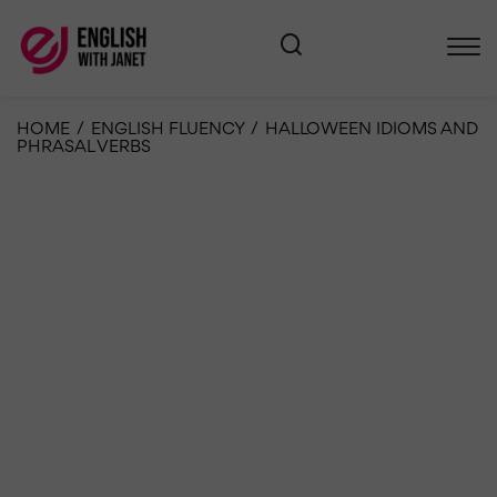
HOME
/
ENGLISH FLUENCY
/
HALLOWEEN IDIOMS AND
PHRASAL VERBS