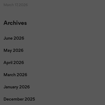
March 17, 2026
Archives
June 2026
May 2026
April 2026
March 2026
January 2026
December 2025