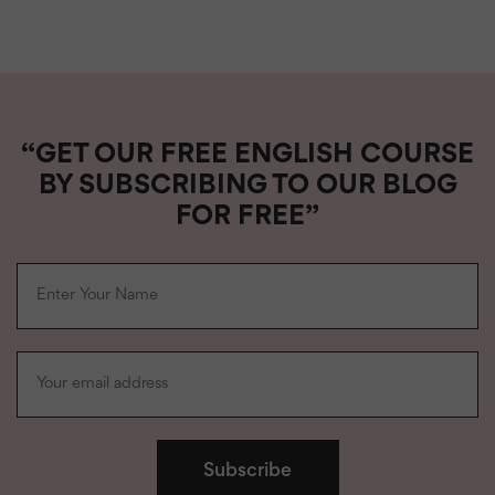
“GET OUR FREE ENGLISH COURSE
BY SUBSCRIBING TO OUR BLOG
FOR FREE”