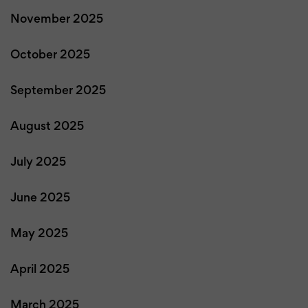
November 2025
October 2025
September 2025
August 2025
July 2025
June 2025
May 2025
April 2025
March 2025