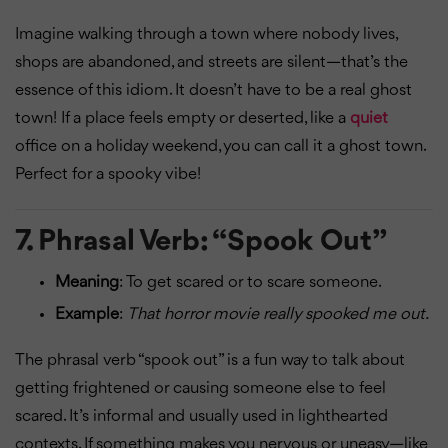
Imagine walking through a town where nobody lives,
shops are abandoned, and streets are silent—that’s the
essence of this idiom. It doesn’t have to be a real ghost
town! If a place feels empty or deserted, like a
quiet
office on a holiday weekend, you can call it a ghost town.
Perfect for a spooky vibe!
7.
Phrasal Verb: “Spook Out”
Meaning
: To get scared or to scare someone.
Example
:
That horror movie really spooked me out.
The phrasal verb “spook out” is a fun way to talk about
getting frightened or causing someone else to feel
scared. It’s informal and usually used in lighthearted
contexts. If something makes you nervous or uneasy—like