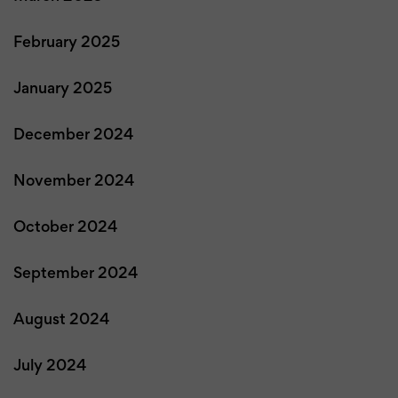
February 2025
January 2025
December 2024
November 2024
October 2024
September 2024
August 2024
July 2024