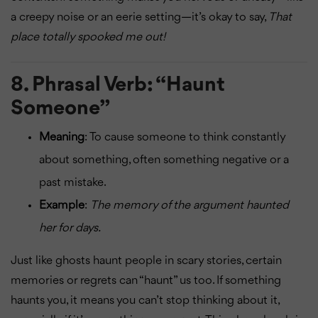
a creepy noise or an eerie setting—it’s okay to say,
That
place totally spooked me out!
8.
Phrasal Verb: “Haunt
Someone”
Meaning
: To cause someone to think constantly
about something, often something negative or a
past mistake.
Example
:
The memory of the argument haunted
her for days.
Just like ghosts haunt people in scary stories, certain
memories or regrets can “haunt” us too. If something
haunts you, it means you can’t stop thinking about it,