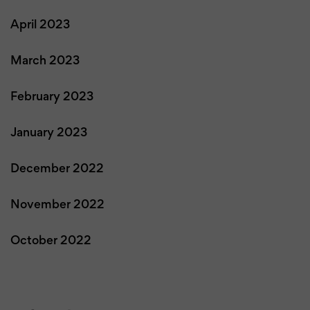
April 2023
March 2023
February 2023
January 2023
December 2022
November 2022
October 2022