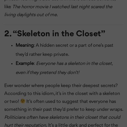
like
The horror movie I watched last night scared the
living daylights out of me.
2.
“Skeleton in the Closet”
Meaning
: A hidden secret or a part of one’s past
they’d rather keep private.
Example
:
Everyone has a skeleton in the closet,
even if they pretend they don’t!
Ever wonder where people keep their deepest secrets?
According to this idiom, it’s in the closet with a skeleton
or two!
It’s often used to suggest that everyone has
something in their past they’d prefer to keep under wraps.
Politicians often have skeletons in their closet that could
hurt their reputation.
It’s a little dark and perfect for the