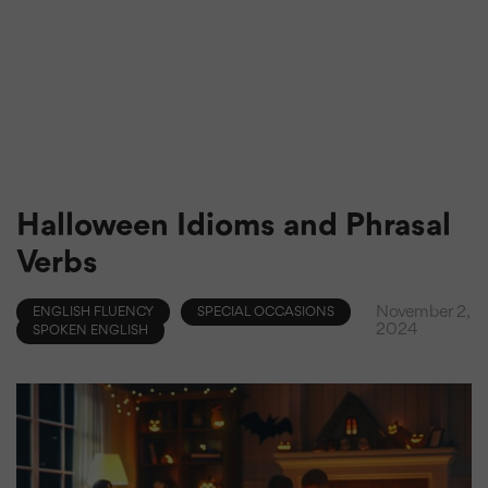
Halloween Idioms and Phrasal
Verbs
November 2,
ENGLISH FLUENCY
SPECIAL OCCASIONS
2024
SPOKEN ENGLISH