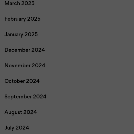
March 2025
February 2025
January 2025
December 2024
November 2024
October 2024
September 2024
August 2024
July 2024