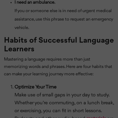
I need an ambulance.
If you or someone else is in need of urgent medical
assistance, use this phrase to request an emergency
vehicle.
Habits of Successful Language
Learners
Mastering a language requires more than just
memorizing words and phrases. Here are four habits that
can make your learning journey more effective:
Optimize Your Time
Make use of small gaps in your day to study.
Whether you’re commuting, on a lunch break,
or exercising, you can fit in short lessons.