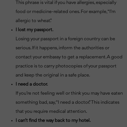
This phrase is vital if you have allergies, especially
food or medicine-related ones. For example, “I’m
allergic to wheat.”
I lost my passport.
Losing your passport in a foreign country can be
serious. If it happens, inform the authorities or
contact your embassy to get a replacement. A good
practice is to carry photocopies of your passport
and keep the original in a safe place.
I need a doctor.
If you’re not feeling well or think you may have eaten
something bad, say, “I need a doctor.” This indicates
that you require medical attention.
I can’t find the way back to my hotel.