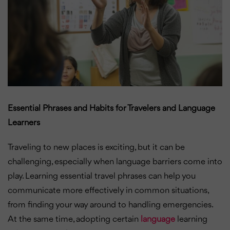
Essential Phrases and Habits for Travelers and Language
Learners
Traveling to new places is exciting, but it can be
challenging, especially when language barriers come into
play. Learning essential travel phrases can help you
communicate more effectively in common situations,
from finding your way around to handling emergencies.
At the same time, adopting certain
language
learning