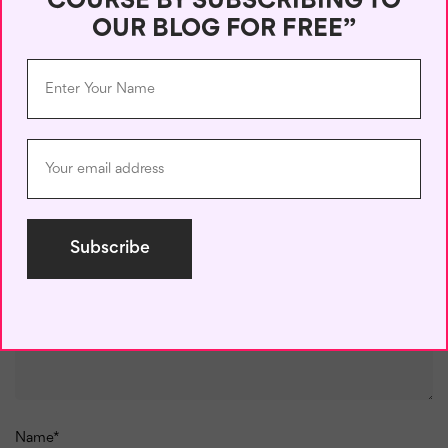
COURSE BY SUBSCRIBING TO
learning!
OUR BLOG FOR FREE”
Leave a Reply
Your email address will not be published.
Required fields are
marked
*
Comment
*
Name
*