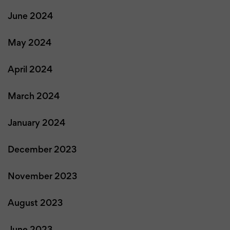
June 2024
May 2024
April 2024
March 2024
January 2024
December 2023
November 2023
August 2023