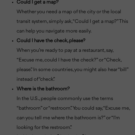
Could I get a map?
Whether you need a map of the city or the local
transit system, simply ask, “Could I get a map?” This
can help you navigate more easily.
Could I have the check, please?
When you’re ready to pay at a restaurant, say,
“Excuse me, could I have the check?” or “Check,
please.” In some countries, you might also hear “bill”
instead of “check.”
Where is the bathroom?
In the U.S., people commonly use the terms
“bathroom” or “restroom.” You could say, “Excuse me,
can you tell me where the bathroom is?” or “I’m
looking for the restroom.”