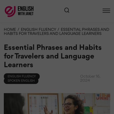
HOME
/
ENGLISH FLUENCY
/
ESSENTIAL PHRASES AND
HABITS FOR TRAVELERS AND LANGUAGE LEARNERS
Essential Phrases and Habits
for Travelers and Language
Learners
October 16,
ENGLISH FLUENCY
2024
SPOKEN ENGLISH