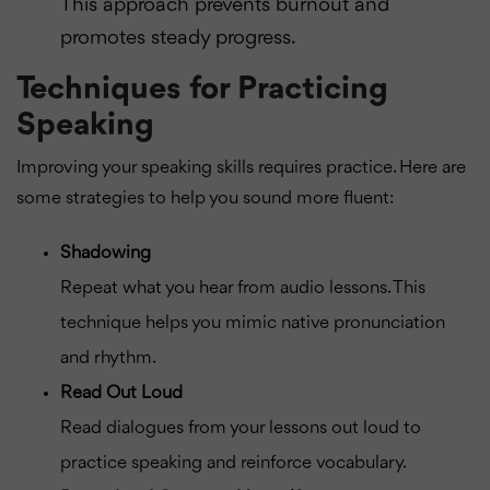
This approach prevents burnout and
promotes steady progress.
Techniques for Practicing
Speaking
Improving your speaking skills requires practice. Here are
some strategies to help you sound more fluent:
Shadowing
Repeat what you hear from audio lessons. This
technique helps you mimic native pronunciation
and rhythm.
Read Out Loud
Read dialogues from your lessons out loud to
practice speaking and reinforce vocabulary.