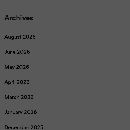
Archives
August 2026
June 2026
May 2026
April 2026
March 2026
January 2026
December 2025