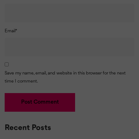
Email
*
Save my name, email, and website in this browser for the next
time I comment.
Recent Posts