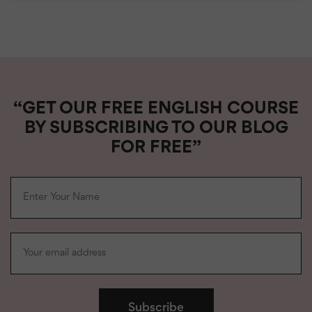
“GET OUR FREE ENGLISH COURSE
BY SUBSCRIBING TO OUR BLOG
FOR FREE”