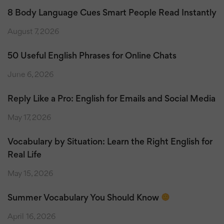
8 Body Language Cues Smart People Read Instantly
August 7, 2026
50 Useful English Phrases for Online Chats
June 6, 2026
Reply Like a Pro: English for Emails and Social Media
May 17, 2026
Vocabulary by Situation: Learn the Right English for
Real Life
May 15, 2026
Summer Vocabulary You Should Know
April 16, 2026