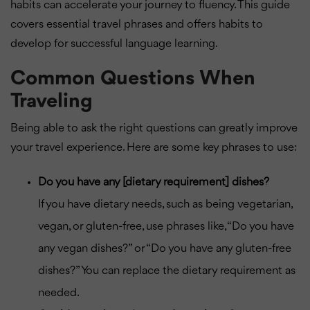
habits can accelerate your journey to fluency. This guide
covers essential travel phrases and offers habits to
develop for successful language learning.
Common Questions When
Traveling
Being able to ask the right questions can greatly improve
your travel experience. Here are some key phrases to use:
Do you have any [dietary requirement] dishes?
If you have dietary needs, such as being vegetarian,
vegan, or gluten-free, use phrases like, “Do you have
any vegan dishes?” or “Do you have any gluten-free
dishes?” You can replace the dietary requirement as
needed.