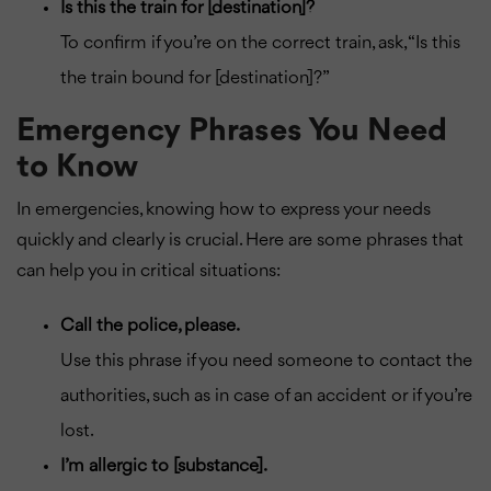
Is this the train for [destination]?
To confirm if you’re on the correct train, ask, “Is this
the train bound for [destination]?”
Emergency Phrases You Need
to Know
In emergencies, knowing how to express your needs
quickly and clearly is crucial. Here are some phrases that
can help you in critical situations:
Call the police, please.
Use this phrase if you need someone to contact the
authorities, such as in case of an accident or if you’re
lost.
I’m allergic to [substance].