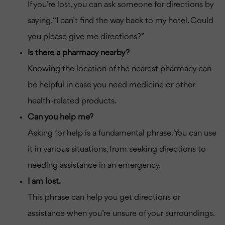
If you’re lost, you can ask someone for directions by
saying, “I can’t find the way back to my hotel. Could
you please give me directions?”
Is there a pharmacy nearby?
Knowing the location of the nearest pharmacy can
be helpful in case you need medicine or other
health-related products.
Can you help me?
Asking for help is a fundamental phrase. You can use
it in various situations, from seeking directions to
needing assistance in an emergency.
I am lost.
This phrase can help you get directions or
assistance when you’re unsure of your surroundings.