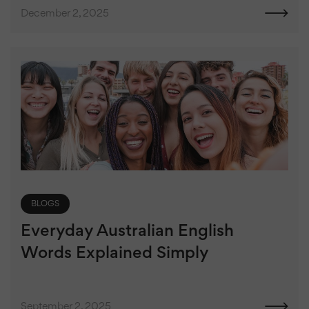
December 2, 2025
BLOGS
Everyday Australian English
Words Explained Simply
September 2, 2025