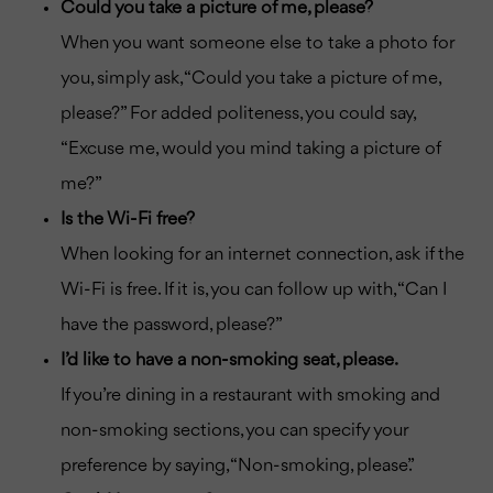
Could you take a picture of me, please?
When you want someone else to take a photo for
you, simply ask, “Could you take a picture of me,
please?” For added politeness, you could say,
“Excuse me, would you mind taking a picture of
me?”
Is the Wi-Fi free?
When looking for an internet connection, ask if the
Wi-Fi is free. If it is, you can follow up with, “Can I
have the password, please?”
I’d like to have a non-smoking seat, please.
If you’re dining in a restaurant with smoking and
non-smoking sections, you can specify your
preference by saying, “Non-smoking, please.”