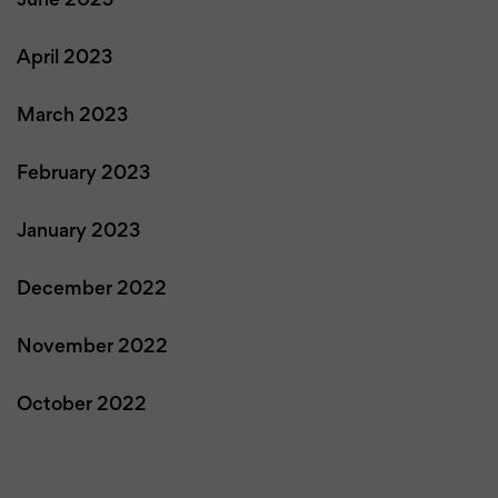
June 2023
April 2023
March 2023
February 2023
January 2023
December 2022
November 2022
October 2022