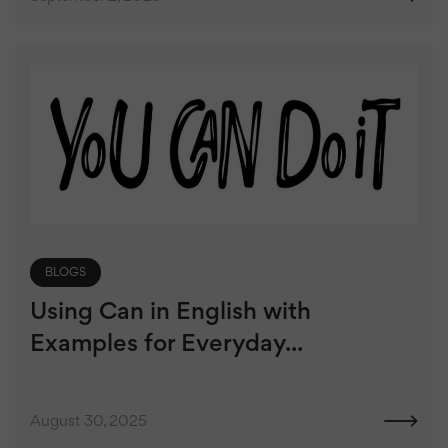
BLOGS
Using Can in English with
Examples for Everyday...
August 30, 2025