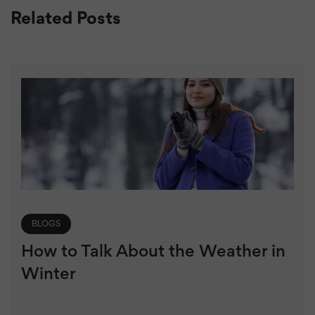
Related Posts
BLOGS
How to Talk About the Weather in
Winter