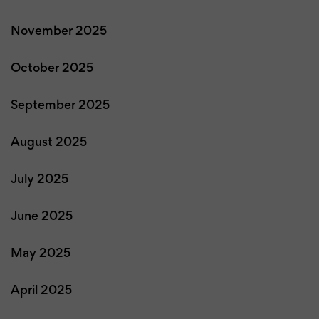
November 2025
October 2025
September 2025
August 2025
July 2025
June 2025
May 2025
April 2025