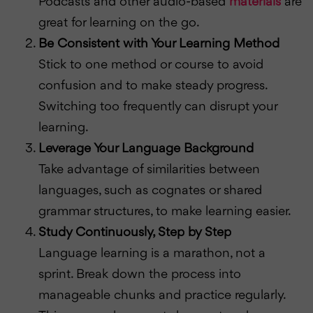
Podcasts and other audio-based
materials
are
great for learning on the go.
Be Consistent with Your Learning Method
Stick to one method or course to avoid
confusion and to make steady progress.
Switching too frequently can disrupt your
learning.
Leverage Your Language Background
Take advantage of similarities between
languages, such as cognates or shared
grammar structures, to make learning easier.
Study Continuously, Step by Step
Language learning is a marathon, not a
sprint. Break down the process into
manageable chunks and practice regularly.