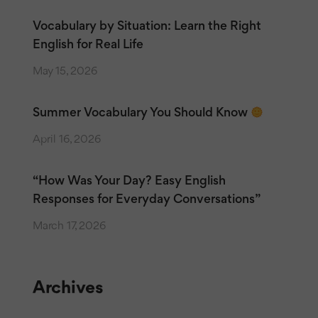
Vocabulary by Situation: Learn the Right
English for Real Life
May 15, 2026
Summer Vocabulary You Should Know
April 16, 2026
“How Was Your Day? Easy English
Responses for Everyday Conversations”
March 17, 2026
Archives