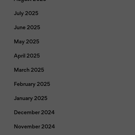
July 2025
June 2025
May 2025
April 2025
March 2025
February 2025
January 2025
December 2024
November 2024