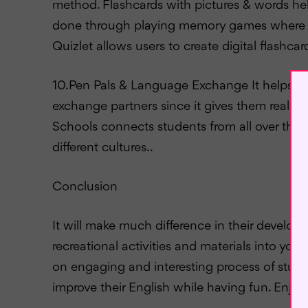
method. Flashcards with pictures & words hel
done through playing memory games where ch
Quizlet allows users to create digital flash
10.Pen Pals & Language Exchange It helps 
exchange partners since it gives them real pra
Schools connects students from all over the 
different cultures..
Conclusion
It will make much difference in their develo
recreational activities and materials into you
on engaging and interesting process of study
improve their English while having fun. Enjoy 