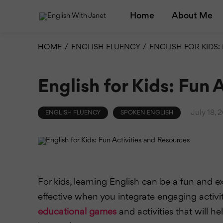
Home
About Me
HOME
/
ENGLISH FLUENCY
/
ENGLISH FOR KIDS:
English for Kids: Fun 
July 18, 
ENGLISH FLUENCY
SPOKEN ENGLISH
For kids, learning English can be a fun and e
effective when you integrate engaging activi
educational games
and activities that will h