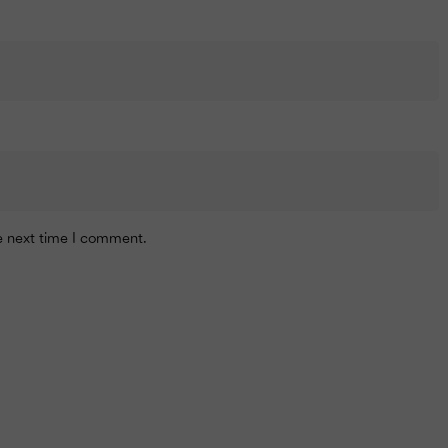
he next time I comment.