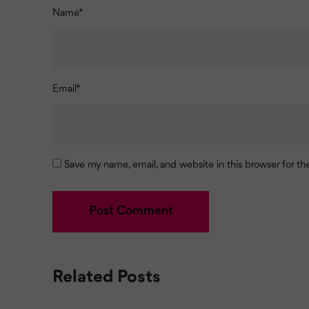
Name
*
Email
*
Save my name, email, and website in this browser for t
Related Posts