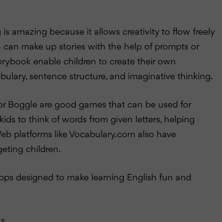
g is amazing because it allows creativity to flow freely
en can make up stories with the help of prompts or
orybook enable children to create their own
abulary, sentence structure, and imaginative thinking.
or Boggle are good games that can be used for
ds to think of words from given letters, helping
eb platforms like Vocabulary.com also have
eting children.
pps designed to make learning English fun and
s.