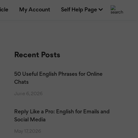
icle
My Account
Self Help Page
Recent Posts
50 Useful English Phrases for Online
Chats
June 6, 2026
Reply Like a Pro: English for Emails and
Social Media
May 17, 2026