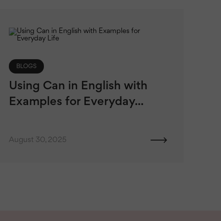
BLOGS
Using Can in English with
Examples for Everyday...
August 30, 2025