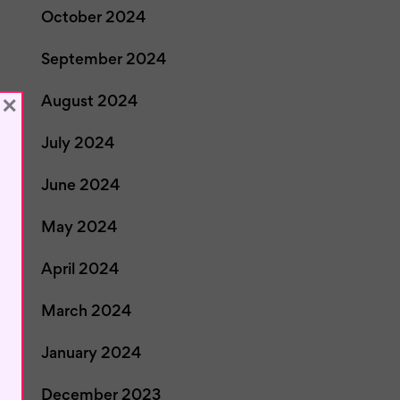
October 2024
September 2024
×
August 2024
July 2024
June 2024
May 2024
April 2024
March 2024
January 2024
December 2023