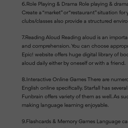
6.Role Playing & Drama Role playing & drama m
Create a “market” or “restaurant” situation fo
clubs/classes also provide a structured envi
7.Reading Aloud Reading aloud is an important
and comprehension. You can choose appropriat
Epic! website offers huge digital library of b
aloud daily either by oneself or with a friend.
8.Interactive Online Games There are numerou
English online specifically. Starfall has sev
Funbrain offers variety of them as well. As s
making language learning enjoyable.
9.Flashcards & Memory Games Language can b