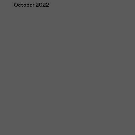
October 2022