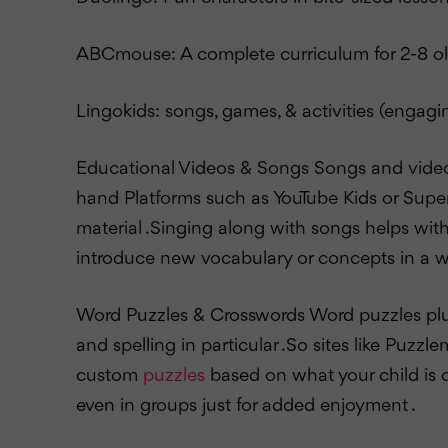
ABCmouse: A complete curriculum for 2-8 o
Lingokids: songs, games, & activities (engagi
Educational Videos & Songs Songs and videos 
hand Platforms such as YouTube Kids or Supe
material .Singing along with songs helps wit
introduce new vocabulary or concepts in a wa
Word Puzzles & Crosswords Word puzzles plus
and spelling in particular .So sites like Puz
custom
puzzles
based on what your child is c
even in groups just for added enjoyment .