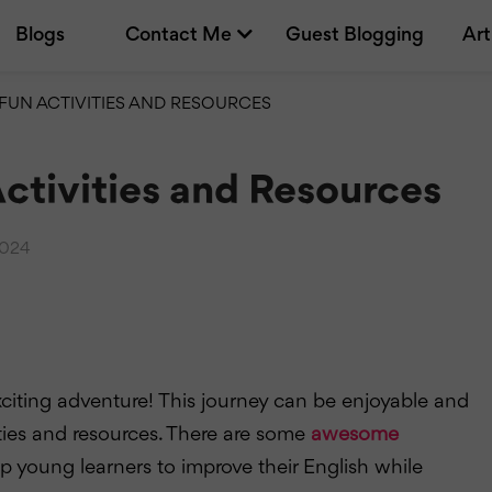
Blogs
Contact Me
Guest Blogging
Art
 FUN ACTIVITIES AND RESOURCES
Activities and Resources
2024
xciting adventure! This journey can be enjoyable and
ties and resources. There are some
awesome
elp young learners to improve their English while