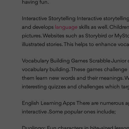
having fun.
Interactive Storytelling Interactive storytellin
and develops
language
skills as well. Childr
pictures. Websites such as Storybird or MySt
illustrated stories. This helps to enhance voc
Vocabulary Building Games Scrabble Junior 
vocabulary building. These games challenge ki
them learn new words and their meanings. W
interesting quizzes and challenges which targ
English Learning Apps There are numerous a
interactive .Some popular ones include;
Duolingo: Fun characters in bite-sized lesson