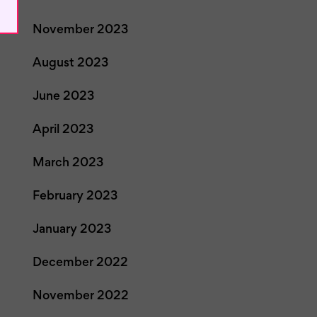
November 2023
August 2023
June 2023
April 2023
March 2023
February 2023
January 2023
December 2022
November 2022