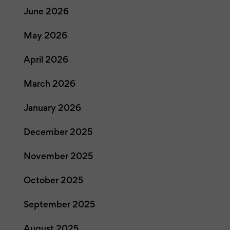
June 2026
May 2026
April 2026
March 2026
January 2026
December 2025
November 2025
October 2025
September 2025
August 2025