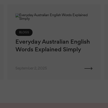
BLOGS
Everyday Australian English
Words Explained Simply
September 2, 2025