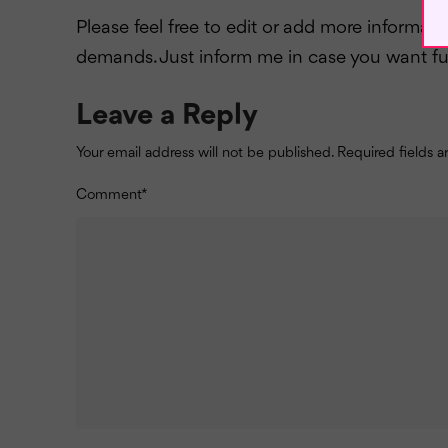
Please feel free to edit or add more informat
demands. Just inform me in case you want fu
Leave a Reply
Your email address will not be published.
Required fields 
Comment
*