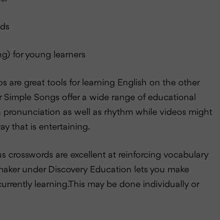
lds
ng) for young learners
are great tools for learning English on the other
r Simple Songs offer a wide range of educational
h pronunciation as well as rhythm while videos might
y that is entertaining.
 crosswords are excellent at reinforcing vocabulary
zlemaker under Discovery Education lets you make
urrently learning.This may be done individually or