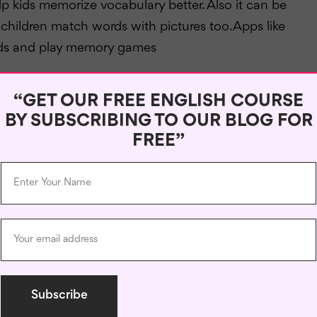
p kids memorize vocabulary better. Also it can be
ildren match words with pictures too.Apps like
cards and play memory games
when you communicate with pen pals or language
“GET OUR FREE ENGLISH COURSE
ctice .For instance websites like ePals or PenPal
BY SUBSCRIBING TO OUR BLOG FOR
world so as to speak English while learning about
FREE”
pment of the English language when you include these
r child’s learning program. The main focus should be
ing. If provided with
proper tools
, children can
yourself!