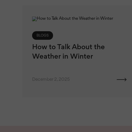
BLOGS
How to Talk About the
Weather in Winter
December 2, 2025