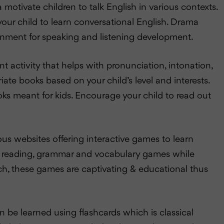
otivate children to talk English in various contexts.
r your child to learn conversational English. Drama
ronment for speaking and listening development.
 activity that helps with pronunciation, intonation,
e books based on your child’s level and interests.
ooks meant for kids. Encourage your child to read out
s websites offering interactive games to learn
eral reading, grammar and vocabulary games while
uch, these games are captivating & educational thus
e learned using flashcards which is classical