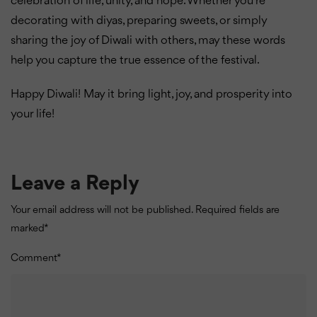
celebration of life, unity, and hope. Whether you’re
decorating with diyas, preparing sweets, or simply
sharing the joy of Diwali with others, may these words
help you capture the true essence of the festival.
Happy Diwali! May it bring light, joy, and prosperity into
your life!
Leave a Reply
Your email address will not be published.
Required fields are
marked
*
Comment
*