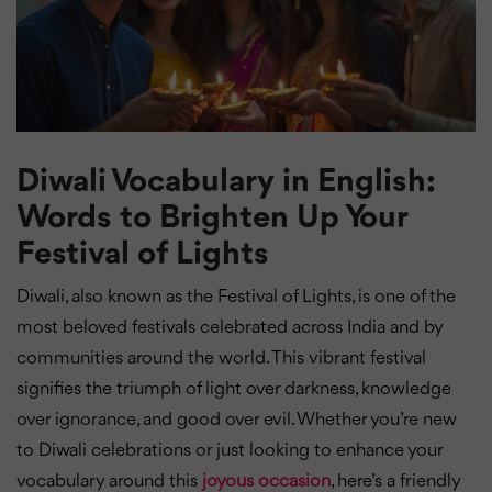
Diwali Vocabulary in English:
Words to Brighten Up Your
Festival of Lights
Diwali, also known as the Festival of Lights, is one of the
most beloved festivals celebrated across India and by
communities around the world. This vibrant festival
signifies the triumph of light over darkness, knowledge
over ignorance, and good over evil. Whether you’re new
to Diwali celebrations or just looking to enhance your
vocabulary around this
joyous occasion
, here’s a friendly