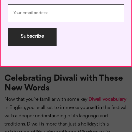
Definition:
Diwali is celebrated by Indian communities
worldwide, with various names and traditions, such as
Tihar in Nepal and Deepavali in countries like Malaysia
and Singapore.
Example:
“It’s amazing to see Diwali festivals around the
world, each with unique traditions but the same spirit of
joy.”
Celebrating Diwali with These
New Words
Now that you’re familiar with some key
Diwali vocabulary
in English, you’re all set to immerse yourself in the festival
with a deeper understanding of its language and
traditions. Diwali is more than just a holiday; it’s a