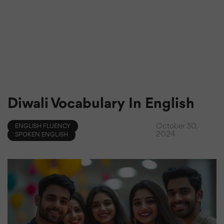
Diwali Vocabulary In English
October 30,
ENGLISH FLUENCY
2024
SPOKEN ENGLISH