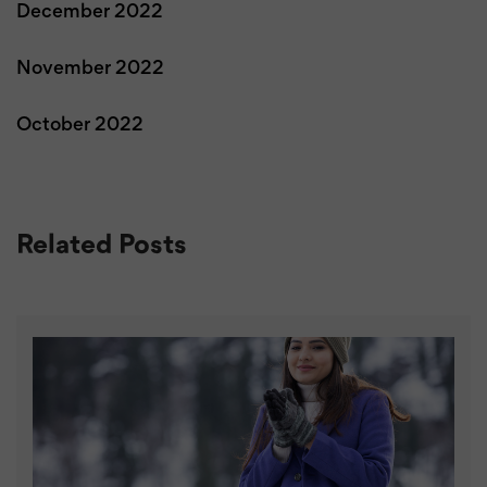
December 2022
November 2022
October 2022
Related Posts