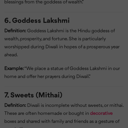
blessings from the goddess of wealth.”
6. Goddess Lakshmi
Definition:
Goddess Lakshmi is the Hindu goddess of
wealth, prosperity, and fortune. She is particularly
worshipped during Diwali in hopes of a prosperous year
ahead.
Example:
“We place a statue of Goddess Lakshmi in our
home and offer her prayers during Diwali.”
7. Sweets (Mithai)
Definition:
Diwali is incomplete without sweets, or mithai.
These are often homemade or bought in
decorative
boxes and shared with family and friends as a gesture of