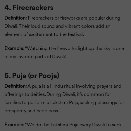
4. Firecrackers
Definition:
Firecrackers or fireworks are popular during
Diwali. Their loud sound and vibrant colors add an
element of excitement to the festival.
Example:
“Watching the fireworks light up the sky is one
of my favorite parts of Diwali.”
5. Puja (or Pooja)
Definition:
A puja is a Hindu ritual involving prayers and
offerings to deities. During Diwali, it’s common for
families to perform a Lakshmi Puja, seeking blessings for
prosperity and happiness.
Example:
“We do the Lakshmi Puja every Diwali to seek