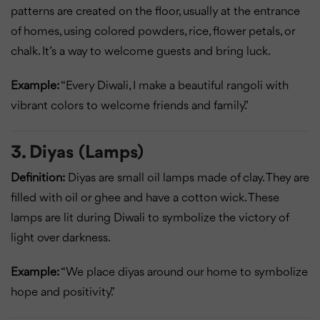
patterns are created on the floor, usually at the entrance
of homes, using colored powders, rice, flower petals, or
chalk. It’s a way to welcome guests and bring luck.
Example:
“Every Diwali, I make a beautiful rangoli with
vibrant colors to welcome friends and family.”
3. Diyas (Lamps)
Definition:
Diyas are small oil lamps made of clay. They are
filled with oil or ghee and have a cotton wick. These
lamps are lit during Diwali to symbolize the victory of
light over darkness.
Example:
“We place diyas around our home to symbolize
hope and positivity.”