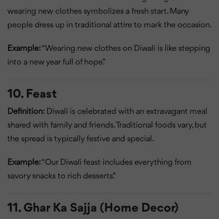
wearing new clothes symbolizes a fresh start. Many
people dress up in traditional attire to mark the occasion.
Example:
“Wearing new clothes on Diwali is like stepping
into a new year full of hope.”
10. Feast
Definition:
Diwali is celebrated with an extravagant meal
shared with family and friends. Traditional foods vary, but
the spread is typically festive and special.
Example:
“Our Diwali feast includes everything from
savory snacks to rich desserts.”
11. Ghar Ka Sajja (Home Decor)