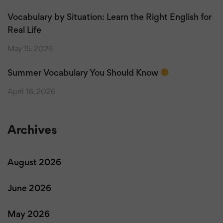
Vocabulary by Situation: Learn the Right English for
Real Life
May 15, 2026
Summer Vocabulary You Should Know
April 16, 2026
Archives
August 2026
June 2026
May 2026