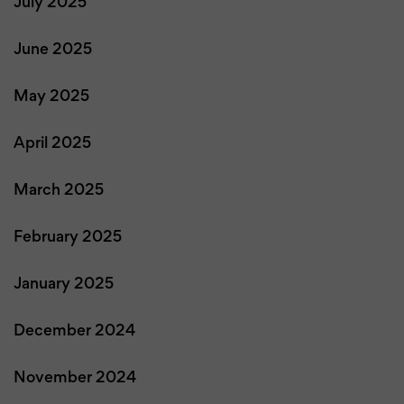
July 2025
June 2025
May 2025
April 2025
March 2025
February 2025
January 2025
December 2024
November 2024