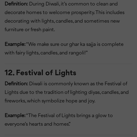
Definition:
During Diwali, it’s common to clean and
decorate homes to welcome prosperity. This includes
decorating with lights, candles, and sometimes new
furniture or fresh paint.
Example:
“We make sure our ghar ka sajja is complete
with fairy lights, candles, and rangoli!”
12. Festival of Lights
Definition:
Diwali is commonly known as the Festival of
Lights due to the tradition of lighting diyas, candles, and
fireworks, which symbolize hope and joy.
Example:
“The Festival of Lights brings a glow to
everyone’s hearts and homes.”