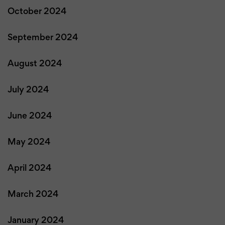
October 2024
September 2024
August 2024
July 2024
June 2024
May 2024
April 2024
March 2024
January 2024