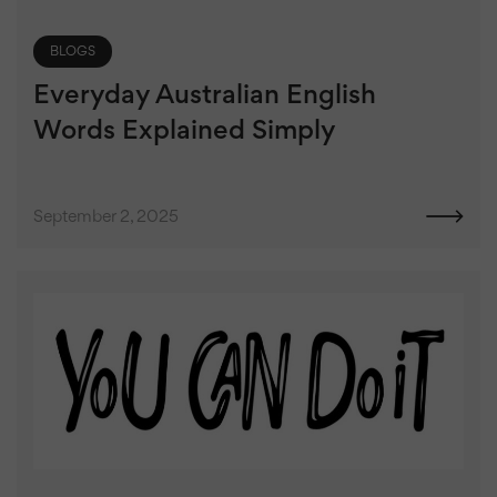
BLOGS
Everyday Australian English
Words Explained Simply
September 2, 2025