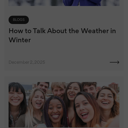
BLOGS
How to Talk About the Weather in
Winter
December 2, 2025