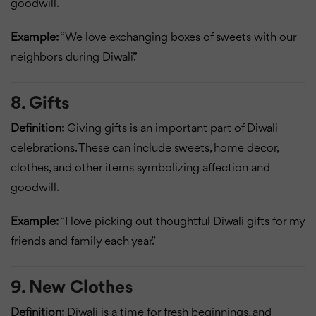
goodwill.
Example:
“We love exchanging boxes of sweets with our
neighbors during Diwali.”
8. Gifts
Definition:
Giving gifts is an important part of Diwali
celebrations. These can include sweets, home decor,
clothes, and other items symbolizing affection and
goodwill.
Example:
“I love picking out thoughtful Diwali gifts for my
friends and family each year.”
9. New Clothes
Definition:
Diwali is a time for fresh beginnings, and