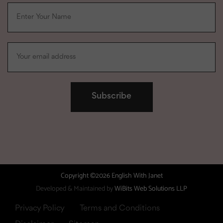
Copyright ©2026 English With Janet
Developed & Maintained by
WiBits Web Solutions LLP
Privacy Policy
Terms and Conditions