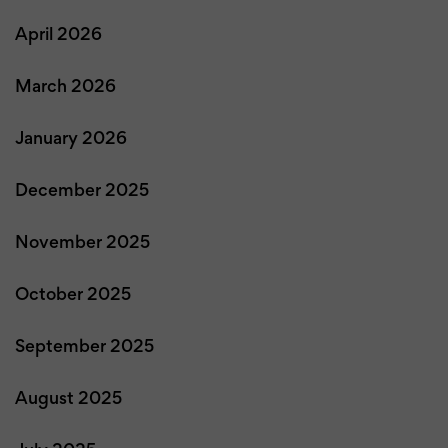
April 2026
March 2026
January 2026
December 2025
November 2025
October 2025
September 2025
August 2025