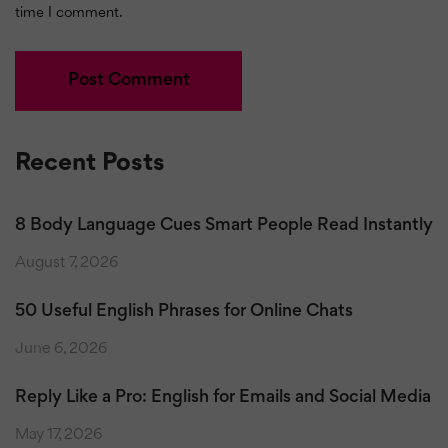
time I comment.
Recent Posts
8 Body Language Cues Smart People Read Instantly
August 7, 2026
50 Useful English Phrases for Online Chats
June 6, 2026
Reply Like a Pro: English for Emails and Social Media
May 17, 2026