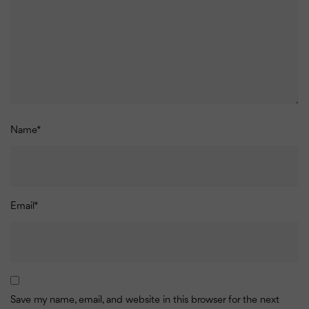
Name
*
Email
*
Save my name, email, and website in this browser for the next