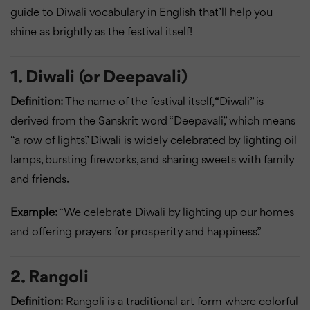
guide to Diwali vocabulary in English that’ll help you
shine as brightly as the festival itself!
1. Diwali (or Deepavali)
Definition:
The name of the festival itself, “Diwali” is
derived from the Sanskrit word “Deepavali,” which means
“a row of lights.” Diwali is widely celebrated by lighting oil
lamps, bursting fireworks, and sharing sweets with family
and friends.
Example:
“We celebrate Diwali by lighting up our homes
and offering prayers for prosperity and happiness.”
2. Rangoli
Definition:
Rangoli is a traditional art form where colorful