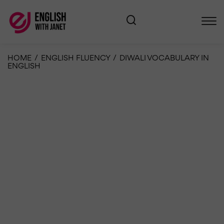
HOME
/
ENGLISH FLUENCY
/
DIWALI VOCABULARY IN
ENGLISH