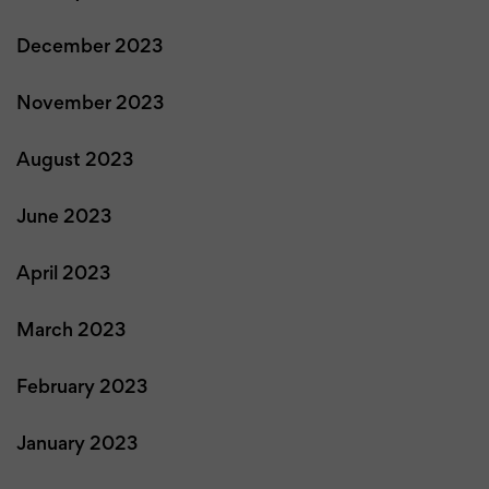
December 2023
November 2023
August 2023
June 2023
April 2023
March 2023
February 2023
January 2023