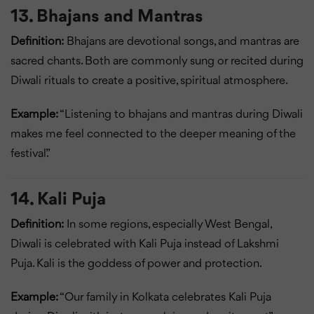
13. Bhajans and Mantras
Definition:
Bhajans are devotional songs, and mantras are
sacred chants. Both are commonly sung or recited during
Diwali rituals to create a positive, spiritual atmosphere.
Example:
“Listening to bhajans and mantras during Diwali
makes me feel connected to the deeper meaning of the
festival.”
14. Kali Puja
Definition:
In some regions, especially West Bengal,
Diwali is celebrated with Kali Puja instead of Lakshmi
Puja. Kali is the goddess of power and protection.
Example:
“Our family in Kolkata celebrates Kali Puja