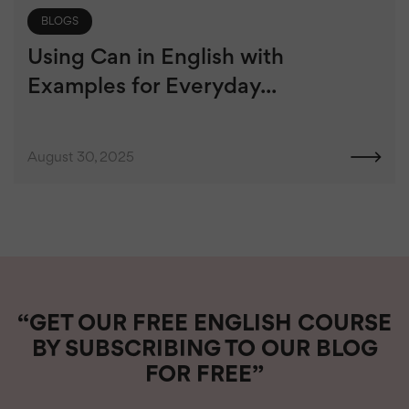
BLOGS
Using Can in English with
Examples for Everyday...
August 30, 2025
“GET OUR FREE ENGLISH COURSE
BY SUBSCRIBING TO OUR BLOG
FOR FREE”