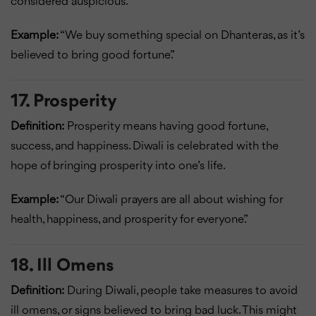
considered auspicious.
Example:
“We buy something special on Dhanteras, as it’s
believed to bring good fortune.”
17. Prosperity
Definition:
Prosperity means having good fortune,
success, and happiness. Diwali is celebrated with the
hope of bringing prosperity into one’s life.
Example:
“Our Diwali prayers are all about wishing for
health, happiness, and prosperity for everyone.”
18. Ill Omens
Definition:
During Diwali, people take measures to avoid
ill omens, or signs believed to bring bad luck. This might