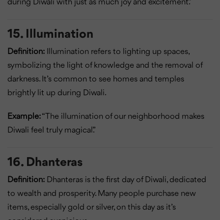
during Diwali with just as much joy and excitement.”
15. Illumination
Definition:
Illumination refers to lighting up spaces,
symbolizing the light of knowledge and the removal of
darkness. It’s common to see homes and temples
brightly lit up during Diwali.
Example:
“The illumination of our neighborhood makes
Diwali feel truly magical.”
16. Dhanteras
Definition:
Dhanteras is the first day of Diwali, dedicated
to wealth and prosperity. Many people purchase new
items, especially gold or silver, on this day as it’s