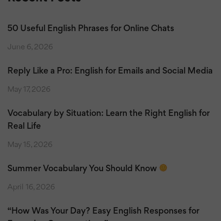
50 Useful English Phrases for Online Chats
June 6, 2026
Reply Like a Pro: English for Emails and Social Media
May 17, 2026
Vocabulary by Situation: Learn the Right English for
Real Life
May 15, 2026
Summer Vocabulary You Should Know
April 16, 2026
“How Was Your Day? Easy English Responses for