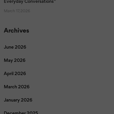
Everyday Conversations”
March 17, 2026
Archives
June 2026
May 2026
April 2026
March 2026
January 2026
December 2025