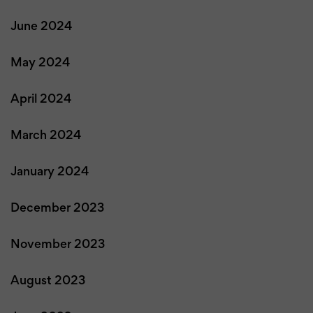
June 2024
May 2024
April 2024
March 2024
January 2024
December 2023
November 2023
August 2023