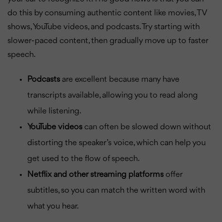
do this by consuming authentic content like movies, TV
shows, YouTube videos, and podcasts. Try starting with
slower-paced content, then gradually move up to faster
speech.
Podcasts
are excellent because many have
transcripts available, allowing you to read along
while listening.
YouTube videos
can often be slowed down without
distorting the speaker’s voice, which can help you
get used to the flow of speech.
Netflix and other streaming platforms
offer
subtitles, so you can match the written word with
what you hear.