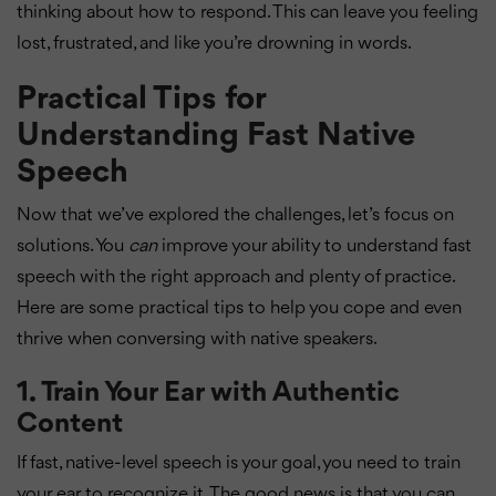
thinking about how to respond. This can leave you feeling
lost, frustrated, and like you’re drowning in words.
Practical Tips for
Understanding Fast Native
Speech
Now that we’ve explored the challenges, let’s focus on
solutions. You
can
improve your ability to understand fast
speech with the right approach and plenty of practice.
Here are some practical tips to help you cope and even
thrive when conversing with native speakers.
1.
Train Your Ear with Authentic
Content
If fast, native-level speech is your goal, you need to train
your ear to recognize it. The good news is that you can