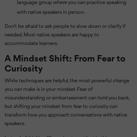
language group where you can practice speaking
with native speakers in person.
Don’t be afraid to ask people to slow down or clarify if
needed. Most native speakers are happy to
accommodate learners.
A Mindset Shift: From Fear to
Curiosity
While techniques are helpful, the most powerful change
you can make is in your mindset. Fear of
misunderstanding or embarrassment can hold you back,
but shifting your mindset from fear to curiosity can
transform how you approach conversations with native
speakers.