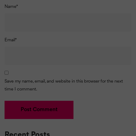
Name
*
Email
*
Save my name, email, and website in this browser for the next
time I comment.
Recent Posts