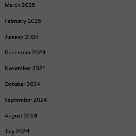
March 2025
February 2025
January 2025
December 2024
November 2024
October 2024
September 2024
August 2024
July 2024