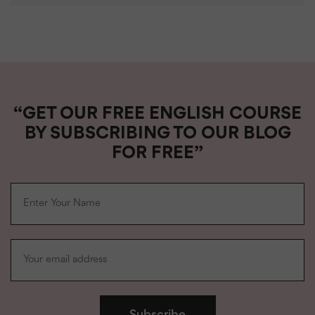
“GET OUR FREE ENGLISH COURSE
BY SUBSCRIBING TO OUR BLOG
FOR FREE”