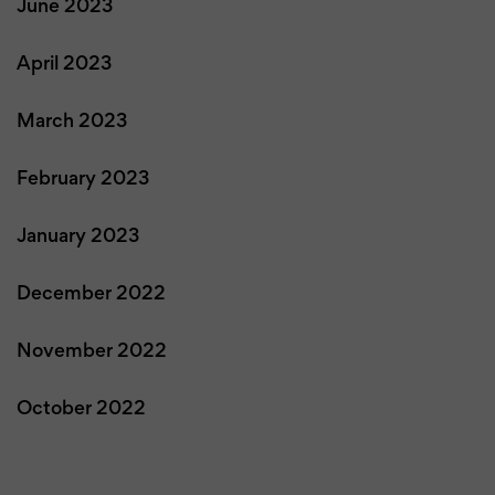
June 2023
April 2023
March 2023
February 2023
January 2023
December 2022
November 2022
October 2022