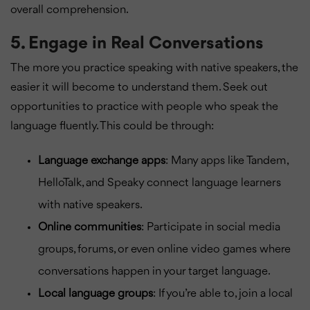
overall comprehension.
5.
Engage in Real Conversations
The more you practice speaking with native speakers, the
easier it will become to understand them. Seek out
opportunities to practice with people who speak the
language fluently. This could be through:
Language exchange apps
: Many apps like Tandem,
HelloTalk, and Speaky connect language learners
with native speakers.
Online communities
: Participate in social media
groups, forums, or even online video games where
conversations happen in your target language.
Local language groups
: If you’re able to, join a local