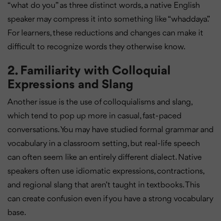
“what do you” as three distinct words, a native English
speaker may compress it into something like “whaddaya.”
For learners, these reductions and changes can make it
difficult to recognize words they otherwise know.
2.
Familiarity with Colloquial
Expressions and Slang
Another issue is the use of colloquialisms and slang,
which tend to pop up more in casual, fast-paced
conversations. You may have studied formal grammar and
vocabulary in a classroom setting, but real-life speech
can often seem like an entirely different dialect. Native
speakers often use idiomatic expressions, contractions,
and regional slang that aren’t taught in textbooks. This
can create confusion even if you have a strong vocabulary
base.