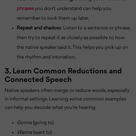
phrases
you don’t understand can help you
remember to look them up later.
Repeat and shadow
: Listen to a sentence or phrase,
then try to repeat it as closely as possible to how
the native speaker said it. This helps you pick up on
the rhythm and intonation.
3.
Learn Common Reductions and
Connected Speech
Native speakers often merge or reduce words, especially
in informal settings. Learning some common examples
can help you decode what you’re hearing.
Gonna
(going to)
Wanna
(want to)