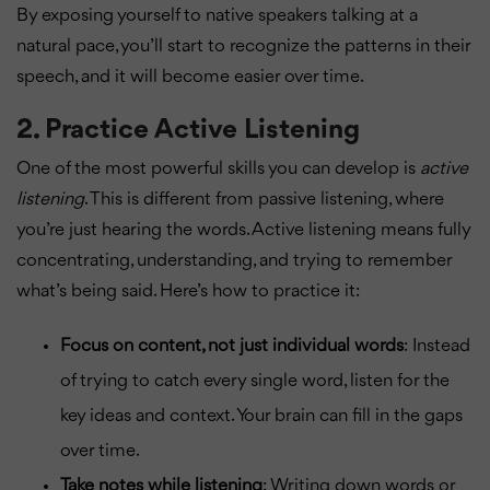
By exposing yourself to native speakers talking at a
natural pace, you’ll start to recognize the patterns in their
speech, and it will become easier over time.
2.
Practice Active Listening
One of the most powerful skills you can develop is
active
listening
. This is different from passive listening, where
you’re just hearing the words. Active listening means fully
concentrating, understanding, and trying to remember
what’s being said. Here’s how to practice it:
Focus on content, not just individual words
: Instead
of trying to catch every single word, listen for the
key ideas and context. Your brain can fill in the gaps
over time.
Take notes while listening
: Writing down words or