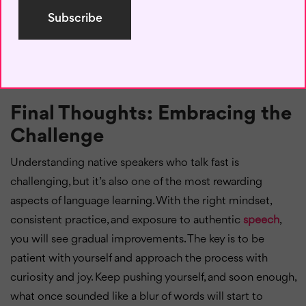
language learning. They can be uncomfortable in the
moment, but they are also valuable learning experiences.
Embracing mistakes and using them as a stepping stone
will help you grow much faster than avoiding them out of
fear.
Final Thoughts: Embracing the
Challenge
Understanding native speakers who talk fast is
challenging, but it’s also one of the most rewarding
aspects of language learning. With the right mindset,
consistent practice, and exposure to authentic
speech
,
you will see gradual improvements. The key is to be
patient with yourself and approach the process with
curiosity and joy. Keep pushing yourself, and soon enough,
what once sounded like a blur of words will start to