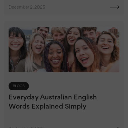
December 2, 2025
BLOGS
Everyday Australian English
Words Explained Simply