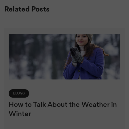
Related Posts
BLOGS
How to Talk About the Weather in
Winter