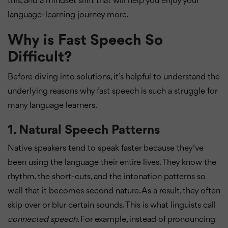
this, and a mindset shift that will help you enjoy your
language-learning journey more.
Why is Fast Speech So
Difficult?
Before diving into solutions, it’s helpful to understand the
underlying reasons why fast speech is such a struggle for
many language learners.
1.
Natural Speech Patterns
Native speakers tend to speak faster because they’ve
been using the language their entire lives. They know the
rhythm, the short-cuts, and the intonation patterns so
well that it becomes second nature. As a result, they often
skip over or blur certain sounds. This is what linguists call
connected speech
. For example, instead of pronouncing