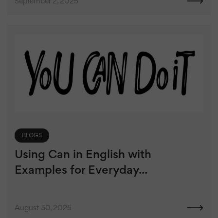
September 2, 2025
BLOGS
Using Can in English with
Examples for Everyday...
August 30, 2025