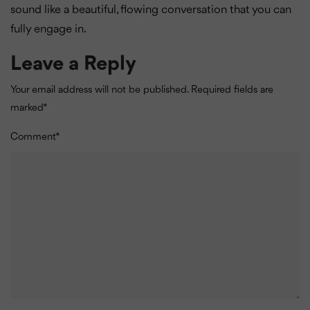
sound like a beautiful, flowing conversation that you can
fully engage in.
Leave a Reply
Your email address will not be published.
Required fields are
marked
*
Comment
*