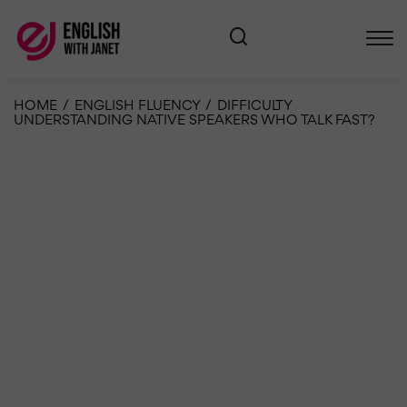
HOME
/
ENGLISH FLUENCY
/
DIFFICULTY
UNDERSTANDING NATIVE SPEAKERS WHO TALK FAST?