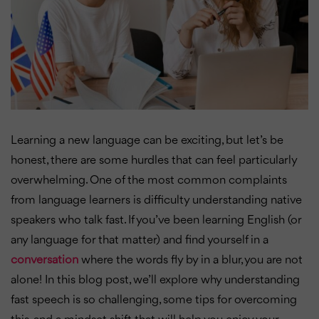
Learning a new language can be exciting, but let’s be
honest, there are some hurdles that can feel particularly
overwhelming. One of the most common complaints
from language learners is difficulty understanding native
speakers who talk fast. If you’ve been learning English (or
any language for that matter) and find yourself in a
conversation
where the words fly by in a blur, you are not
alone! In this blog post, we’ll explore why understanding
fast speech is so challenging, some tips for overcoming