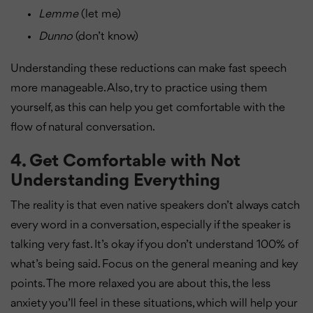
Lemme
(let me)
Dunno
(don’t know)
Understanding these reductions can make fast speech
more manageable. Also, try to practice using them
yourself, as this can help you get comfortable with the
flow of natural conversation.
4.
Get Comfortable with Not
Understanding Everything
The reality is that even native speakers don’t always catch
every word in a conversation, especially if the speaker is
talking very fast. It’s okay if you don’t understand 100% of
what’s being said. Focus on the general meaning and key
points. The more relaxed you are about this, the less
anxiety you’ll feel in these situations, which will help your