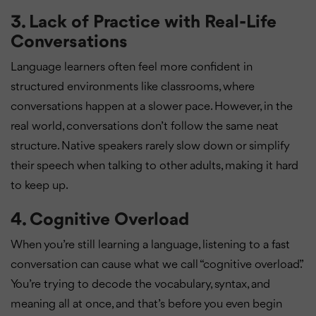
3.
Lack of Practice with Real-Life
Conversations
Language learners often feel more confident in
structured environments like classrooms, where
conversations happen at a slower pace. However, in the
real world, conversations don’t follow the same neat
structure. Native speakers rarely slow down or simplify
their speech when talking to other adults, making it hard
to keep up.
4.
Cognitive Overload
When you’re still learning a language, listening to a fast
conversation can cause what we call “cognitive overload.”
You’re trying to decode the vocabulary, syntax, and
meaning all at once, and that’s before you even begin