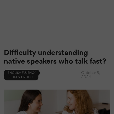
Difficulty understanding
native speakers who talk fast?
October 5,
ENGLISH FLUENCY
2024
SPOKEN ENGLISH