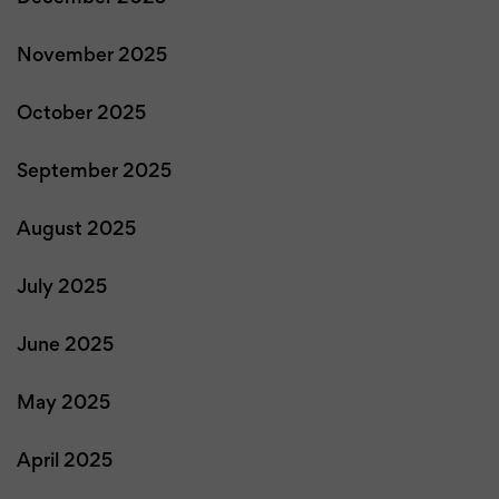
November 2025
October 2025
September 2025
August 2025
July 2025
June 2025
May 2025
April 2025