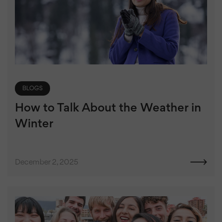
BLOGS
How to Talk About the Weather in
Winter
December 2, 2025