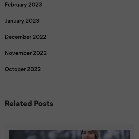
February 2023
January 2023
December 2022
November 2022
October 2022
Related Posts