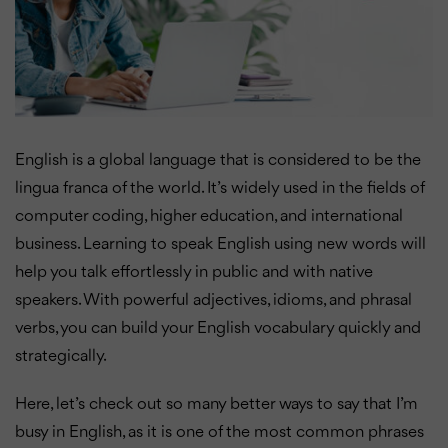
English is a global language that is considered to be the
lingua franca of the world. It’s widely used in the fields of
computer coding, higher education, and international
business. Learning to speak English using new words will
help you talk effortlessly in public and with native
speakers. With powerful adjectives, idioms, and phrasal
verbs, you can build your English vocabulary quickly and
strategically.
Here, let’s check out so many better ways to say that I’m
busy in English, as it is one of the most common phrases