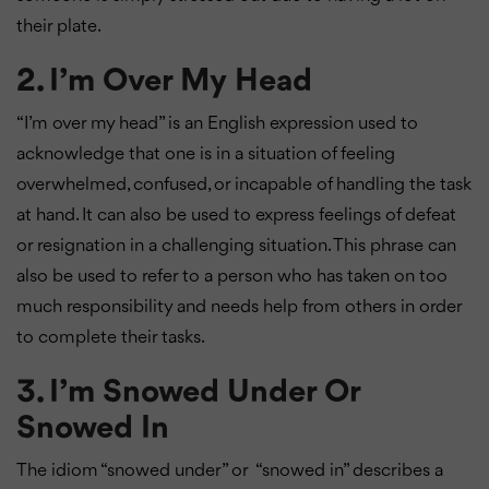
their plate.
2. I’m Over My Head
“I’m over my head” is an English expression used to
acknowledge that one is in a situation of feeling
overwhelmed, confused, or incapable of handling the task
at hand. It can also be used to express feelings of defeat
or resignation in a challenging situation. This phrase can
also be used to refer to a person who has taken on too
much responsibility and needs help from others in order
to complete their tasks.
3. I’m Snowed Under Or
Snowed In
The idiom “snowed under” or “snowed in” describes a