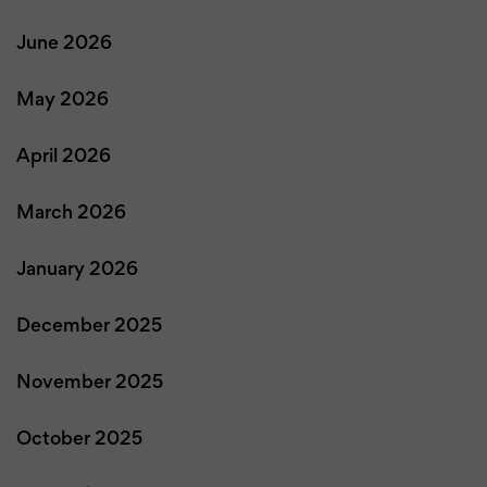
June 2026
May 2026
April 2026
March 2026
January 2026
December 2025
November 2025
October 2025