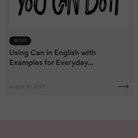
BLOGS
Using Can in English with
Examples for Everyday...
August 30, 2025