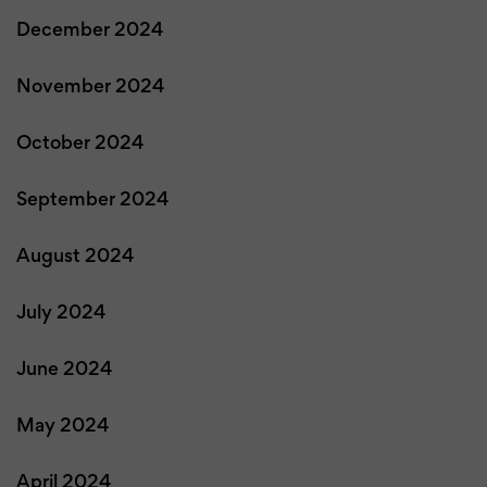
December 2024
November 2024
October 2024
September 2024
August 2024
July 2024
June 2024
May 2024
April 2024