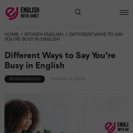
HOME
/
SPOKEN ENGLISH
/
DIFFERENT WAYS TO SAY
YOU’RE BUSY IN ENGLISH
Different Ways to Say You’re
Busy in English
February 6, 2023
SPOKEN ENGLISH