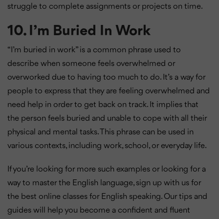
struggle to complete assignments or projects on time.
10. I’m Buried In Work
“I’m buried in work” is a common phrase used to
describe when someone feels overwhelmed or
overworked due to having too much to do. It’s a way for
people to express that they are feeling overwhelmed and
need help in order to get back on track. It implies that
the person feels buried and unable to cope with all their
physical and mental tasks. This phrase can be used in
various contexts, including work, school, or everyday life.
If you’re looking for more such examples or looking for a
way to master the English language, sign up with us for
the best online classes for English speaking. Our tips and
guides will help you become a confident and fluent