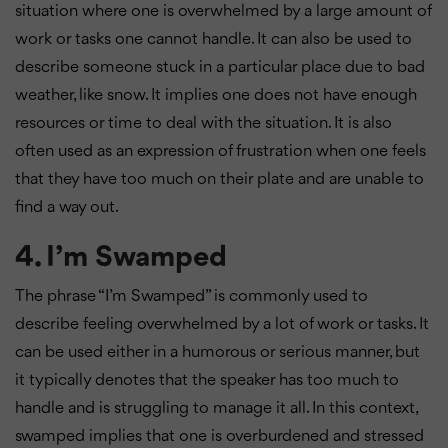
situation where one is overwhelmed by a large amount of
work or tasks one cannot handle. It can also be used to
describe someone stuck in a particular place due to bad
weather, like snow. It implies one does not have enough
resources or time to deal with the situation. It is also
often used as an expression of frustration when one feels
that they have too much on their plate and are unable to
find a way out.
4. I’m Swamped
The phrase “I’m Swamped” is commonly used to
describe feeling overwhelmed by a lot of work or tasks. It
can be used either in a humorous or serious manner, but
it typically denotes that the speaker has too much to
handle and is struggling to manage it all. In this context,
swamped implies that one is overburdened and stressed