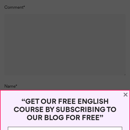
Comment
*
Name
*
×
“GET OUR FREE ENGLISH
COURSE BY SUBSCRIBING TO
OUR BLOG FOR FREE”
Email
*