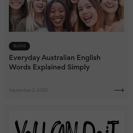
BLOGS
Everyday Australian English
Words Explained Simply
September 2, 2025