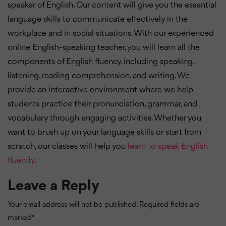
speaker of English. Our content will give you the essential
language skills to communicate effectively in the
workplace and in social situations. With our experienced
online English-speaking teacher, you will learn all the
components of English fluency, including speaking,
listening, reading comprehension, and writing. We
provide an interactive environment where we help
students practice their pronunciation, grammar, and
vocabulary through engaging activities. Whether you
want to brush up on your language skills or start from
scratch, our classes will help you
learn to speak English
fluently
.
Leave a Reply
Your email address will not be published.
Required fields are
marked
*