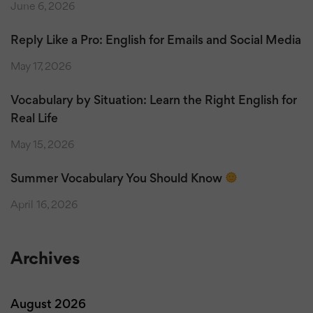
June 6, 2026
Reply Like a Pro: English for Emails and Social Media
May 17, 2026
Vocabulary by Situation: Learn the Right English for
Real Life
May 15, 2026
Summer Vocabulary You Should Know
April 16, 2026
Archives
August 2026