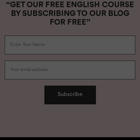
“GET OUR FREE ENGLISH COURSE
BY SUBSCRIBING TO OUR BLOG
FOR FREE”