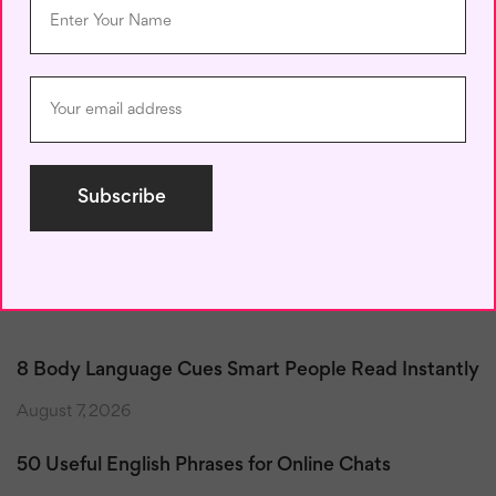
Save my name, email, and website in this browser for the next
time I comment.
Recent Posts
8 Body Language Cues Smart People Read Instantly
August 7, 2026
50 Useful English Phrases for Online Chats