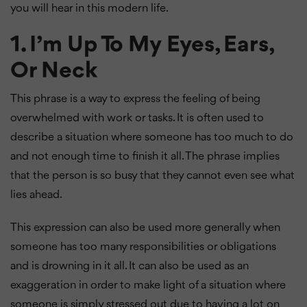
you will hear in this modern life.
1. I’m Up To My Eyes, Ears,
Or Neck
This phrase is a way to express the feeling of being
overwhelmed with work or tasks. It is often used to
describe a situation where someone has too much to do
and not enough time to finish it all. The phrase implies
that the person is so busy that they cannot even see what
lies ahead.
This expression can also be used more generally when
someone has too many responsibilities or obligations
and is drowning in it all. It can also be used as an
exaggeration in order to make light of a situation where
someone is simply stressed out due to having a lot on