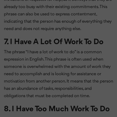
already too busy with their existing commitments. This
phrase can also be used to express contentment,
indicating that the person has enough of everything they
need and does not require anything else.
7. I Have A Lot Of Work To Do
The phrase “I have a lot of work to do” is a common
expression in English. This phrase is often used when
someone is overwhelmed with the amount of work they
need to accomplish and is looking for assistance or
motivation from another person. It means that the person
has an abundance of tasks, responsibilities, and
obligations that must be completed on time.
8. I Have Too Much Work To Do