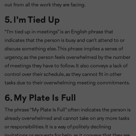
out from all the work they are facing.
5. I’m Tied Up
“I’m tied up in meetings” is an English phrase that
indicates that the person is busy and can’t attend to or
discuss something else. This phrase implies a sense of
urgency, as the person feels overwhelmed by the number
of meetings they have to follow. It also conveys a lack of
control over their schedule, as they cannot fit in other
tasks due to their overwhelming meeting commitments.
6. My Plate Is Full
The phrase “My Plate Is Full” often indicates the person is
already overwhelmed and cannot take on any more tasks
or responsibilities. It is a way of politely declining
invitations or requests for help, as it conveys that they are