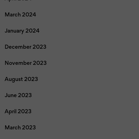
March 2024
January 2024
December 2023
November 2023
August 2023
June 2023
April 2023
March 2023