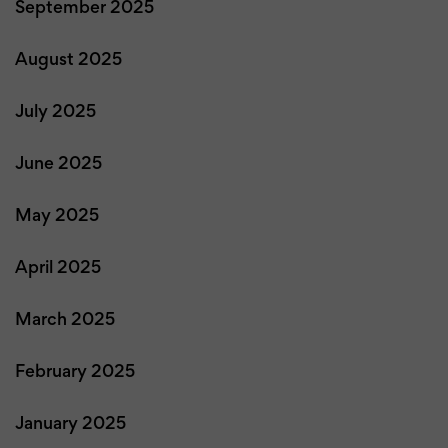
September 2025
August 2025
July 2025
June 2025
May 2025
April 2025
March 2025
February 2025
January 2025