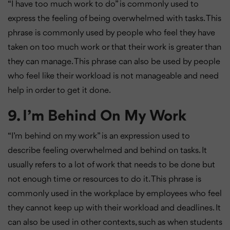
“I have too much work to do” is commonly used to
express the feeling of being overwhelmed with tasks. This
phrase is commonly used by people who feel they have
taken on too much work or that their work is greater than
they can manage. This phrase can also be used by people
who feel like their workload is not manageable and need
help in order to get it done.
9. I’m Behind On My Work
“I’m behind on my work” is an expression used to
describe feeling overwhelmed and behind on tasks. It
usually refers to a lot of work that needs to be done but
not enough time or resources to do it. This phrase is
commonly used in the workplace by employees who feel
they cannot keep up with their workload and deadlines. It
can also be used in other contexts, such as when students