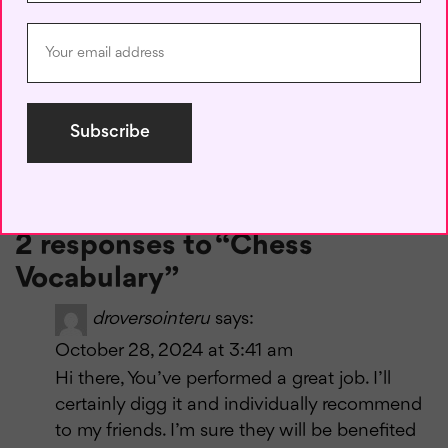
the game. Whether you’re a novice or an experienced
player, knowing the terminology not only helps you play
better but also connects you to the rich tradition and
culture of chess.
Now that you’re equipped with this essential chess
vocabulary, you’re ready to apply these concepts in your
games and advance your chess skills. Happy playing!
2 responses to “Chess
Vocabulary”
droversointeru
says:
October 28, 2024 at 3:41 am
Hi there, You’ve performed a great job. I’ll
certainly digg it and individually recommend
to my friends. I’m sure they will be benefited