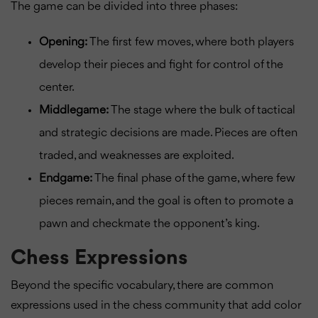
The game can be divided into three phases:
Opening:
The first few moves, where both players
develop their pieces and fight for control of the
center.
Middlegame:
The stage where the bulk of tactical
and strategic decisions are made. Pieces are often
traded, and weaknesses are exploited.
Endgame:
The final phase of the game, where few
pieces remain, and the goal is often to promote a
pawn and checkmate the opponent’s king.
Chess Expressions
Beyond the specific vocabulary, there are common
expressions used in the chess community that add color