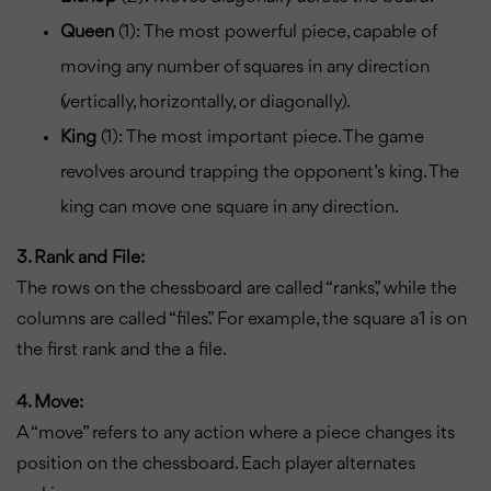
Queen
(1): The most powerful piece, capable of
moving any number of squares in any direction
(vertically, horizontally, or diagonally).
King
(1): The most important piece. The game
revolves around trapping the opponent’s king. The
king can move one square in any direction.
3. Rank and File:
The rows on the chessboard are called “ranks,” while the
columns are called “files.” For example, the square a1 is on
the first rank and the a file.
4. Move:
A “move” refers to any action where a piece changes its
position on the chessboard. Each player alternates