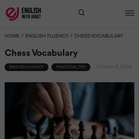
HOME
/
ENGLISH FLUENCY
/
CHESS VOCABULARY
Chess Vocabulary
October 6, 2024
ENGLISH FLUENCY
PRACTICAL TIPS