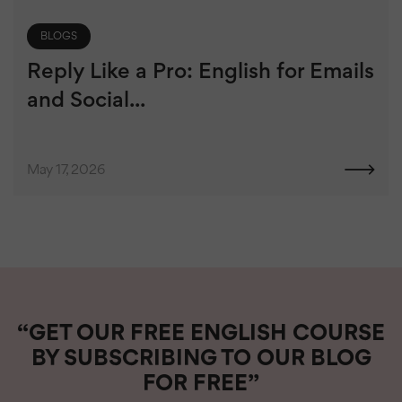
BLOGS
Reply Like a Pro: English for Emails
and Social...
May 17, 2026
“GET OUR FREE ENGLISH COURSE
BY SUBSCRIBING TO OUR BLOG
FOR FREE”