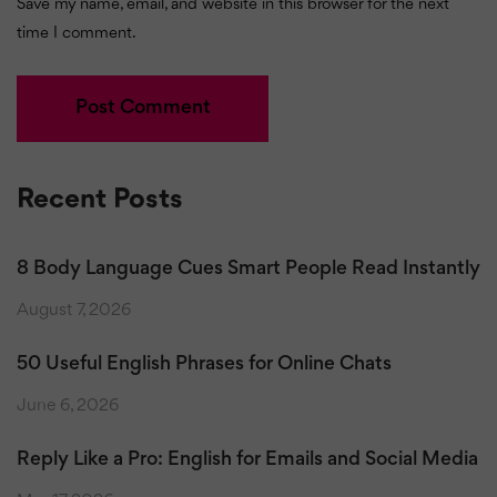
Save my name, email, and website in this browser for the next
time I comment.
Recent Posts
8 Body Language Cues Smart People Read Instantly
August 7, 2026
50 Useful English Phrases for Online Chats
June 6, 2026
Reply Like a Pro: English for Emails and Social Media