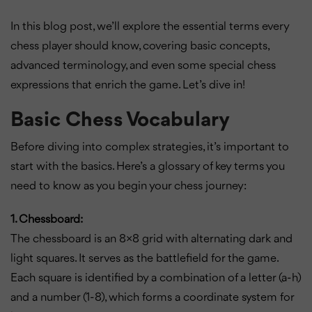
In this blog post, we’ll explore the essential terms every
chess player should know, covering basic concepts,
advanced terminology, and even some special chess
expressions that enrich the game. Let’s dive in!
Basic Chess Vocabulary
Before diving into complex strategies, it’s important to
start with the basics. Here’s a glossary of key terms you
need to know as you begin your chess journey:
1. Chessboard:
The chessboard is an 8×8 grid with alternating dark and
light squares. It serves as the battlefield for the game.
Each square is identified by a combination of a letter (a-h)
and a number (1-8), which forms a coordinate system for