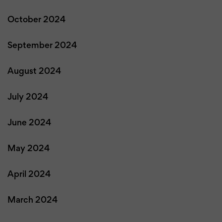
October 2024
September 2024
August 2024
July 2024
June 2024
May 2024
April 2024
March 2024