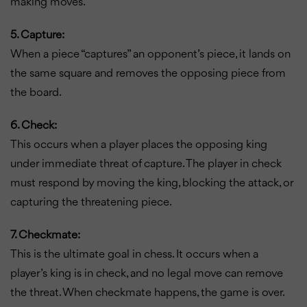
making moves.
5. Capture:
When a piece “captures” an opponent’s piece, it lands on
the same square and removes the opposing piece from
the board.
6. Check:
This occurs when a player places the opposing king
under immediate threat of capture. The player in check
must respond by moving the king, blocking the attack, or
capturing the threatening piece.
7. Checkmate:
This is the ultimate goal in chess. It occurs when a
player’s king is in check, and no legal move can remove
the threat. When checkmate happens, the game is over.