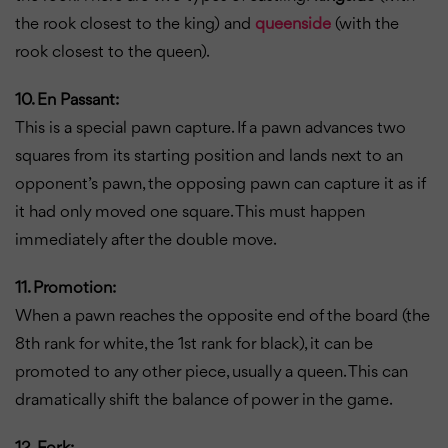
the rook closest to the king) and
queenside
(with the
rook closest to the queen).
10. En Passant:
This is a special pawn capture. If a pawn advances two
squares from its starting position and lands next to an
opponent’s pawn, the opposing pawn can capture it as if
it had only moved one square. This must happen
immediately after the double move.
11. Promotion:
When a pawn reaches the opposite end of the board (the
8th rank for white, the 1st rank for black), it can be
promoted to any other piece, usually a queen. This can
dramatically shift the balance of power in the game.