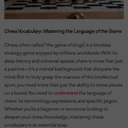
Chess Vocabulary: Mastering the Language of the Game
Chess, often called “the game of kings,” is a timeless
strategy game enjoyed by millions worldwide. With its
deep history and universal appeal, chess is more than just
a pastime—it’s a mental battleground that sharpens the
mind. But to truly grasp the nuances of this intellectual
sport, you need more than just the ability to move pieces
on a board. You need to
understand
the language of
chess: its terminology, expressions, and specific jargon.
Whether you’re a beginner or someone looking to
deepen your chess knowledge, mastering chess
vocabulary is an essential step.