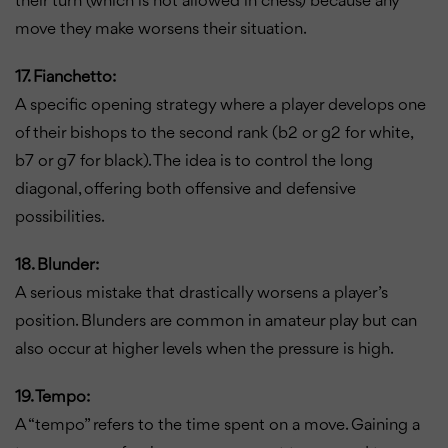
their turn (which is not allowed in chess) because any
move they make worsens their situation.
17. Fianchetto:
A specific opening strategy where a player develops one
of their bishops to the second rank (b2 or g2 for white,
b7 or g7 for black). The idea is to control the long
diagonal, offering both offensive and defensive
possibilities.
18. Blunder:
A serious mistake that drastically worsens a player’s
position. Blunders are common in amateur play but can
also occur at higher levels when the pressure is high.
19. Tempo:
A “tempo” refers to the time spent on a move. Gaining a