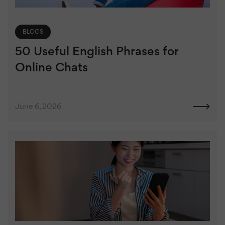
BLOGS
50 Useful English Phrases for
Online Chats
June 6, 2026