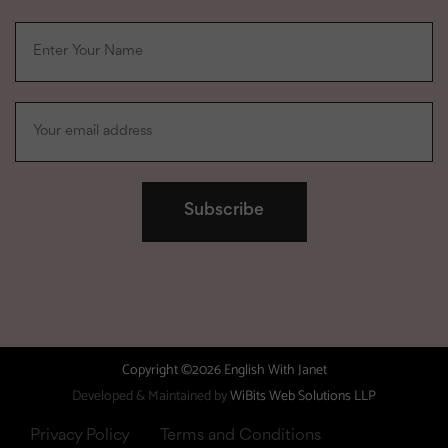
Copyright ©2026 English With Janet
Developed & Maintained by
WiBits Web Solutions LLP
Privacy Policy
Terms and Conditions