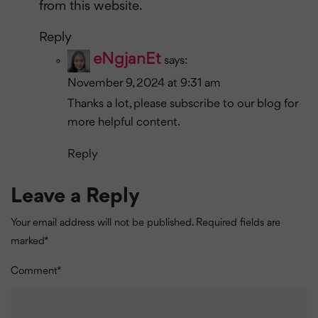
from this website.
Reply
eNgjanEt
says:
November 9, 2024 at 9:31 am
Thanks a lot, please subscribe to our blog for
more helpful content.
Reply
Leave a Reply
Your email address will not be published.
Required fields are
marked
*
Comment
*