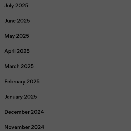
July 2025
June 2025
May 2025
April 2025
March 2025
February 2025
January 2025
December 2024
November 2024