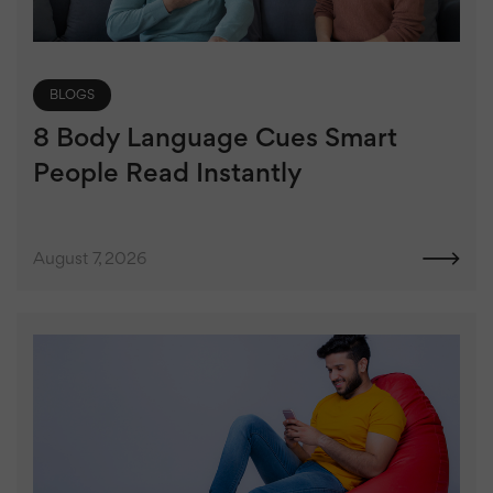
BLOGS
8 Body Language Cues Smart
People Read Instantly
August 7, 2026