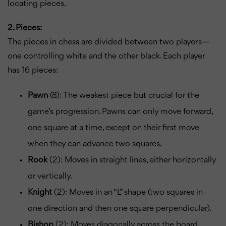
locating pieces.
2. Pieces:
The pieces in chess are divided between two players—
one controlling white and the other black. Each player
has 16 pieces:
Pawn
(8): The weakest piece but crucial for the
game’s progression. Pawns can only move forward,
one square at a time, except on their first move
when they can advance two squares.
Rook
(2): Moves in straight lines, either horizontally
or vertically.
Knight
(2): Moves in an “L” shape (two squares in
one direction and then one square perpendicular).
Bishop
(2): Moves diagonally across the board.