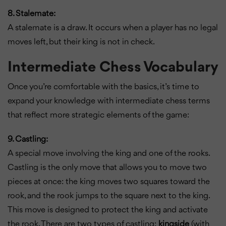
8. Stalemate:
A stalemate is a draw. It occurs when a player has no legal
moves left, but their king is not in check.
Intermediate Chess Vocabulary
Once you’re comfortable with the basics, it’s time to
expand your knowledge with intermediate chess terms
that reflect more strategic elements of the game:
9. Castling:
A special move involving the king and one of the rooks.
Castling is the only move that allows you to move two
pieces at once: the king moves two squares toward the
rook, and the rook jumps to the square next to the king.
This move is designed to protect the king and activate
the rook. There are two types of castling:
kingside
(with