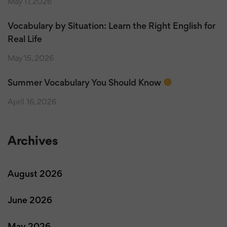
May 17, 2026
Vocabulary by Situation: Learn the Right English for
Real Life
May 15, 2026
Summer Vocabulary You Should Know
April 16, 2026
Archives
August 2026
June 2026