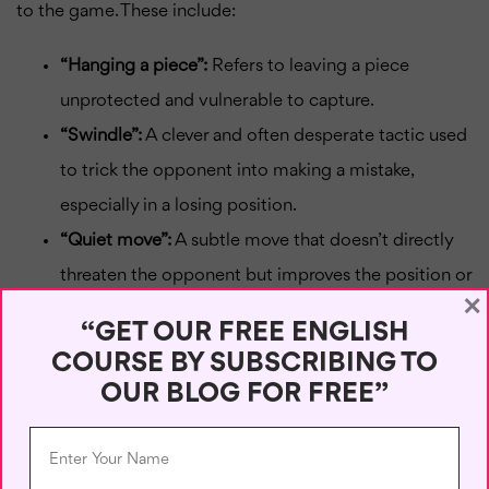
to the game. These include:
“Hanging a piece”:
Refers to leaving a piece
unprotected and vulnerable to capture.
“Swindle”:
A clever and often desperate tactic used
to trick the opponent into making a mistake,
especially in a losing position.
“Quiet move”:
A subtle move that doesn’t directly
threaten the opponent but improves the position or
×
sets up a future tactic.
“GET OUR FREE ENGLISH
Conclusion
COURSE BY SUBSCRIBING TO
OUR BLOG FOR FREE”
Understanding chess vocabulary is like learning a new
language—it
enhances
your ability to think strategically,
communicate effectively, and appreciate the depth of