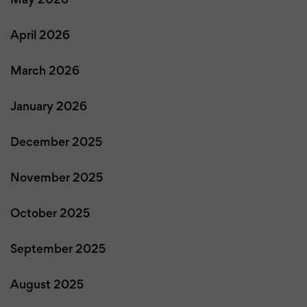
May 2026
April 2026
March 2026
January 2026
December 2025
November 2025
October 2025
September 2025
August 2025