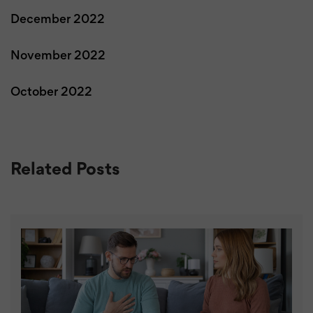
December 2022
November 2022
October 2022
Related Posts