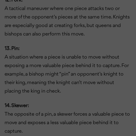
12. Fork:
A tactical maneuver where one piece attacks two or
more of the opponent’s pieces at the same time. Knights
are especially good at creating forks, but queens and
bishops can also perform this move.
13. Pin:
A situation where a piece is unable to move without
exposing a more valuable piece behind it to capture. For
example, a bishop might “pin” an opponent’s knight to
their king, meaning the knight can’t move without
placing the king in check.
14. Skewer:
The opposite of a pin, a skewer forces a valuable piece to
move and exposes a less valuable piece behind it to
capture.