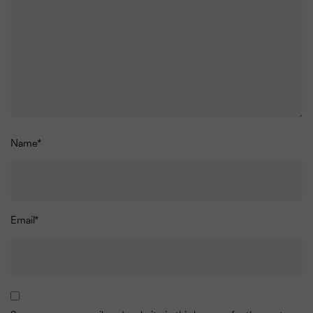
Name
*
Email
*