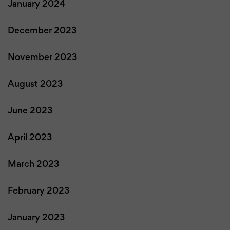
January 2024
December 2023
November 2023
August 2023
June 2023
April 2023
March 2023
February 2023
January 2023