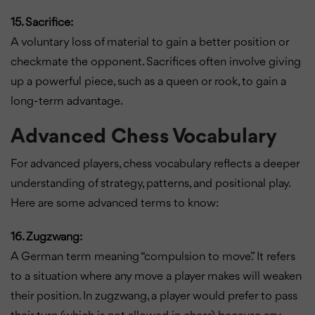
15. Sacrifice:
A voluntary loss of material to gain a better position or
checkmate the opponent. Sacrifices often involve giving
up a powerful piece, such as a queen or rook, to gain a
long-term advantage.
Advanced Chess Vocabulary
For advanced players, chess vocabulary reflects a deeper
understanding of strategy, patterns, and positional play.
Here are some advanced terms to know:
16. Zugzwang:
A German term meaning “compulsion to move.” It refers
to a situation where any move a player makes will weaken
their position. In zugzwang, a player would prefer to pass