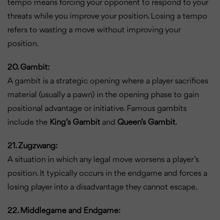
tempo means forcing your opponent to respond to your
threats while you improve your position. Losing a tempo
refers to wasting a move without improving your
position.
20. Gambit:
A gambit is a strategic opening where a player sacrifices
material (usually a pawn) in the opening phase to gain
positional advantage or initiative. Famous gambits
include the
King’s Gambit
and
Queen’s Gambit
.
21. Zugzwang:
A situation in which any legal move worsens a player’s
position. It typically occurs in the endgame and forces a
losing player into a disadvantage they cannot escape.
22. Middlegame and Endgame: