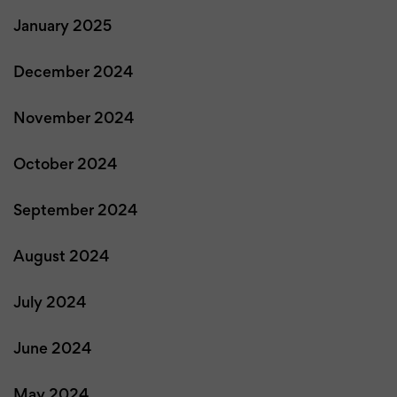
January 2025
December 2024
November 2024
October 2024
September 2024
August 2024
July 2024
June 2024
May 2024