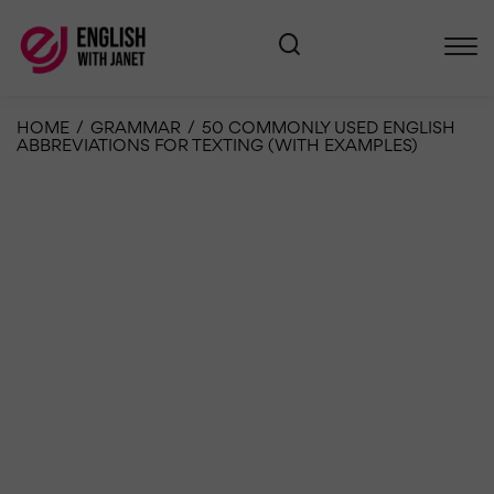
HOME
/
GRAMMAR
/
50 COMMONLY USED ENGLISH
ABBREVIATIONS FOR TEXTING (WITH EXAMPLES)