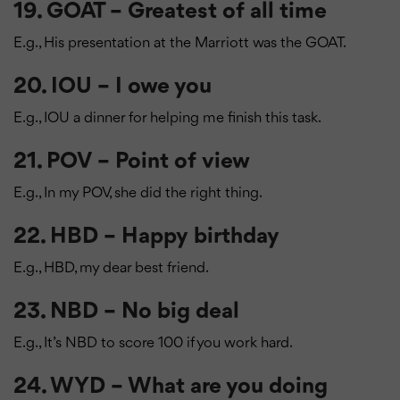
19. GOAT – Greatest of all time
E.g., His presentation at the Marriott was the GOAT.
20. IOU – I owe you
E.g., IOU a dinner for helping me finish this task.
21. POV – Point of view
E.g., In my POV, she did the right thing.
22. HBD – Happy birthday
E.g., HBD, my dear best friend.
23. NBD – No big deal
E.g., It’s NBD to score 100 if you work hard.
24. WYD – What are you doing