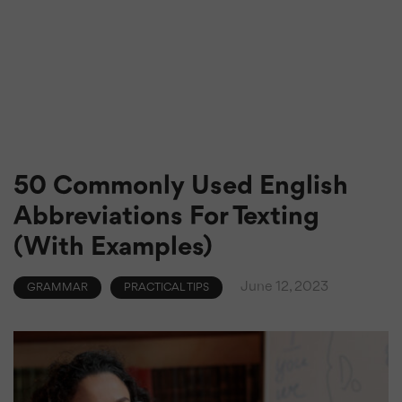
50 Commonly Used English
Abbreviations For Texting
(With Examples)
June 12, 2023
GRAMMAR
PRACTICAL TIPS