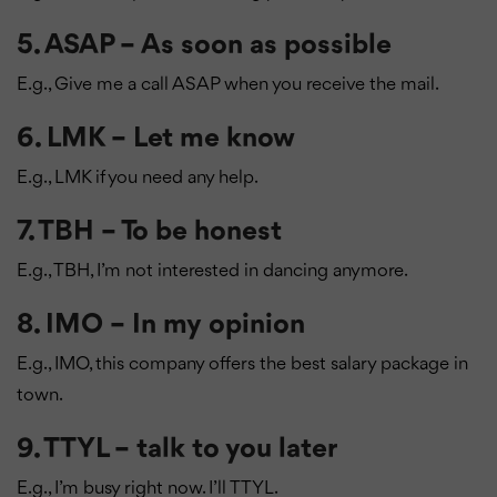
5. ASAP – As soon as possible
E.g., Give me a call ASAP when you receive the mail.
6. LMK – Let me know
E.g., LMK if you need any help.
7. TBH – To be honest
E.g., TBH, I’m not interested in dancing anymore.
8. IMO – In my opinion
E.g., IMO, this company offers the best salary package in
town.
9. TTYL – talk to you later
E.g., I’m busy right now. I’ll TTYL.