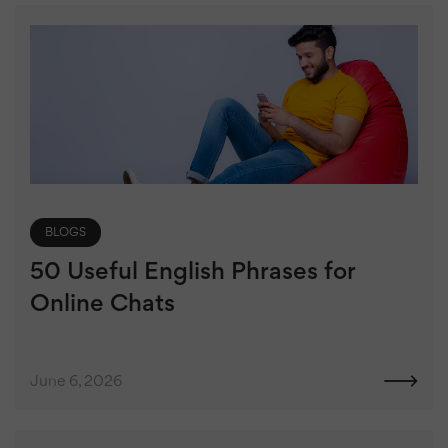
BLOGS
50 Useful English Phrases for
Online Chats
June 6, 2026