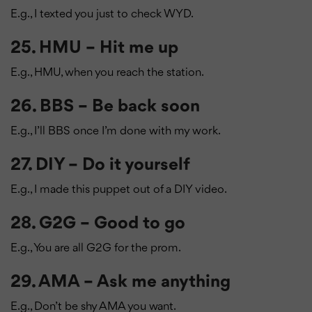
E.g., I texted you just to check WYD.
25. HMU – Hit me up
E.g., HMU, when you reach the station.
26. BBS – Be back soon
E.g., I’ll BBS once I’m done with my work.
27. DIY – Do it yourself
E.g., I made this puppet out of a DIY video.
28. G2G – Good to go
E.g., You are all G2G for the prom.
29. AMA – Ask me anything
E.g., Don’t be shy AMA you want.