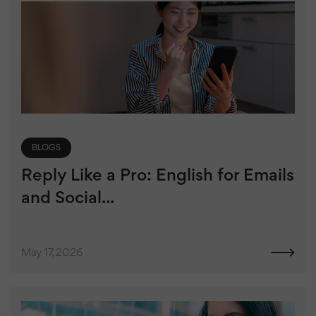
BLOGS
Reply Like a Pro: English for Emails
and Social...
May 17, 2026