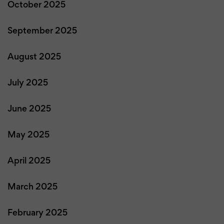
October 2025
September 2025
August 2025
July 2025
June 2025
May 2025
April 2025
March 2025
February 2025