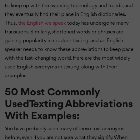
to keep up with the evolving technology and trends, and
they eventually find their place in English dictionaries.
Thus,
the English we speak
today has undergone many
transitions. Similarly, shortened words or phrases are
gaining popularity in modern texting, and an English
speaker needs to know these abbreviations to keep pace
with the fast-changing world. Here are the most widely
used English acronyms in texting, along with their
examples.
50 Most Commonly
UsedTexting Abbreviations
With Examples:
You have probably seen many of these text acronyms
before, even if you are not sure what they signify. When