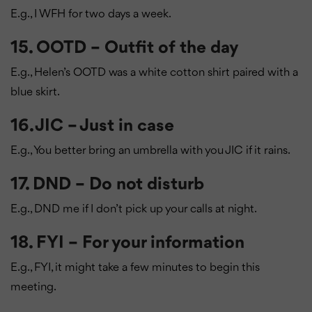
E.g., I WFH for two days a week.
15. OOTD – Outfit of the day
E.g., Helen’s OOTD was a white cotton shirt paired with a
blue skirt.
16. JIC – Just in case
E.g., You better bring an umbrella with you JIC if it rains.
17. DND – Do not disturb
E.g., DND me if I don’t pick up your calls at night.
18. FYI – For your information
E.g., FYI, it might take a few minutes to begin this
meeting.