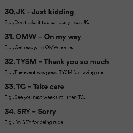
30. JK – Just kidding
E.g., Don’t take it too seriously. I was JK.
31. OMW – On my way
E.g., Get ready. I’m OMW home.
32. TYSM – Thank you so much
E.g., The event was great. TYSM for having me.
33. TC – Take care
E.g., See you next week until then, TC.
34. SRY – Sorry
E.g., I’m SRY for being rude.