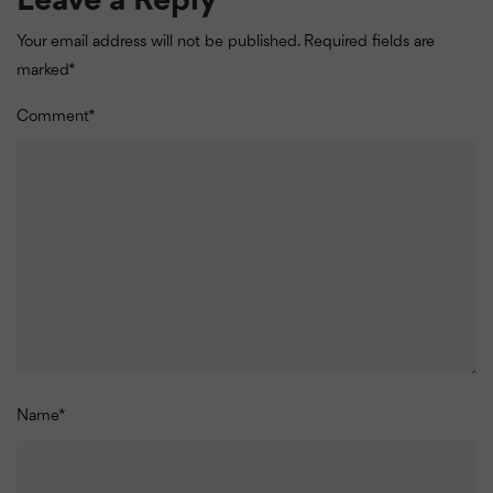
Leave a Reply
Your email address will not be published.
Required fields are
marked
*
Comment
*
Name
*