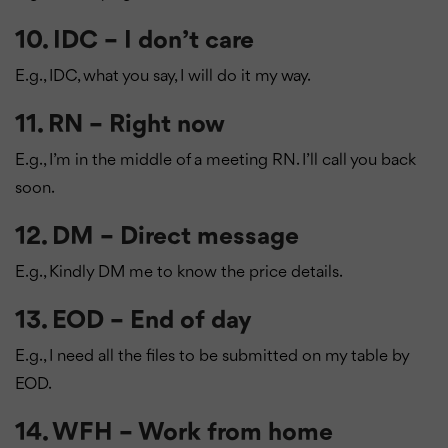
10. IDC – I don’t care
E.g., IDC, what you say, I will do it my way.
11. RN – Right now
E.g., I’m in the middle of a meeting RN. I’ll call you back
soon.
12. DM – Direct message
E.g., Kindly DM me to know the price details.
13. EOD – End of day
E.g., I need all the files to be submitted on my table by
EOD.
14. WFH – Work from home