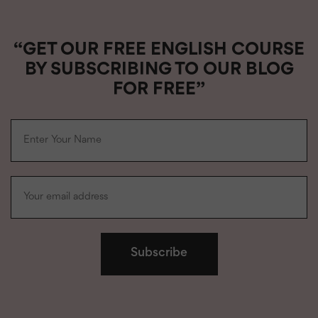
“GET OUR FREE ENGLISH COURSE
BY SUBSCRIBING TO OUR BLOG
FOR FREE”