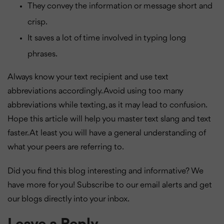
They convey the information or message short and
crisp.
It saves a lot of time involved in typing long
phrases.
Always know your text recipient and use text
abbreviations accordingly. Avoid using too many
abbreviations while texting, as it may lead to confusion.
Hope this article will help you master text slang and text
faster. At least you will have a general understanding of
what your peers are referring to.
Did you find this blog interesting and informative? We
have more for you! Subscribe to our email alerts and get
our blogs directly into your inbox.