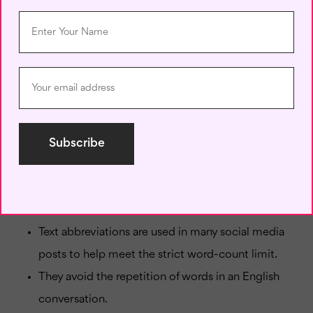
E.g., IMNSHO, I don’t want you to come over here
anymore.
50. CU – See you
E.g., I would love to CU soon.
A Few Advantages of Text
Abbreviation:
Here are a few advantages of using abbreviations in
texting.
Text abbreviations are used in many social media
posts to help meet the strict word-count limit.
They avoid the repetition of words in an English
conversation.