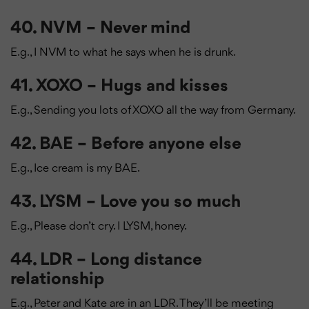
40. NVM – Never mind
E.g., I NVM to what he says when he is drunk.
41. XOXO – Hugs and kisses
E.g., Sending you lots of XOXO all the way from Germany.
42. BAE – Before anyone else
E.g., Ice cream is my BAE.
43. LYSM – Love you so much
E.g., Please don’t cry. I LYSM, honey.
44. LDR – Long distance
relationship
E.g., Peter and Kate are in an LDR. They’ll be meeting