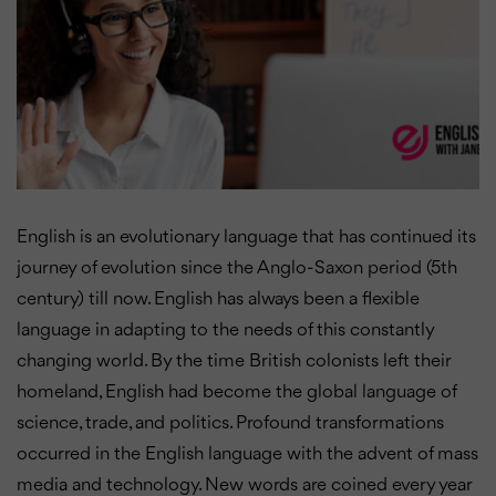
English is an evolutionary language that has continued its
journey of evolution since the Anglo-Saxon period (5th
century) till now. English has always been a flexible
language in adapting to the needs of this constantly
changing world. By the time British colonists left their
homeland, English had become the global language of
science, trade, and politics. Profound transformations
occurred in the English language with the advent of mass
media and technology. New words are coined every year