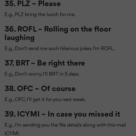
35. PLZ – Please
E.g., PLZ bring the lunch for me.
36. ROFL – Rolling on the floor
laughing
E.g., Don’t send me such hilarious jokes. I’m ROFL.
37. BRT – Be right there
E.g., Don’t worry, I’ll BRT in 5 days.
38. OFC – Of course
E.g., OFC, I’ll get it for you next week.
39. ICYMI – In case you missed it
E.g., I’m sending you the file details along with this mail
ICYMI.