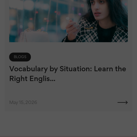
BLOGS
Vocabulary by Situation: Learn the
Right Englis...
May 15, 2026