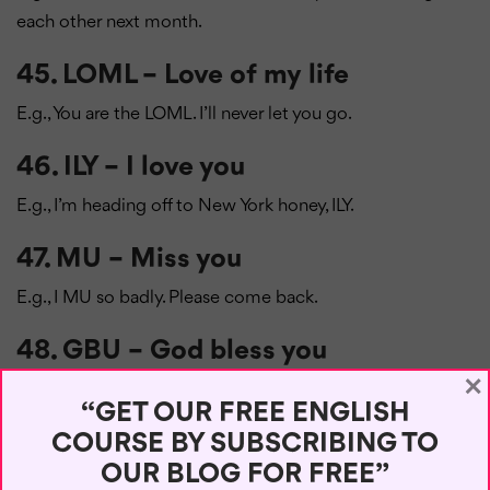
each other next month.
45. LOML – Love of my life
E.g., You are the LOML. I’ll never let you go.
46. ILY – I love you
E.g., I’m heading off to New York honey, ILY.
47. MU – Miss you
E.g., I MU so badly. Please come back.
48. GBU – God bless you
×
E.g., May GBU on this special day.
“GET OUR FREE ENGLISH
49. IMNSHO – In my not-so-humble
COURSE BY SUBSCRIBING TO
opinion
OUR BLOG FOR FREE”