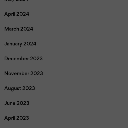
April 2024
March 2024
January 2024
December 2023
November 2023
August 2023
June 2023
April 2023