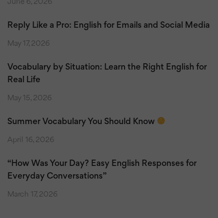
June 6, 2026
Reply Like a Pro: English for Emails and Social Media
May 17, 2026
Vocabulary by Situation: Learn the Right English for
Real Life
May 15, 2026
Summer Vocabulary You Should Know
April 16, 2026
“How Was Your Day? Easy English Responses for
Everyday Conversations”
March 17, 2026