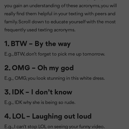
you gain an understanding of these acronyms, you will
really find them helpful in your texting with peers and
family. Scroll down to educate yourself with the most
frequently used texting acronyms.
1. BTW – By the way
E.g., BTW, don’t forget to pick me up tomorrow.
2. OMG – Oh my god
E.g.,
OMG, you look stunning in this white dress.
3. IDK – I don’t know
E.g.,
IDK why she is being so rude.
4. LOL – Laughing out loud
E.g., I can’t stop LOL on seeing your funny video.