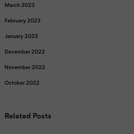
March 2023
February 2023
January 2023
December 2022
November 2022
October 2022
Related Posts