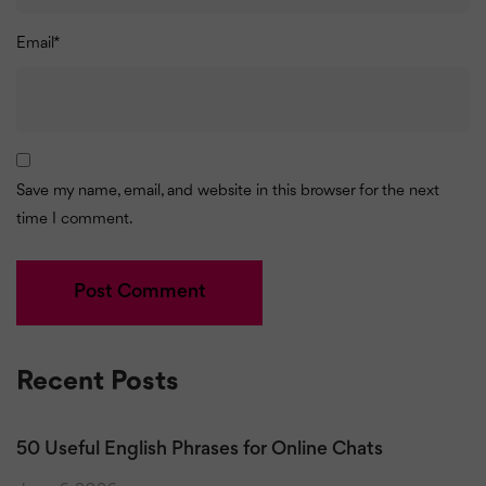
Email
*
Save my name, email, and website in this browser for the next
time I comment.
Recent Posts
50 Useful English Phrases for Online Chats