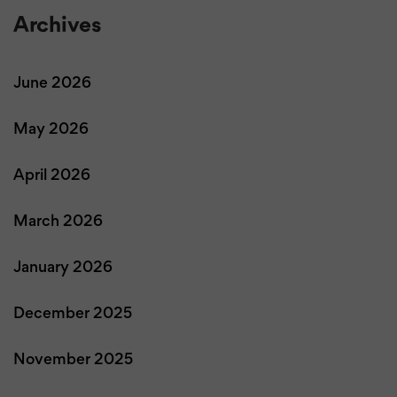
Archives
June 2026
May 2026
April 2026
March 2026
January 2026
December 2025
November 2025