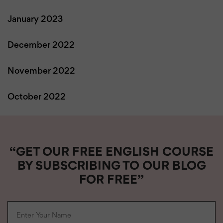
January 2023
December 2022
November 2022
October 2022
“GET OUR FREE ENGLISH COURSE
BY SUBSCRIBING TO OUR BLOG
FOR FREE”