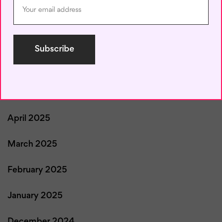
August 2025
July 2025
June 2025
May 2025
April 2025
March 2025
February 2025
January 2025
December 2024