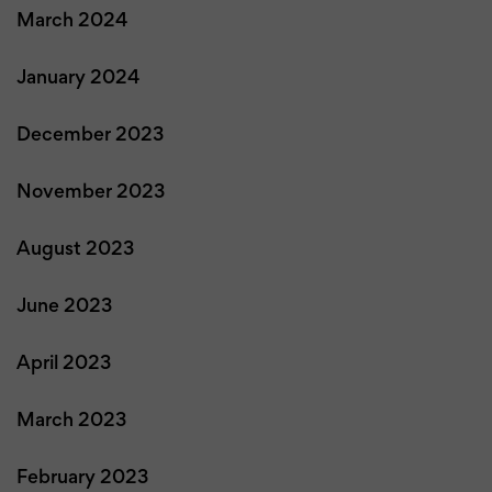
March 2024
January 2024
December 2023
November 2023
August 2023
June 2023
April 2023
March 2023
February 2023