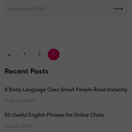
November 1, 2024
1
2
3
«
Recent Posts
8 Body Language Cues Smart People Read Instantly
August 7, 2026
50 Useful English Phrases for Online Chats
June 6, 2026