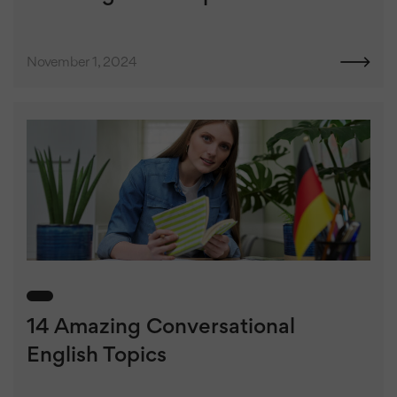
November 1, 2024
14 Amazing Conversational
English Topics