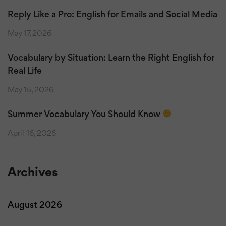
Reply Like a Pro: English for Emails and Social Media
May 17, 2026
Vocabulary by Situation: Learn the Right English for
Real Life
May 15, 2026
Summer Vocabulary You Should Know
April 16, 2026
Archives
August 2026