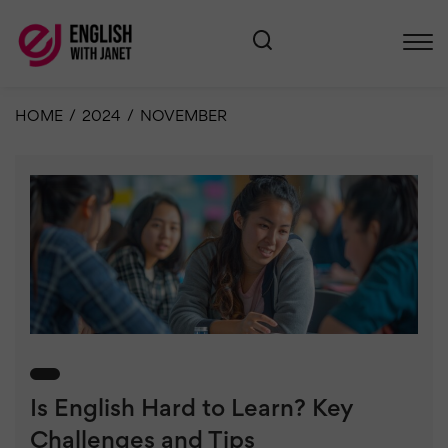
HOME
/
2024
/
NOVEMBER
Is English Hard to Learn? Key
Challenges and Tips