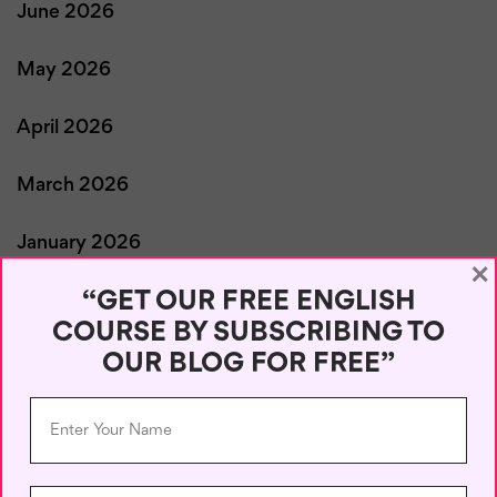
June 2026
May 2026
April 2026
March 2026
January 2026
×
“GET OUR FREE ENGLISH
December 2025
COURSE BY SUBSCRIBING TO
OUR BLOG FOR FREE”
November 2025
October 2025
September 2025