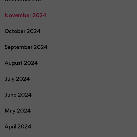
November 2024
October 2024
September 2024
August 2024
July 2024
June 2024
May 2024
April 2024