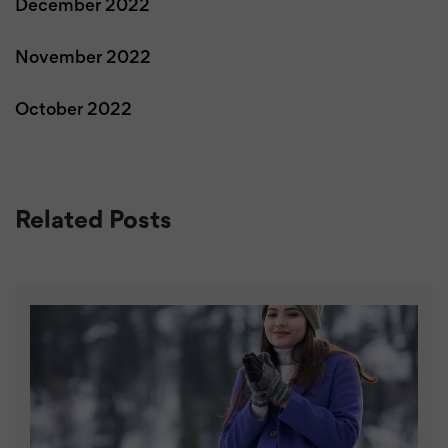
December 2022
November 2022
October 2022
Related Posts