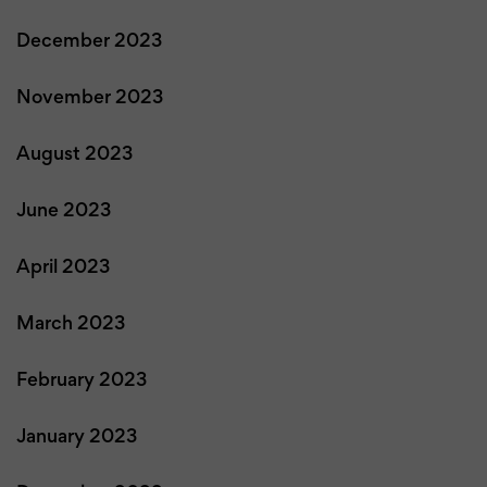
December 2023
November 2023
August 2023
June 2023
April 2023
March 2023
February 2023
January 2023