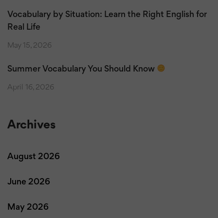
Vocabulary by Situation: Learn the Right English for
Real Life
May 15, 2026
Summer Vocabulary You Should Know
April 16, 2026
Archives
August 2026
June 2026
May 2026