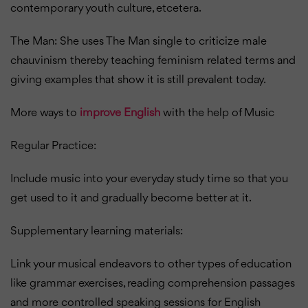
contemporary youth culture, etcetera.
The Man: She uses The Man single to criticize male
chauvinism thereby teaching feminism related terms and
giving examples that show it is still prevalent today.
More ways to
improve English
with the help of Music
Regular Practice:
Include music into your everyday study time so that you
get used to it and gradually become better at it.
Supplementary learning materials:
Link your musical endeavors to other types of education
like grammar exercises, reading comprehension passages
and more controlled speaking sessions for English