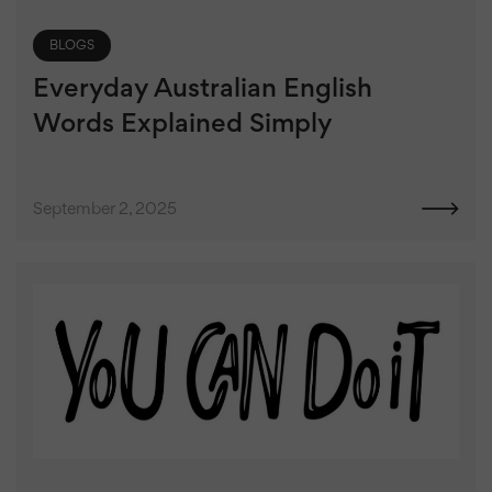
BLOGS
Everyday Australian English
Words Explained Simply
September 2, 2025