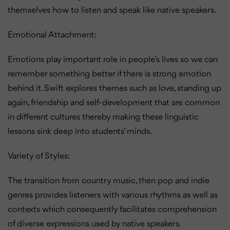
themselves how to listen and speak like native speakers.
Emotional Attachment:
Emotions play important role in people’s lives so we can
remember something better if there is strong emotion
behind it.
Swift explores themes such as love, standing up
again, friendship and self-development that are common
in different cultures thereby making these linguistic
lessons sink deep into students’ minds.
Variety of Styles:
The transition from country music, then pop and indie
genres provides listeners with various rhythms as well as
contexts which consequently facilitates comprehension
of diverse expressions used by native speakers.