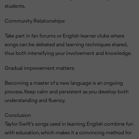
students.
Community Relationships:
Take part in fan forums or English learner clubs where
songs can be debated and learning techniques shared,
thus both intensifying your involvement and knowledge.
Gradual improvement matters:
Becoming a master of a new language is an ongoing
process.
Keep calm and persistent as you develop both
understanding and fluency.
Conclusion
Taylor Swift’s songs used in learning English combine fun
with education, which makes it a convincing method for