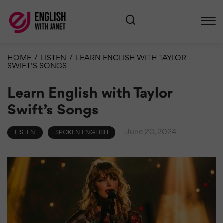
HOME
/
LISTEN
/
LEARN ENGLISH WITH TAYLOR
SWIFT’S SONGS
Learn English with Taylor
Swift’s Songs
June 20, 2024
LISTEN
SPOKEN ENGLISH