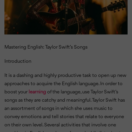
Mastering English: Taylor Swift’s Songs
Introduction
It is a dashing and highly productive task to open up new
approaches to acquire the English language. In order to
boost your
learning
of the language, use Taylor Swift’s
songs as they are catchy and meaningful.
Taylor Swift has
an assortment of songs in which she uses music to
convey emotions and tell stories that relate to everyone
on their own level. Several activities that involve one