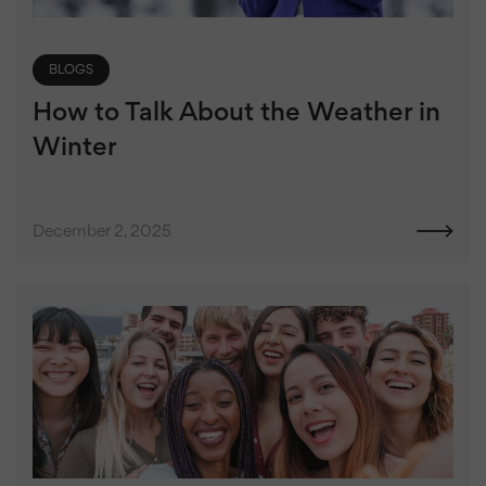
BLOGS
How to Talk About the Weather in
Winter
December 2, 2025