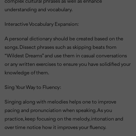
complex cultural phrases as well as enhance
understanding and vocabulary.
Interactive Vocabulary Expansion:
A personal dictionary should be created based on the
songs. Dissect phrases such as skipping beats from
“Wildest Dreams” and use them in casual conversations
or any written exercises to ensure you have solidified your
knowledge of them.
Sing Your Way to Fluency:
Singing along with melodies helps one to improve
pacing and pronunciation when speaking. As you
practice, keep focusing on the melody, intonation and
over time notice how it improves your fluency.