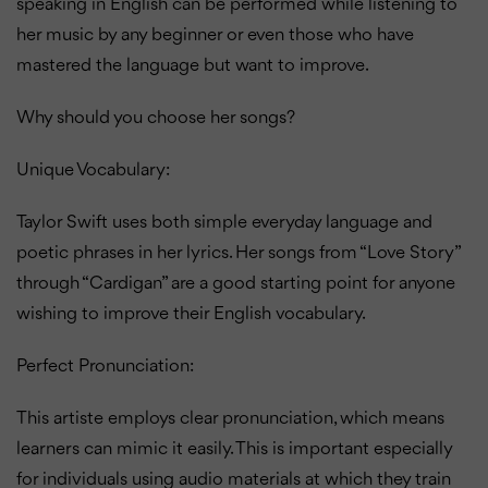
speaking in English can be performed while listening to
her music by any beginner or even those who have
mastered the language but want to improve.
Why should you choose her songs?
Unique Vocabulary:
Taylor Swift uses both simple everyday language and
poetic phrases in her lyrics. Her songs from “Love Story”
through “Cardigan” are a good starting point for anyone
wishing to improve their English vocabulary.
Perfect Pronunciation:
This artiste employs clear pronunciation, which means
learners can mimic it easily. This is important especially
for individuals using audio materials at which they train