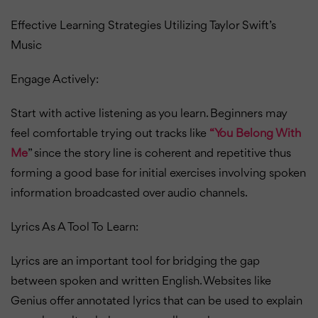
Effective Learning Strategies Utilizing Taylor Swift’s
Music
Engage Actively:
Start with active listening as you learn. Beginners may
feel comfortable trying out tracks like
“You Belong With
Me
” since the story line is coherent and repetitive thus
forming a good base for initial exercises involving spoken
information broadcasted over audio channels.
Lyrics As A Tool To Learn:
Lyrics are an important tool for bridging the gap
between spoken and written English. Websites like
Genius offer annotated lyrics that can be used to explain