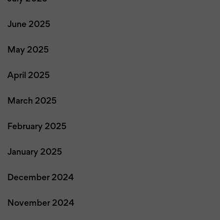
June 2025
May 2025
April 2025
March 2025
February 2025
January 2025
December 2024
November 2024