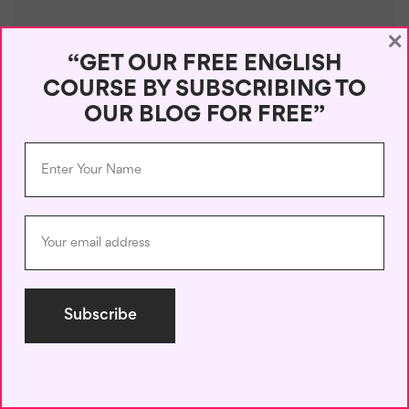
×
“GET OUR FREE ENGLISH
COURSE BY SUBSCRIBING TO
OUR BLOG FOR FREE”
Name
*
Email
*
Save my name, email, and website in this browser for the next