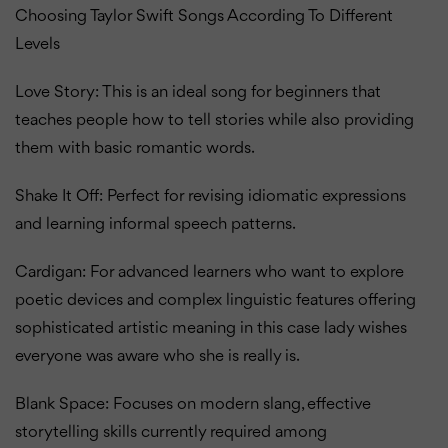
Choosing Taylor Swift Songs According To Different
Levels
Love Story: This is an ideal song for beginners that
teaches people how to tell stories while also providing
them with basic romantic words.
Shake It Off: Perfect for revising idiomatic expressions
and learning informal speech patterns.
Cardigan: For advanced learners who want to explore
poetic devices and complex linguistic features offering
sophisticated artistic meaning in this case lady wishes
everyone was aware who she is really is.
Blank Space: Focuses on modern slang, effective
storytelling skills currently required among