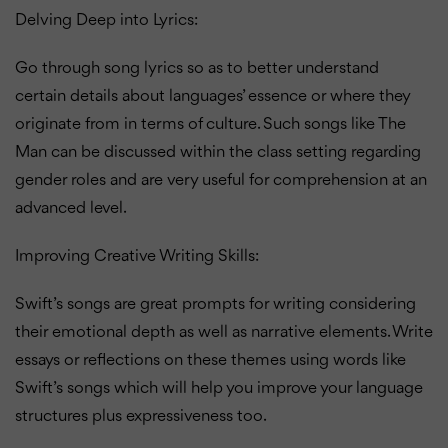
Delving Deep into Lyrics:
Go through song lyrics so as to better understand
certain details about languages’ essence or where they
originate from in terms of culture.
Such songs like The
Man can be discussed within the class setting regarding
gender roles and are very useful for comprehension at an
advanced level.
Improving Creative Writing Skills:
Swift’s songs are great prompts for writing considering
their emotional depth as well as narrative elements.
Write
essays or reflections on these themes using words like
Swift’s songs which will help you improve your language
structures plus expressiveness too.