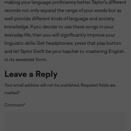
making your language proficiency better. Taylor’s different
records not only expand the range of your words but as
well provide different kinds of language and society
knowledge. If you decide to use these songs in your
everyday life, then you will significantly improve your
linguistic skills. Get headphones; press that play button
and let Taylor Swift be your teacher to mastering English
in its sweetest form.
Leave a Reply
Your email address will not be published.
Required fields are
marked
*
Comment
*