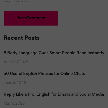
time I comment.
Recent Posts
8 Body Language Cues Smart People Read Instantly
August 7, 2026
50 Useful English Phrases for Online Chats
June 6, 2026
Reply Like a Pro: English for Emails and Social Media
May 17, 2026