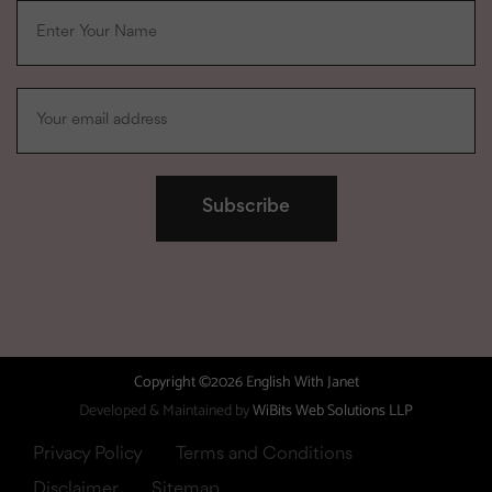
Copyright ©2026 English With Janet
Developed & Maintained by
WiBits Web Solutions LLP
Privacy Policy
Terms and Conditions
Disclaimer
Sitemap