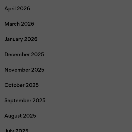
April 2026
March 2026
January 2026
December 2025
November 2025
October 2025
September 2025
August 2025
July 2025