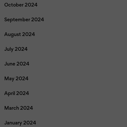
October 2024
September 2024
August 2024
July 2024
June 2024
May 2024
April 2024
March 2024
January 2024