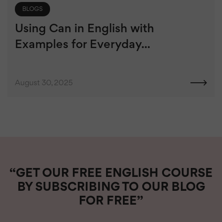
BLOGS
Using Can in English with
Examples for Everyday...
August 30, 2025
“GET OUR FREE ENGLISH COURSE
BY SUBSCRIBING TO OUR BLOG
FOR FREE”