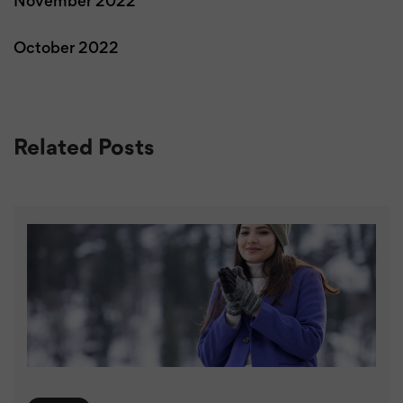
November 2022
October 2022
Related Posts