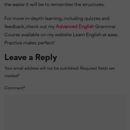
the easier it will be to remember the structures.
For more in-depth learning, including quizzes and
feedback, check out my
Advanced English
Grammar
Course available on my website Learn English at ease.
Practice makes perfect!
Leave a Reply
Your email address will not be published.
Required fields are
marked
*
Comment
*