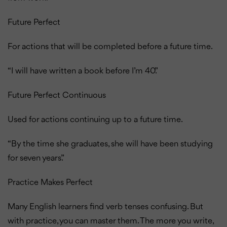
Future Perfect
For actions that will be completed before a future time.
“I will have written a book before I’m 40.”
Future Perfect Continuous
Used for actions continuing up to a future time.
“By the time she graduates, she will have been studying
for seven years.”
Practice Makes Perfect
Many English learners find verb tenses confusing.
But
with practice, you can master them. The more you write,