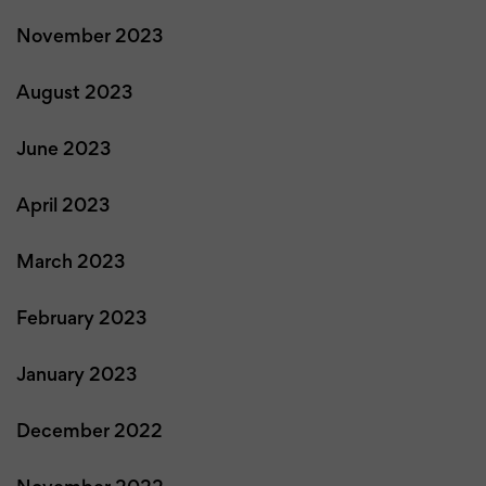
November 2023
August 2023
June 2023
April 2023
March 2023
February 2023
January 2023
December 2022