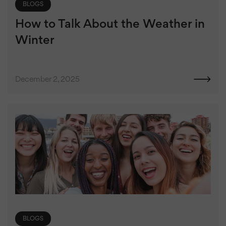
BLOGS
How to Talk About the Weather in
Winter
December 2, 2025
BLOGS