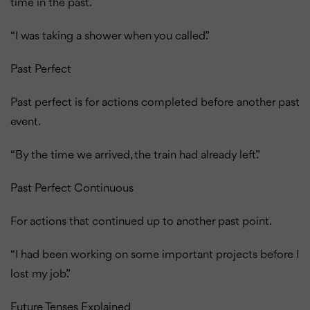
time in the past.
“I was taking a shower when you called.”
Past Perfect
Past perfect is for actions completed before another past
event.
“By the time we arrived, the train had already left.”
Past Perfect Continuous
For actions that continued up to another past point.
“I had been working on some important projects before I
lost my job.”
Future Tenses Explained