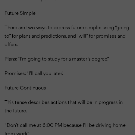
Future Simple
There are two ways to express future simple: using “going
to” for plans and predictions, and “will” for promises and
offers.
Plans: “I’m going to study for a master’s degree.”
Promises: “I’ll call you later.”
Future Continuous
This tense describes actions that will be in progress in
the future.
“Don’t call me at 6:00 PM because I’ll be driving home
from work.”