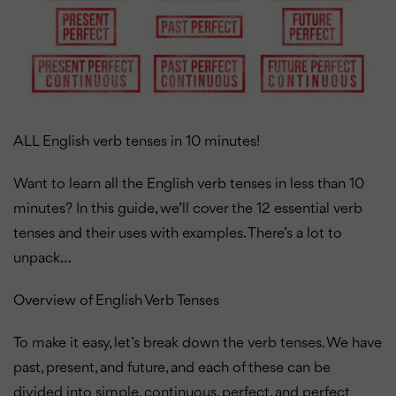
ALL English verb tenses in 10 minutes!
Want to learn all the English verb tenses in less than 10
minutes? In this guide, we’ll cover the 12 essential verb
tenses and their uses with examples. There’s a lot to
unpack…
Overview of English Verb Tenses
To make it easy, let’s break down the verb tenses. We have
past, present, and future, and each of these can be
divided into simple, continuous, perfect, and perfect