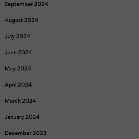
September 2024
August 2024
July 2024
June 2024
May 2024
April 2024
March 2024
January 2024
December 2023