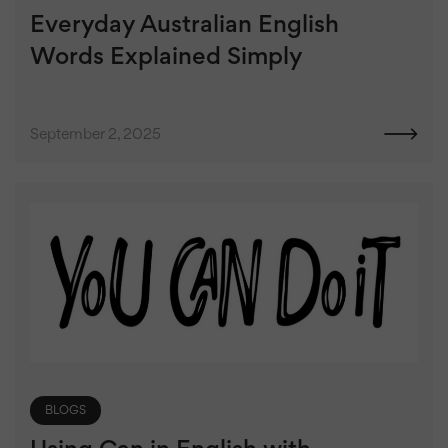
Everyday Australian English
Words Explained Simply
September 2, 2025
BLOGS