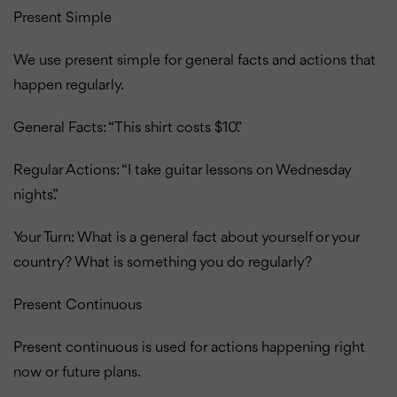
Present Simple
We use present simple for general facts and actions that
happen regularly.
General Facts: “This shirt costs $10.”
Regular Actions: “I take guitar lessons on Wednesday
nights.”
Your Turn: What is a general fact about yourself or your
country?
What is something you do regularly?
Present Continuous
Present continuous is used for actions happening right
now or future plans.