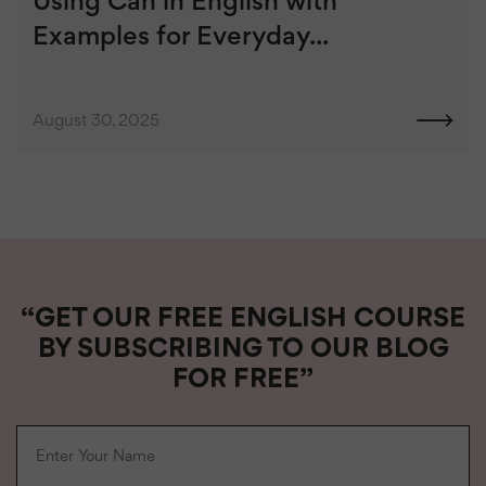
Using Can in English with
Examples for Everyday...
August 30, 2025
“GET OUR FREE ENGLISH COURSE
BY SUBSCRIBING TO OUR BLOG
FOR FREE”