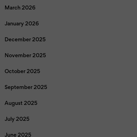
March 2026
January 2026
December 2025
November 2025
October 2025
September 2025
August 2025
July 2025
June 2025