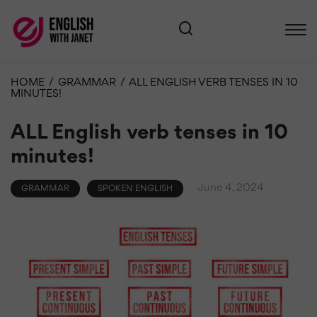
HOME
/
GRAMMAR
/
ALL ENGLISH VERB TENSES IN 10
MINUTES!
ALL English verb tenses in 10
minutes!
June 4, 2024
GRAMMAR
SPOKEN ENGLISH