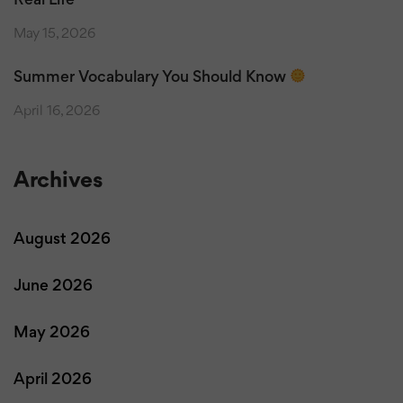
Real Life
May 15, 2026
Summer Vocabulary You Should Know
April 16, 2026
Archives
August 2026
June 2026
May 2026
April 2026