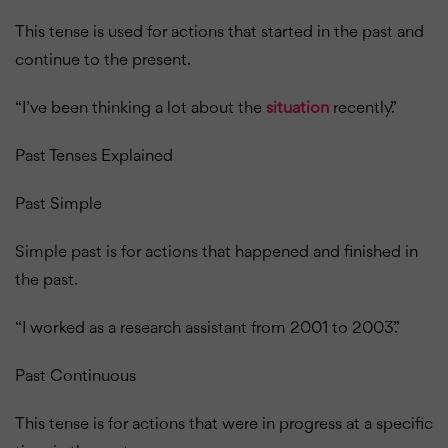
This tense is used for actions that started in the past and
continue to the present.
“I’ve been thinking a lot about the
situation
recently.”
Past Tenses Explained
Past Simple
Simple past is for actions that happened and finished in
the past.
“I worked as a research assistant from 2001 to 2003.”
Past Continuous
This tense is for actions that were in progress at a specific