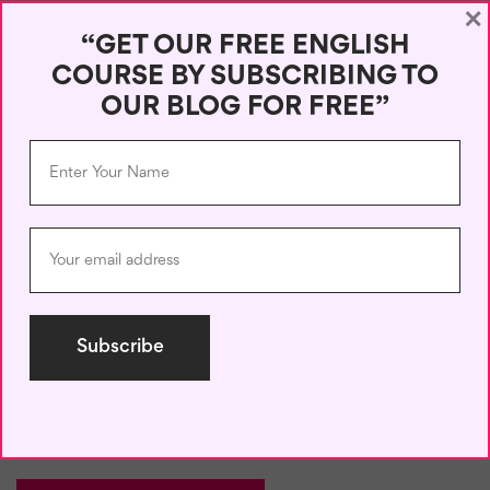
×
“GET OUR FREE ENGLISH
COURSE BY SUBSCRIBING TO
OUR BLOG FOR FREE”
Name
*
Email
*
Save my name, email, and website in this browser for the next
time I comment.