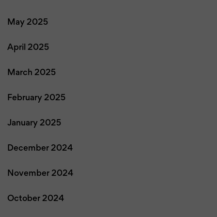
May 2025
April 2025
March 2025
February 2025
January 2025
December 2024
November 2024
October 2024