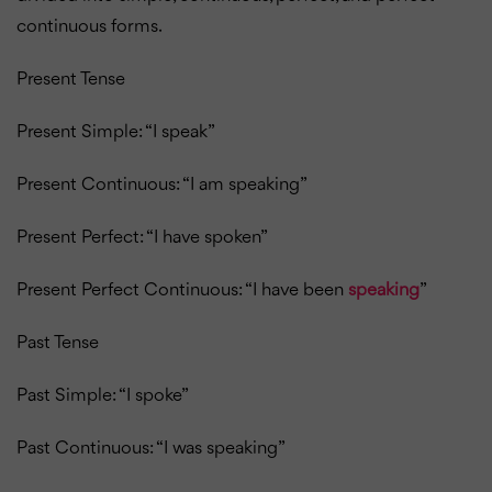
continuous forms.
Present Tense
Present Simple: “I speak”
Present Continuous: “I am speaking”
Present Perfect: “I have spoken”
Present Perfect Continuous: “I have been
speaking
”
Past Tense
Past Simple: “I spoke”
Past Continuous: “I was speaking”