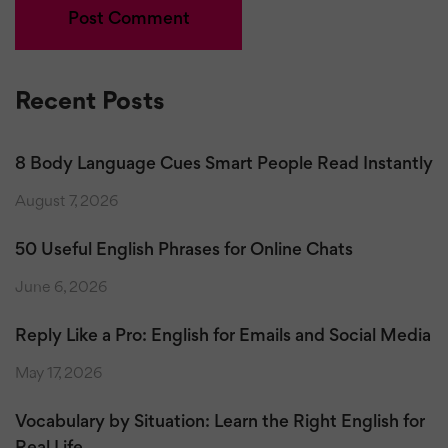
Recent Posts
8 Body Language Cues Smart People Read Instantly
August 7, 2026
50 Useful English Phrases for Online Chats
June 6, 2026
Reply Like a Pro: English for Emails and Social Media
May 17, 2026
Vocabulary by Situation: Learn the Right English for