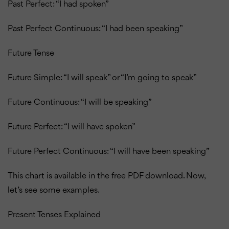
Past Perfect: “I had spoken”
Past Perfect Continuous: “I had been speaking”
Future Tense
Future Simple: “I will speak” or “I’m going to speak”
Future Continuous: “I will be speaking”
Future Perfect: “I will have spoken”
Future Perfect Continuous: “I will have been speaking”
This chart is available in the free PDF download.
Now,
let’s see some examples.
Present Tenses Explained