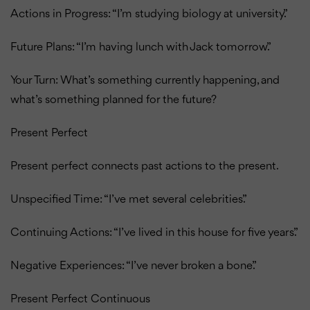
Actions in Progress: “I’m studying biology at university.”
Future Plans: “I’m having lunch with Jack tomorrow.”
Your Turn: What’s something currently happening, and
what’s something planned for the future?
Present Perfect
Present perfect connects past actions to the present.
Unspecified Time: “I’ve met several celebrities.”
Continuing Actions: “I’ve lived in this house for five years.”
Negative Experiences: “I’ve never broken a bone.”
Present Perfect Continuous